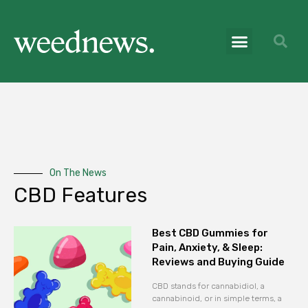
On The News
CBD Features
Best CBD Gummies for
Pain, Anxiety, & Sleep:
Reviews and Buying Guide
CBD stands for cannabidiol, a
cannabinoid, or in simple terms, a