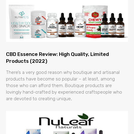
CBD Essence Review: High Quality, Limited
Products (2022)
There’s a very good reason why boutique and artisanal
products have become so popular – at least, among
those who can afford them. Boutique products are
lovingly hand-crafted by experienced craftspeople who
are devoted to creating unique,