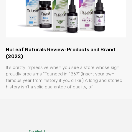
NuLeaf Naturals Review: Products and Brand
(2022)
It’s pretty impressive when you see a store whose sign
proudly proclaims “Founded in 1867.” (Insert your own
famous year from history if you’d like.) A long and storied
history isn’t a solid guarantee of quality, of
On Flight