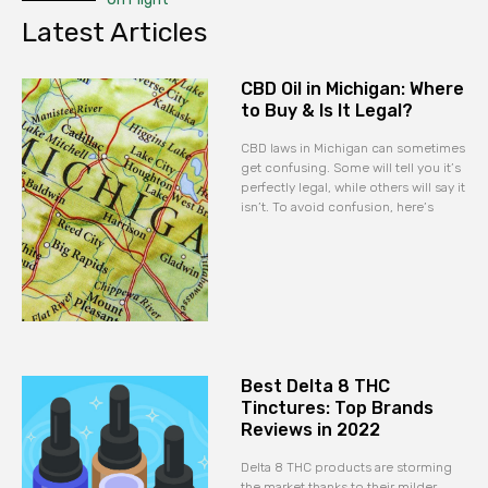
Latest Articles
CBD Oil in Michigan: Where
to Buy & Is It Legal?
CBD laws in Michigan can sometimes
get confusing. Some will tell you it’s
perfectly legal, while others will say it
isn’t. To avoid confusion, here’s
Best Delta 8 THC
Tinctures: Top Brands
Reviews in 2022
Delta 8 THC products are storming
the market thanks to their milder