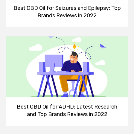
Best CBD Oil for Seizures and Epilepsy: Top
Brands Reviews in 2022
Best CBD Oil for ADHD: Latest Research
and Top Brands Reviews in 2022