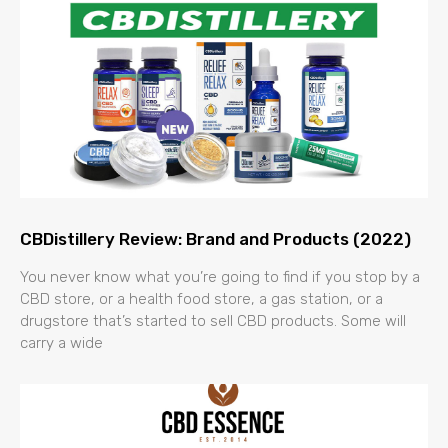
CBDistillery Review: Brand and Products (2022)
You never know what you’re going to find if you stop by a
CBD store, or a health food store, a gas station, or a
drugstore that’s started to sell CBD products. Some will
carry a wide