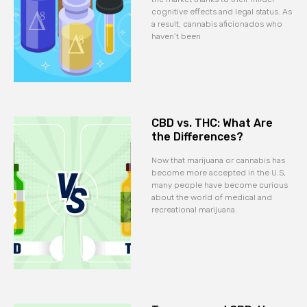
cognitive effects and legal status. As
a result, cannabis aficionados who
haven’t been
CBD vs. THC: What Are
the Differences?
Now that marijuana or cannabis has
become more accepted in the U.S,
many people have become curious
about the world of medical and
recreational marijuana.