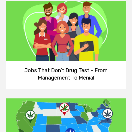
Jobs That Don’t Drug Test – From
Management To Menial