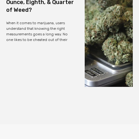
Ounce, Eighth, & Quarter
of Weed?
When it comes to marijuana, users
understand that knowing the right
measurements goes a long way. No
one likes to be cheated out of their