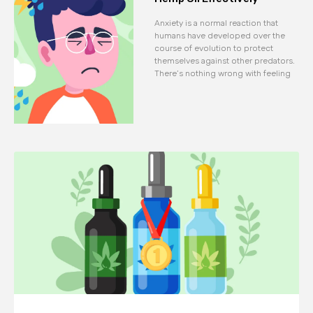
Anxiety is a normal reaction that
humans have developed over the
course of evolution to protect
themselves against other predators.
There’s nothing wrong with feeling