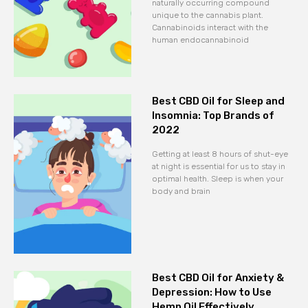
naturally occurring compound
unique to the cannabis plant.
Cannabinoids interact with the
human endocannabinoid
Best CBD Oil for Sleep and
Insomnia: Top Brands of
2022
Getting at least 8 hours of shut-eye
at night is essential for us to stay in
optimal health. Sleep is when your
body and brain
Best CBD Oil for Anxiety &
Depression: How to Use
Hemp Oil Effectively