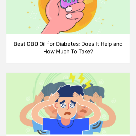
Best CBD Oil for Diabetes: Does It Help and
How Much To Take?