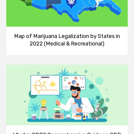
Map of Marijuana Legalization by States in
2022 (Medical & Recreational)