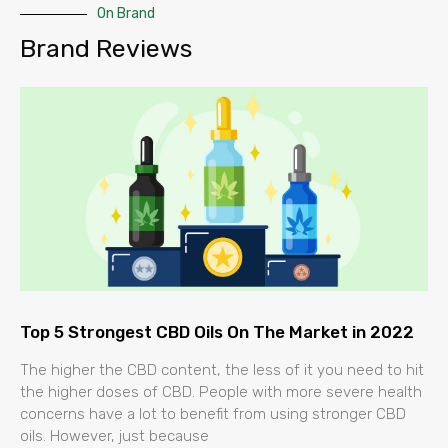
On Brand
Brand Reviews
Top 5 Strongest CBD Oils On The Market in 2022
The higher the CBD content, the less of it you need to hit
the higher doses of CBD. People with more severe health
concerns have a lot to benefit from using stronger CBD
oils. However, just because