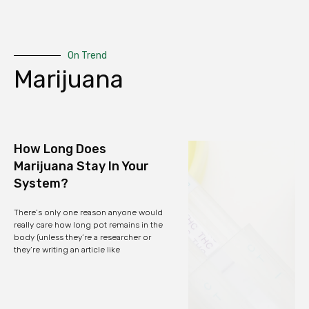
On Trend
Marijuana
How Long Does
Marijuana Stay In Your
System?
There’s only one reason anyone would
really care how long pot remains in the
body (unless they’re a researcher or
they’re writing an article like