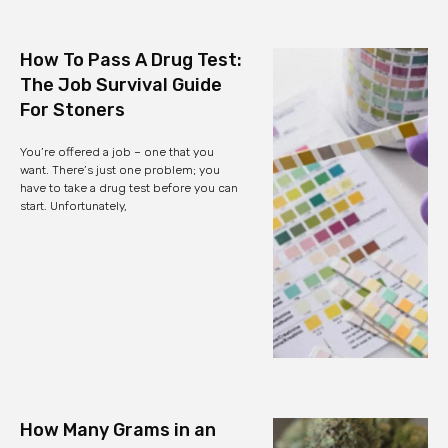
How To Pass A Drug Test:
The Job Survival Guide
For Stoners
You’re offered a job – one that you
want. There’s just one problem; you
have to take a drug test before you can
start. Unfortunately,
How Many Grams in an