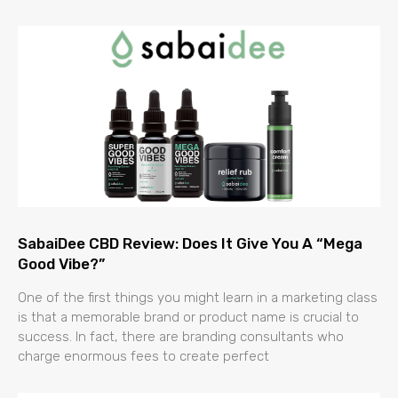
SabaiDee CBD Review: Does It Give You A “Mega
Good Vibe?”
One of the first things you might learn in a marketing class
is that a memorable brand or product name is crucial to
success. In fact, there are branding consultants who
charge enormous fees to create perfect