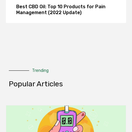
Best CBD Oil: Top 10 Products for Pain
Management (2022 Update)
Trending
Popular Articles