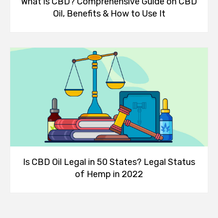
What is CBD? Comprehensive Guide on CBD
Oil, Benefits & How to Use It
Is CBD Oil Legal in 50 States? Legal Status
of Hemp in 2022