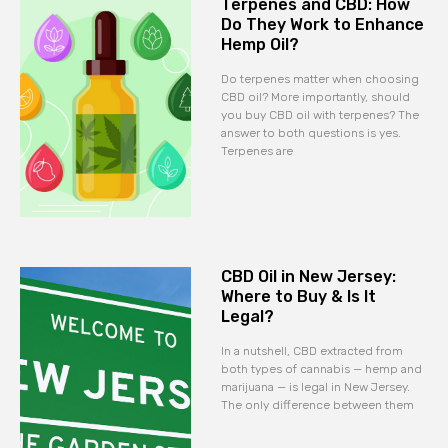
Terpenes and CBD: How
Do They Work to Enhance
Hemp Oil?
Do terpenes matter when choosing
CBD oil? More importantly, should
you buy CBD oil with terpenes? The
answer to both questions is yes.
Terpenes are
CBD Oil in New Jersey:
Where to Buy & Is It
Legal?
In a nutshell, CBD extracted from
both types of cannabis — hemp and
marijuana — is legal in New Jersey.
The only difference between them