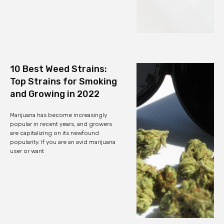
10 Best Weed Strains:
Top Strains for Smoking
and Growing in 2022
Marijuana has become increasingly
popular in recent years, and growers
are capitalizing on its newfound
popularity. If you are an avid marijuana
user or want