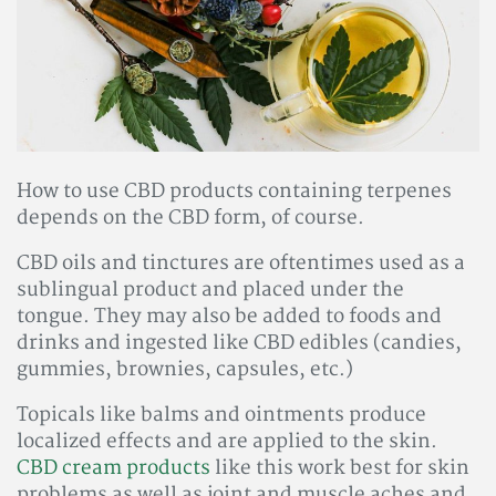
How to use CBD products containing terpenes
depends on the CBD form, of course.
CBD oils and tinctures are oftentimes used as a
sublingual product and placed under the
tongue. They may also be added to foods and
drinks and ingested like CBD edibles (candies,
gummies, brownies, capsules, etc.)
Topicals like balms and ointments produce
localized effects and are applied to the skin.
CBD cream products
like this work best for skin
problems as well as joint and muscle aches and