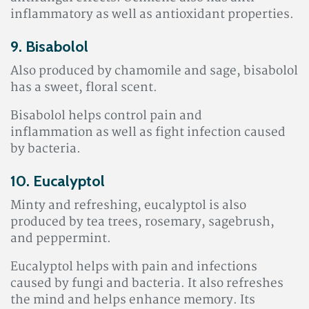
inflammatory as well as antioxidant properties
.
9. Bisabolol
Also produced by chamomile and sage, bisabolol
has a sweet, floral scent.
Bisabolol helps control pain and
inflammation
as well as fight infection caused
by bacteria.
10. Eucalyptol
Minty and refreshing, eucalyptol is also
produced by tea trees, rosemary, sagebrush,
and peppermint.
Eucalyptol helps with pain and infections
caused by fungi and bacteria. It also refreshes
the mind and helps enhance memory. Its