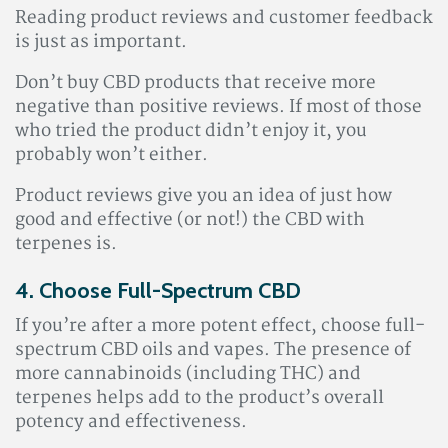
Reading product reviews and customer feedback
is just as important.
Don’t buy CBD products that receive more
negative than positive reviews. If most of those
who tried the product didn’t enjoy it, you
probably won’t either.
Product reviews give you an idea of just how
good and effective (or not!) the CBD with
terpenes is.
4. Choose Full-Spectrum CBD
If you’re after a more potent effect, choose full-
spectrum CBD oils and vapes. The presence of
more cannabinoids (including THC) and
terpenes helps add to the product’s overall
potency and effectiveness.