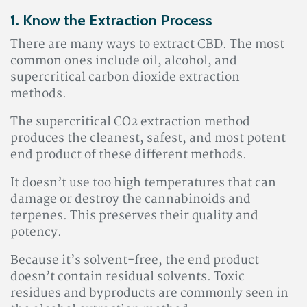
1. Know the Extraction Process
There are many ways to extract CBD. The most
common ones include oil, alcohol, and
supercritical carbon dioxide extraction
methods.
The supercritical CO2 extraction method
produces the cleanest, safest, and most potent
end product of these different methods.
It doesn’t use too high temperatures that can
damage or destroy the cannabinoids and
terpenes. This preserves their quality and
potency.
Because it’s solvent-free, the end product
doesn’t contain residual solvents. Toxic
residues and byproducts are commonly seen in