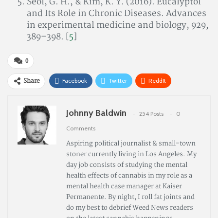
Seol, G. H., & Kim, K. Y. (2016). Eucalyptol
and Its Role in Chronic Diseases. Advances
in experimental medicine and biology, 929,
389–398. [
5
]
0
Share
Facebook
Twitter
ReddIt
Pinterest
Email
Johnny Baldwin
254 Posts
0
Comments
Aspiring political journalist & small-town
stoner currently living in Los Angeles. My
day job consists of studying the mental
health effects of cannabis in my role as a
mental health case manager at Kaiser
Permanente. By night, I roll fat joints and
do my best to debrief Weed News readers