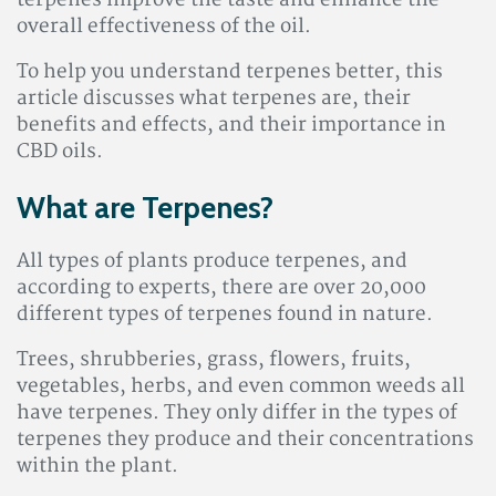
terpenes improve the taste and enhance the
overall effectiveness of the oil.
To help you understand terpenes better, this
article discusses what terpenes are, their
benefits and effects, and their importance in
CBD oils.
What are Terpenes?
All types of plants produce terpenes, and
according to experts, there are over 20,000
different types of terpenes found in nature.
Trees, shrubberies, grass, flowers, fruits,
vegetables, herbs, and even common weeds all
have terpenes. They only differ in the types of
terpenes they produce and their concentrations
within the plant.