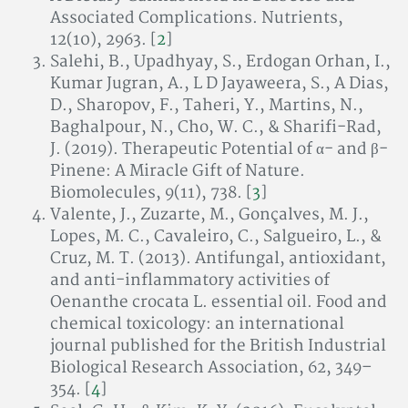
Associated Complications. Nutrients,
12(10), 2963. [
2
]
Salehi, B., Upadhyay, S., Erdogan Orhan, I.,
Kumar Jugran, A., L D Jayaweera, S., A Dias,
D., Sharopov, F., Taheri, Y., Martins, N.,
Baghalpour, N., Cho, W. C., & Sharifi-Rad,
J. (2019). Therapeutic Potential of α- and β-
Pinene: A Miracle Gift of Nature.
Biomolecules, 9(11), 738. [
3
]
Valente, J., Zuzarte, M., Gonçalves, M. J.,
Lopes, M. C., Cavaleiro, C., Salgueiro, L., &
Cruz, M. T. (2013). Antifungal, antioxidant,
and anti-inflammatory activities of
Oenanthe crocata L. essential oil. Food and
chemical toxicology: an international
journal published for the British Industrial
Biological Research Association, 62, 349–
354. [
4
]