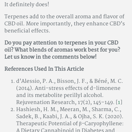
It definitely does!
Terpenes add to the overall aroma and flavor of
CBD oil. More importantly, they enhance CBD’s
beneficial effects.
Do you pay attention to terpenes in your CBD
oil? What blends of aromas work best for you?
Let us know in the comments below!
References Used In This Article
d’Alessio, P. A., Bisson, J. F., & Béné, M. C.
(2014). Anti-stress effects of d-limonene
and its metabolite perillyl alcohol.
Rejuvenation Research, 17(2), 145–149. [
1
]
Hashiesh, H. M., Meeran, M., Sharma, C.,
Sadek, B., Kaabi, J. A., & Ojha, S. K. (2020).
Therapeutic Potential of β-Caryophyllene:
A Dietary Cannabinoid in Diabetes and