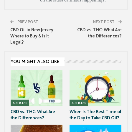
on the latest cannabis happenings.
PREV POST
NEXT POST
CBD Oil in New Jersey:
CBD vs. THC: What Are
Where to Buy & Is It
the Differences?
Legal?
YOU MIGHT ALSO LIKE
ARTICLES
ARTICLES
CBD vs. THC: What Are
When Is The Best Time of
the Differences?
the Day to Take CBD Oil?