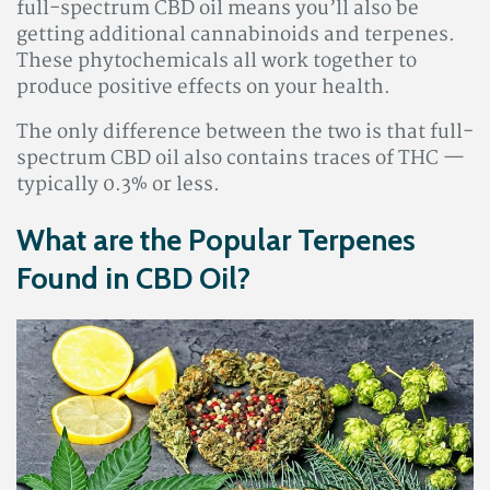
full-spectrum CBD oil means you’ll also be
getting additional cannabinoids and terpenes.
These phytochemicals all work together to
produce positive effects on your health.
The only difference between the two is that full-
spectrum CBD oil also contains traces of THC —
typically 0.3% or less.
What are the Popular Terpenes
Found in CBD Oil?