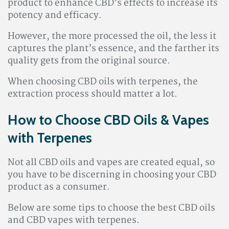
product to enhance CBD’s effects to increase its
potency and efficacy.
However, the more processed the oil, the less it
captures the plant’s essence, and the farther its
quality gets from the original source.
When choosing CBD oils with terpenes, the
extraction process should matter a lot.
How to Choose CBD Oils & Vapes
with Terpenes
Not all CBD oils and vapes are created equal, so
you have to be discerning in choosing your CBD
product as a consumer.
Below are some tips to choose the best CBD oils
and CBD vapes with terpenes.