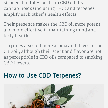
strongest in full-spectrum CBD oil. Its
cannabinoids (including THC) and terpenes
amplify each other’s health effects.
Their presence makes the CBD oil more potent
and more effective in maintaining mind and
body health.
Terpenes also add more aroma and flavor to the
CBD oil, although their scent and flavor are not
as perceptible in CBD oils compared to smoking
CBD flowers.
How to Use CBD Terpenes?