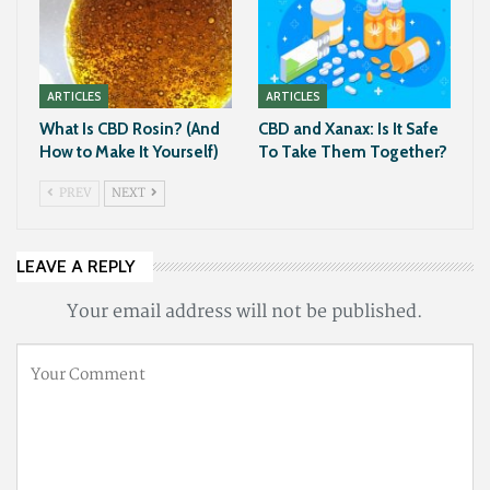
ARTICLES
ARTICLES
What Is CBD Rosin? (And
CBD and Xanax: Is It Safe
How to Make It Yourself)
To Take Them Together?
PREV
NEXT
LEAVE A REPLY
Your email address will not be published.