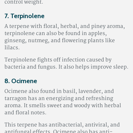
control weight.
7. Terpinolene
A terpene with floral, herbal, and piney aroma,
terpinolene can also be found in apples,
ginseng, nutmeg, and flowering plants like
lilacs.
Terpinolene fights off infection caused by
bacteria and fungus. It also helps improve sleep
.
8. Ocimene
Ocimene also found in basil, lavender, and
tarragon has an energizing and refreshing
aroma. It smells sweet and woody with herbal
and floral notes.
This terpene has antibacterial, antiviral, and
antifungal effects. Ocimene also has anti-