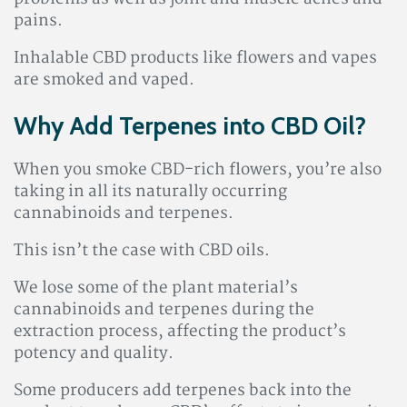
pains.
Inhalable CBD products like flowers and vapes
are smoked and vaped.
Why Add Terpenes into CBD Oil?
When you smoke CBD-rich flowers, you’re also
taking in all its naturally occurring
cannabinoids and terpenes.
This isn’t the case with CBD oils.
We lose some of the plant material’s
cannabinoids and terpenes during the
extraction process, affecting the product’s
potency and quality.
Some producers add terpenes back into the