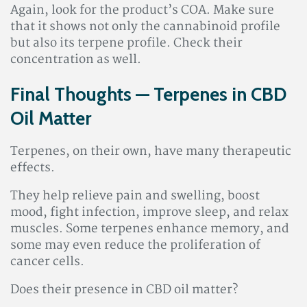
Again, look for the product’s COA. Make sure
that it shows not only the cannabinoid profile
but also its terpene profile. Check their
concentration as well.
Final Thoughts — Terpenes in CBD
Oil Matter
Terpenes, on their own, have many therapeutic
effects.
They help relieve pain and swelling, boost
mood, fight infection, improve sleep, and relax
muscles. Some terpenes enhance memory, and
some may even reduce the proliferation of
cancer cells.
Does their presence in CBD oil matter?