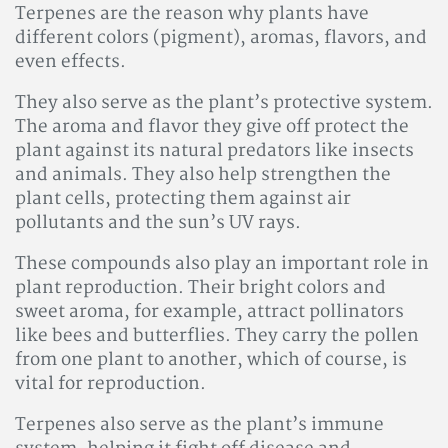
Terpenes are the reason why plants have
different colors (pigment), aromas, flavors, and
even effects.
They also serve as the plant’s protective system.
The aroma and flavor they give off protect the
plant against its natural predators like insects
and animals. They also help strengthen the
plant cells, protecting them against air
pollutants and the sun’s UV rays.
These compounds also play an important role in
plant reproduction. Their bright colors and
sweet aroma, for example, attract pollinators
like bees and butterflies. They carry the pollen
from one plant to another, which of course, is
vital for reproduction.
Terpenes also serve as the plant’s immune