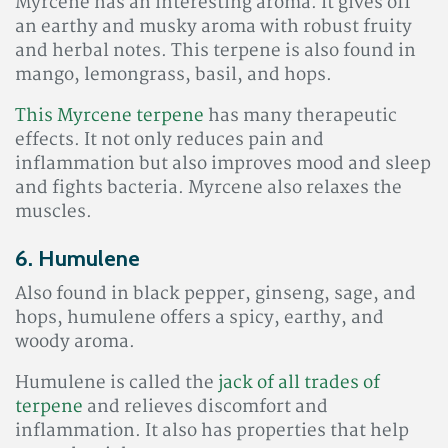
Myrcene has an interesting aroma. It gives off
an earthy and musky aroma with robust fruity
and herbal notes. This terpene is also found in
mango, lemongrass, basil, and hops.
This Myrcene terpene
has many therapeutic
effects. It not only reduces pain and
inflammation but also improves mood and sleep
and fights bacteria. Myrcene also relaxes the
muscles.
6. Humulene
Also found in black pepper, ginseng, sage, and
hops, humulene offers a spicy, earthy, and
woody aroma.
Humulene is called the
jack of all trades of
terpene
and relieves discomfort and
inflammation
. It also has properties that help