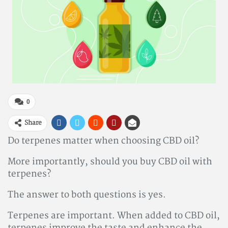
0
Share
Do terpenes matter when choosing CBD oil?
More importantly, should you buy CBD oil with
terpenes?
The answer to both questions is yes.
Terpenes are important. When added to CBD oil,