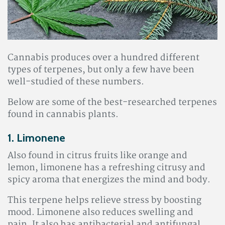
Cannabis produces over a hundred different
types of terpenes, but only a few have been
well-studied of these numbers.
Below are some of the best-researched terpenes
found in cannabis plants.
1. Limonene
Also found in citrus fruits like orange and
lemon, limonene has a refreshing citrusy and
spicy aroma that energizes the mind and body.
This terpene helps relieve stress by boosting
mood. Limonene also reduces swelling and
pain
. It also has antibacterial and antifungal