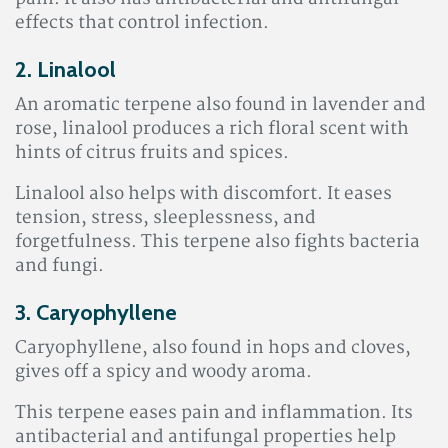
effects that control infection.
2. Linalool
An aromatic terpene also found in lavender and
rose, linalool produces a rich floral scent with
hints of citrus fruits and spices.
Linalool also helps with discomfort. It eases
tension, stress, sleeplessness, and
forgetfulness. This terpene also fights bacteria
and fungi
.
3. Caryophyllene
Caryophyllene, also found in hops and cloves,
gives off a spicy and woody aroma.
This terpene eases pain and inflammation. Its
antibacterial and antifungal properties help