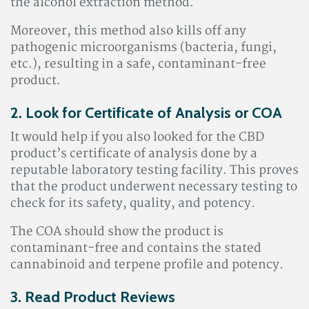
the alcohol extraction method.
Moreover, this method also kills off any
pathogenic microorganisms (bacteria, fungi,
etc.), resulting in a safe, contaminant-free
product.
2. Look for Certificate of Analysis or COA
It would help if you also looked for the CBD
product’s certificate of analysis done by a
reputable laboratory testing facility. This proves
that the product underwent necessary testing to
check for its safety, quality, and potency.
The COA should show the product is
contaminant-free and contains the stated
cannabinoid and terpene profile and potency.
3. Read Product Reviews