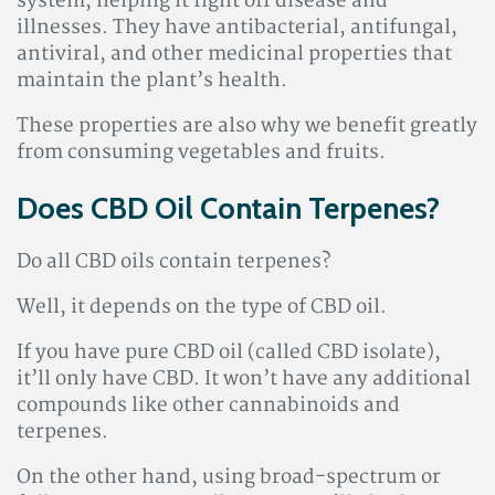
system, helping it fight off disease and
illnesses. They have antibacterial, antifungal,
antiviral, and other medicinal properties that
maintain the plant’s health.
These properties are also why we benefit greatly
from consuming vegetables and fruits.
Does CBD Oil Contain Terpenes?
Do all CBD oils contain terpenes?
Well, it depends on the type of CBD oil.
If you have pure CBD oil (called CBD isolate),
it’ll only have CBD. It won’t have any additional
compounds like other cannabinoids and
terpenes.
On the other hand, using broad-spectrum or