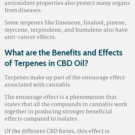
antioxidant properties also protect many organs
from diseases
.
Some terpenes like limonene, linalool, pinene,
myrcene, terpinolene, and humulene also have
anti-cancer effects.
What are the Benefits and Effects
of Terpenes in CBD Oil?
Terpenes make up part of the entourage effect
associated with cannabis.
The entourage effect is a phenomenon that
states that all the compounds in cannabis work
together in producing stronger beneficial
effects compared to isolates.
Of the different CBD forms, this effect is