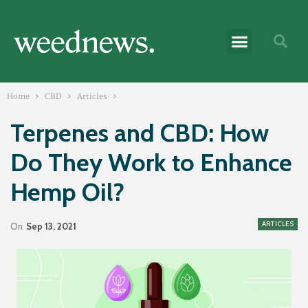
Home
CBD
Articles
Terpenes and CBD: How
Do They Work to Enhance
Hemp Oil?
ARTICLES
On
Sep 13, 2021