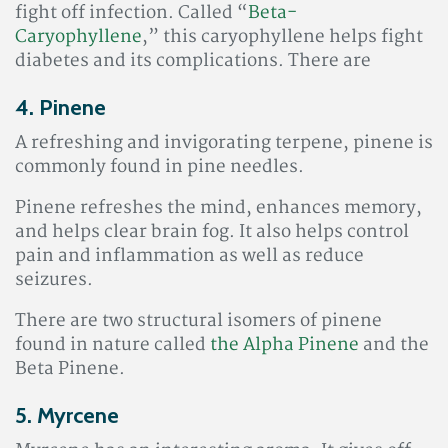
fight off infection. Called “
Beta-
Caryophyllene
,” this
caryophyllene helps fight
diabetes and its complications. There are
4. Pinene
A refreshing and invigorating terpene, pinene is
commonly found in pine needles.
Pinene refreshes the mind, enhances memory,
and helps clear brain fog. It also helps control
pain and inflammation as well as reduce
seizures
.
There are two structural isomers of pinene
found in nature called
the Alpha Pinene
and the
Beta Pinene.
5. Myrcene