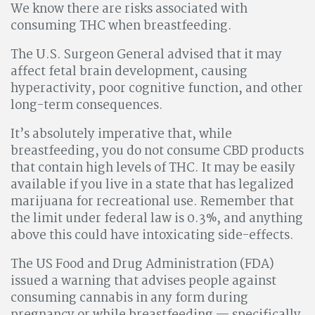
We know there are risks associated with
consuming THC when breastfeeding.
The U.S. Surgeon General advised that it may
affect fetal brain development, causing
hyperactivity, poor cognitive function, and other
long-term consequences.
It’s absolutely imperative that, while
breastfeeding, you do not consume CBD products
that contain high levels of THC. It may be easily
available if you live in a state that has legalized
marijuana for recreational use. Remember that
the limit under federal law is 0.3%, and anything
above this could have intoxicating side-effects.
The US Food and Drug Administration (FDA)
issued a warning that advises people against
consuming cannabis in any form during