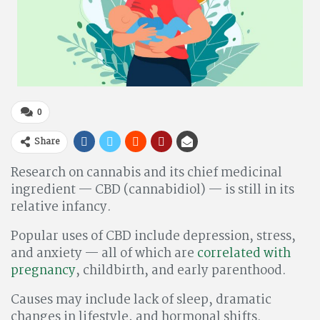
0
Share
Research on cannabis and its chief medicinal
ingredient — CBD (cannabidiol) — is still in its
relative infancy.
Popular uses of CBD include depression, stress,
and anxiety — all of which are
correlated with
pregnancy
, childbirth, and early parenthood.
Causes may include lack of sleep, dramatic
changes in lifestyle, and hormonal shifts.