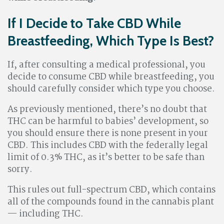
If I Decide to Take CBD While
Breastfeeding, Which Type Is Best?
If, after consulting a medical professional, you
decide to consume CBD while breastfeeding, you
should carefully consider which type you choose.
As previously mentioned, there’s no doubt that
THC can be harmful to babies’ development, so
you should ensure there is none present in your
CBD. This includes CBD with the federally legal
limit of 0.3% THC, as it’s better to be safe than
sorry.
This rules out full-spectrum CBD, which contains
all of the compounds found in the cannabis plant
— including THC.