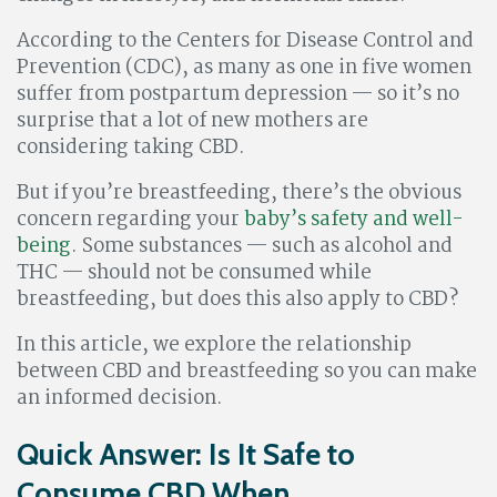
According to the Centers for Disease Control and
Prevention (CDC), as many as one in five women
suffer from postpartum depression — so it’s no
surprise that a lot of new mothers are
considering taking CBD.
But if you’re breastfeeding, there’s the obvious
concern regarding your
baby’s safety and well-
being
. Some substances — such as alcohol and
THC — should not be consumed while
breastfeeding, but does this also apply to CBD?
In this article, we explore the relationship
between CBD and breastfeeding so you can make
an informed decision.
Quick Answer: Is It Safe to
Consume CBD When