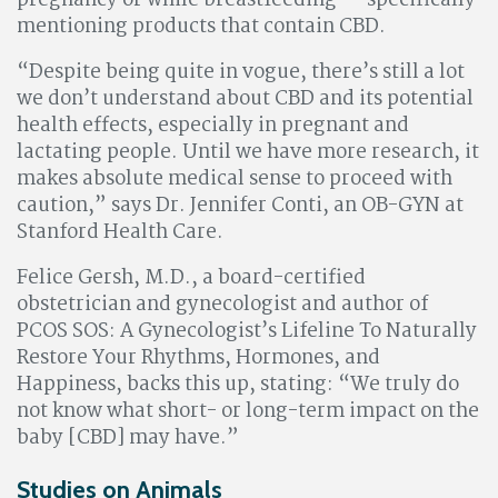
pregnancy or while breastfeeding — specifically
mentioning products that contain CBD.
“Despite being quite in vogue, there’s still a lot
we don’t understand about CBD and its potential
health effects, especially in pregnant and
lactating people. Until we have more research, it
makes absolute medical sense to proceed with
caution,” says Dr. Jennifer Conti, an OB-GYN at
Stanford Health Care.
Felice Gersh, M.D., a board-certified
obstetrician and gynecologist and author of
PCOS SOS: A Gynecologist’s Lifeline To Naturally
Restore Your Rhythms, Hormones, and
Happiness, backs this up, stating: “We truly do
not know what short- or long-term impact on the
baby [CBD] may have.”
Studies on Animals