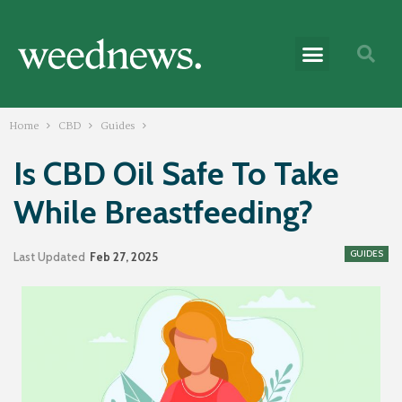
Home
CBD
Guides
Is CBD Oil Safe To Take
While Breastfeeding?
GUIDES
Last Updated
Feb 27, 2025