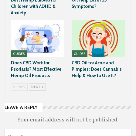
Children with ADHD &
Symptoms?
Anxiety
GUIDES
GUIDES
Does CBD Work for
CBD Oil for Acne and
Psoriasis? Most Effective
Pimples: Does Cannabis
Hemp Oil Products
Help & How to Use It?
PREV
NEXT
LEAVE A REPLY
Your email address will not be published.