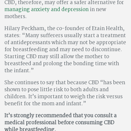
CBD, therefore, may offer a safer alternative for
managing anxiety and depression
in new
mothers.
Hilary Peckham, the co-founder of Etain Health,
states: “Many sufferers usually start a treatment
of antidepressants which may not be appropriate
for breastfeeding and may need to discontinue.
Starting CBD may still allow the mother to
breastfeed and prolong the bonding time with
the infant.”
She continues to say that because CBD “has been
shown to pose little risk to both adults and
children. It’s important to weigh the risk versus
benefit for the mom and infant.”
It’s strongly recommended that you consult a
medical professional before consuming CBD
while breastfeeding.