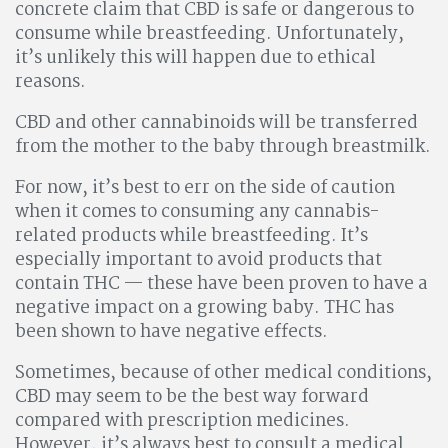
concrete claim that CBD is safe or dangerous to
consume while breastfeeding. Unfortunately,
it’s unlikely this will happen due to ethical
reasons.
CBD and other cannabinoids will be transferred
from the mother to the baby through breastmilk.
For now, it’s best to err on the side of caution
when it comes to consuming any cannabis-
related products while breastfeeding. It’s
especially important to avoid products that
contain THC — these have been proven to have a
negative impact on a growing baby. THC has
been shown to have negative effects.
Sometimes, because of other medical conditions,
CBD may seem to be the best way forward
compared with prescription medicines.
However, it’s always best to consult a medical