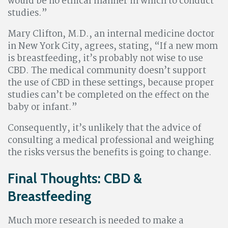
would be no ethical manner in which to conduct
studies.”
Mary Clifton, M.D., an internal medicine doctor
in New York City, agrees, stating, “If a new mom
is breastfeeding, it’s probably not wise to use
CBD. The medical community doesn’t support
the use of CBD in these settings, because proper
studies can’t be completed on the effect on the
baby or infant.”
Consequently, it’s unlikely that the advice of
consulting a medical professional and weighing
the risks versus the benefits is going to change.
Final Thoughts: CBD &
Breastfeeding
Much more research is needed to make a