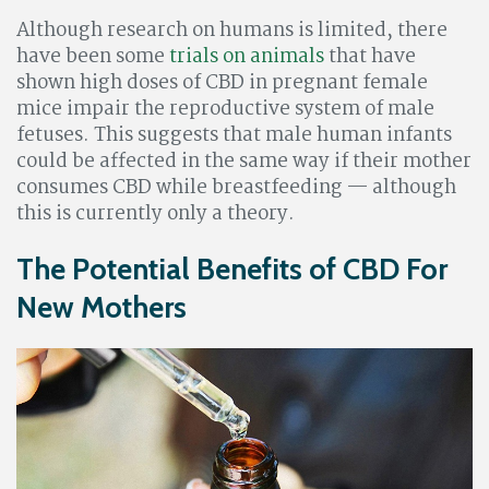
Although research on humans is limited, there
have been some
trials on animals
that have
shown high doses of CBD in pregnant female
mice impair the reproductive system of male
fetuses. This suggests that male human infants
could be affected in the same way if their mother
consumes CBD while breastfeeding — although
this is currently only a theory.
The Potential Benefits of CBD For
New Mothers