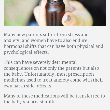
Many new parents suffer from stress and
anxiety, and women have to also endure
hormonal shifts that can have both physical and
psychological effects.
This can have severely detrimental
consequences on not only the parents but also
the baby. Unfortunately, most prescription
medicines used to treat anxiety come with their
own harsh side-effects.
Many of these medications will be transferred to
the baby via breast milk.