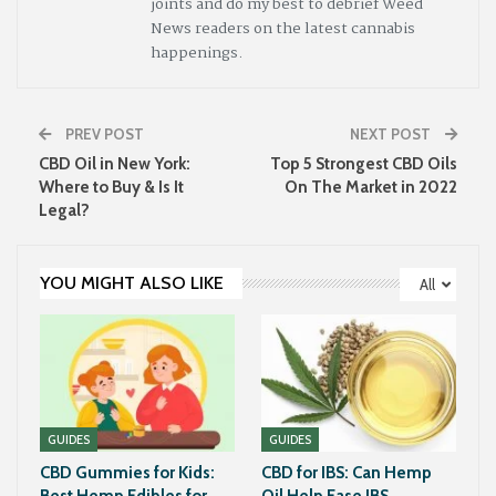
joints and do my best to debrief Weed
News readers on the latest cannabis
happenings.
PREV POST
NEXT POST
CBD Oil in New York:
Top 5 Strongest CBD Oils
Where to Buy & Is It
On The Market in 2022
Legal?
YOU MIGHT ALSO LIKE
All
GUIDES
GUIDES
CBD Gummies for Kids:
CBD for IBS: Can Hemp
Best Hemp Edibles for
Oil Help Ease IBS