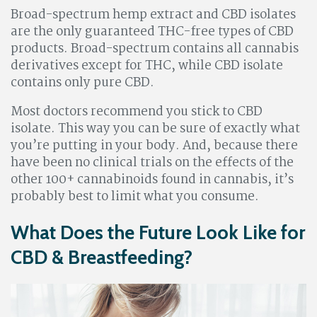
Broad-spectrum hemp extract and CBD isolates
are the only guaranteed THC-free types of CBD
products. Broad-spectrum contains all cannabis
derivatives except for THC, while CBD isolate
contains only pure CBD.
Most doctors recommend you stick to CBD
isolate. This way you can be sure of exactly what
you’re putting in your body. And, because there
have been no clinical trials on the effects of the
other 100+ cannabinoids found in cannabis, it’s
probably best to limit what you consume.
What Does the Future Look Like for
CBD & Breastfeeding?