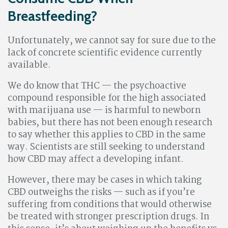
Breastfeeding?
Unfortunately, we cannot say for sure due to the
lack of concrete scientific evidence currently
available.
We do know that THC — the psychoactive
compound responsible for the high associated
with marijuana use — is harmful to newborn
babies, but there has not been enough research
to say whether this applies to CBD in the same
way. Scientists are still seeking to understand
how CBD may affect a developing infant.
However, there may be cases in which taking
CBD outweighs the risks — such as if you’re
suffering from conditions that would otherwise
be treated with stronger prescription drugs. In