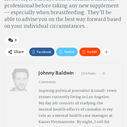
professional before taking any new supplement
— especially when breastfeeding. They’ll be
able to advise you on the best way forward based
on your individual circumstances.
.
0
Share
Facebook
Twitter
ReddIt
Johnny Baldwin
254 Posts
0
Comments
Aspiring political journalist & small-town
stoner currently living in Los Angeles.
My day job consists of studying the
mental health effects of cannabis in my
role as a mental health case manager at
Kaiser Permanente. By night, I roll fat