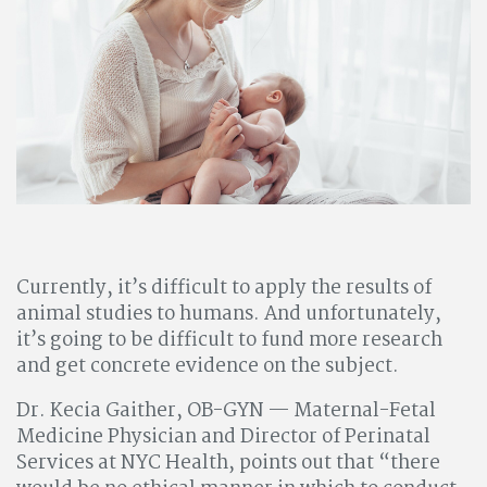
Currently, it’s difficult to apply the results of
animal studies to humans. And unfortunately,
it’s going to be difficult to fund more research
and get concrete evidence on the subject.
Dr. Kecia Gaither, OB-GYN — Maternal-Fetal
Medicine Physician and Director of Perinatal
Services at NYC Health, points out that “there