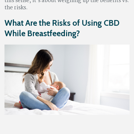
this sense, it’s about weighing up the benefits vs.
the risks.
What Are the Risks of Using CBD
While Breastfeeding?