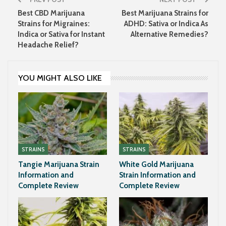
Best CBD Marijuana
Best Marijuana Strains for
Strains for Migraines:
ADHD: Sativa or Indica As
Indica or Sativa for Instant
Alternative Remedies?
Headache Relief?
YOU MIGHT ALSO LIKE
STRAINS
STRAINS
Tangie Marijuana Strain
White Gold Marijuana
Information and
Strain Information and
Complete Review
Complete Review