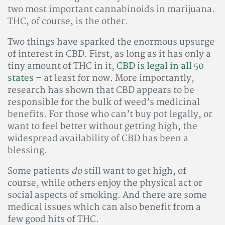
two most important cannabinoids in marijuana.
THC, of course, is the other.
Two things have sparked the enormous upsurge
of interest in CBD. First, as long as it has only a
tiny amount of THC in it,
CBD is legal in all 50
states
– at least for now. More importantly,
research has shown that CBD appears to be
responsible for the bulk of weed’s medicinal
benefits. For those who can’t buy pot legally, or
want to feel better without getting high, the
widespread availability of CBD has been a
blessing.
Some patients
do
still want to get high, of
course, while others enjoy the physical act or
social aspects of smoking. And there are some
medical issues which can also benefit from a
few good hits of THC.