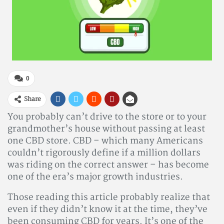
0
Share
You probably can’t drive to the store or to your
grandmother’s house without passing at least
one CBD store. CBD – which many Americans
couldn’t rigorously define if a million dollars
was riding on the correct answer – has become
one of the era’s major growth industries.
Those reading this article probably realize that
even if they didn’t know it at the time, they’ve
been consuming CBD for years. It’s one of the