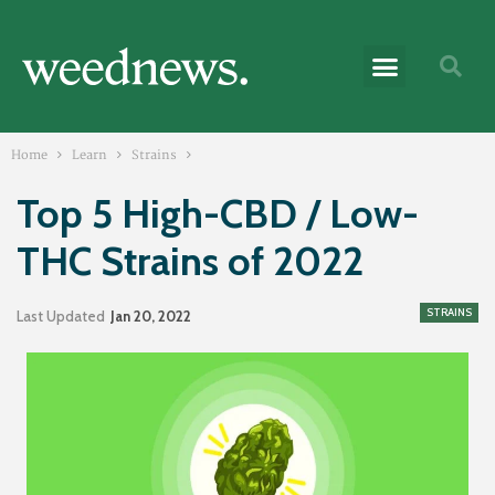
Home
Learn
Strains
Top 5 High-CBD / Low-
THC Strains of 2022
STRAINS
Last Updated
Jan 20, 2022