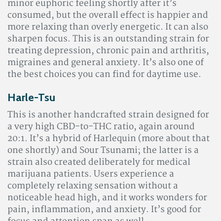
minor euphoric feeling shortly after it’s
consumed, but the overall effect is happier and
more relaxing than overly energetic. It can also
sharpen focus. This is an outstanding strain for
treating depression, chronic pain and arthritis,
migraines and general anxiety. It’s also one of
the best choices you can find for daytime use.
Harle-Tsu
This is another handcrafted strain designed for
a very high CBD-to-THC ratio, again around
20:1. It’s a hybrid of Harlequin (more about that
one shortly) and Sour Tsunami; the latter is a
strain also created deliberately for medical
marijuana patients. Users experience a
completely relaxing sensation without a
noticeable head high, and it works wonders for
pain, inflammation, and anxiety. It’s good for