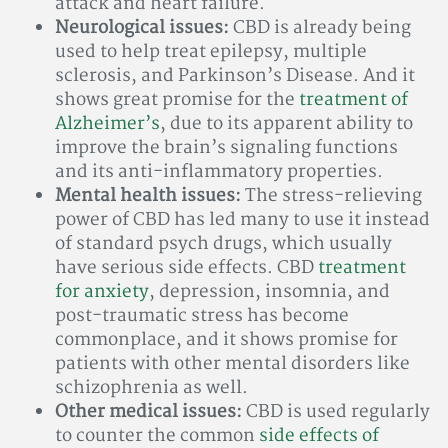
attack and heart failure.
Neurological issues:
CBD is already being
used to help treat epilepsy, multiple
sclerosis, and Parkinson’s Disease. And it
shows great promise for the
treatment of
Alzheimer’s
, due to its apparent ability to
improve the brain’s signaling functions
and its anti-inflammatory properties.
Mental health issues:
The stress-relieving
power of CBD has led many to use it instead
of standard psych drugs, which usually
have serious side effects. CBD
treatment
for anxiety
, depression, insomnia, and
post-traumatic stress has become
commonplace, and it shows promise for
patients with other mental disorders like
schizophrenia as well.
Other medical issues:
CBD is used regularly
to counter the common
side effects of