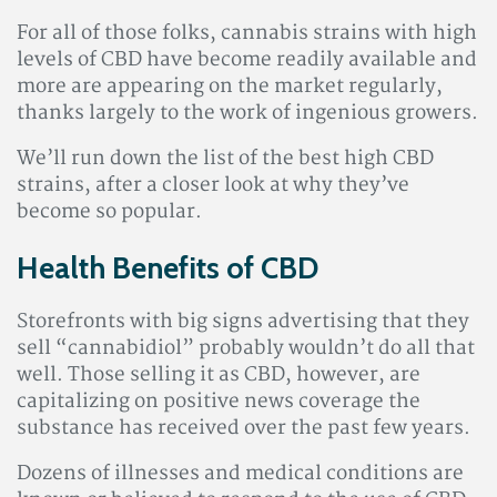
For all of those folks, cannabis strains with high
levels of CBD have become readily available and
more are appearing on the market regularly,
thanks largely to the work of ingenious growers.
We’ll run down the list of the best high CBD
strains, after a closer look at why they’ve
become so popular.
Health Benefits of CBD
Storefronts with big signs advertising that they
sell “cannabidiol” probably wouldn’t do all that
well. Those selling it as CBD, however, are
capitalizing on positive news coverage the
substance has received over the past few years.
Dozens of illnesses and medical conditions are