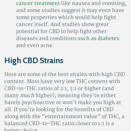
cancer treatment
like nausea and vomiting,
and some studies suggest it may even have
some properties which would help fight
cancer itself. And studies show great
potential for CBD to help fight other
diseases and conditions
such as diabetes
and even acne.
High CBD Strains
Here are some of the best strains with high CBD
content. Most have very low THC content with
CBD-to-THC ratios of 2:1, 3:1 or higher (and
many
much
higher), meaning they’re either
barely psychoactive or won’t make you high at
all. If you’re looking for the benefits of CBD
along with the “entertainment value” of THC, a
balanced CBD-to-THC ratio closer to 1:1 is a
better choice.