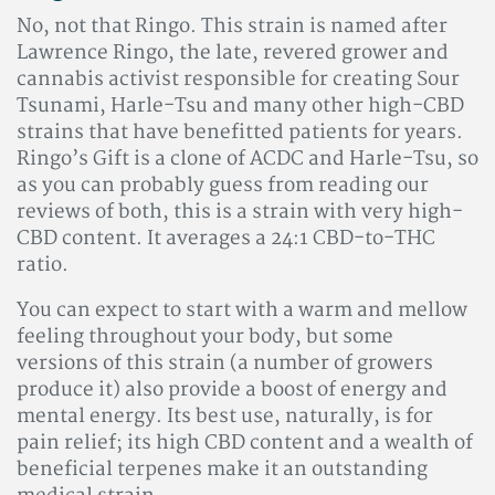
No, not that Ringo. This strain is named after
Lawrence Ringo, the late, revered grower and
cannabis activist responsible for creating Sour
Tsunami, Harle-Tsu and many other high-CBD
strains that have benefitted patients for years.
Ringo’s Gift is a clone of ACDC and Harle-Tsu, so
as you can probably guess from reading our
reviews of both, this is a strain with very high-
CBD content. It averages a 24:1 CBD-to-THC
ratio.
You can expect to start with a warm and mellow
feeling throughout your body, but some
versions of this strain (a number of growers
produce it) also provide a boost of energy and
mental energy. Its best use, naturally, is for
pain relief; its high CBD content and a wealth of
beneficial terpenes make it an outstanding