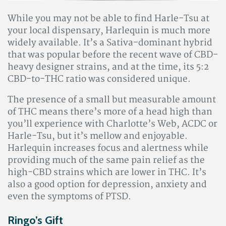
While you may not be able to find Harle-Tsu at
your local dispensary, Harlequin is much more
widely available. It’s a Sativa-dominant hybrid
that was popular before the recent wave of CBD-
heavy designer strains, and at the time, its 5:2
CBD-to-THC ratio was considered unique.
The presence of a small but measurable amount
of THC means there’s more of a head high than
you’ll experience with Charlotte’s Web, ACDC or
Harle-Tsu, but it’s mellow and enjoyable.
Harlequin increases focus and alertness while
providing much of the same pain relief as the
high-CBD strains which are lower in THC. It’s
also a good option for depression, anxiety and
even the symptoms of PTSD.
Ringo’s Gift