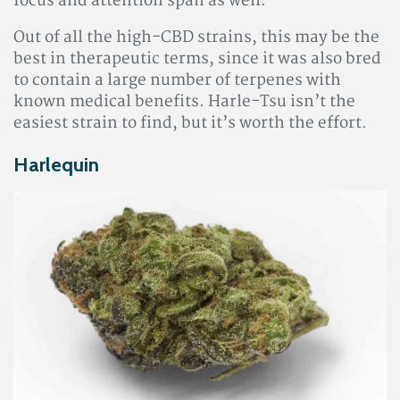
focus and attention span as well.
Out of all the high-CBD strains, this may be the
best in therapeutic terms, since it was also bred
to contain a large number of terpenes with
known medical benefits. Harle-Tsu isn’t the
easiest strain to find, but it’s worth the effort.
Harlequin