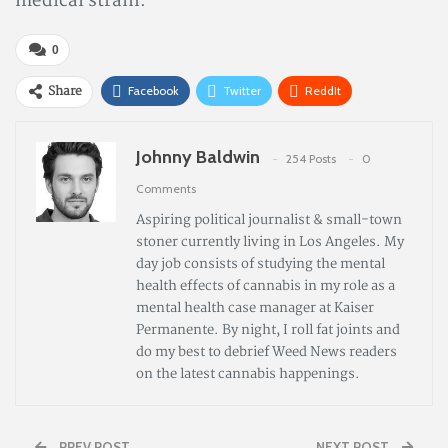
medical strain.
0
Share
Facebook
Twitter
ReddIt
Pinterest
Email
Johnny Baldwin
254 Posts
0
Comments
Aspiring political journalist & small-town
stoner currently living in Los Angeles. My
day job consists of studying the mental
health effects of cannabis in my role as a
mental health case manager at Kaiser
Permanente. By night, I roll fat joints and
do my best to debrief Weed News readers
on the latest cannabis happenings.
PREV POST
NEXT POST