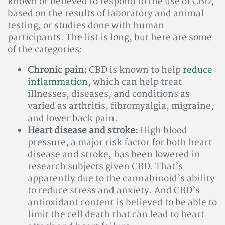
known or believed to respond to the use of CBD,
based on the results of laboratory and animal
testing, or studies done with human
participants. The list is long, but here are some
of the categories:
Chronic pain:
CBD is known to help
reduce
inflammation
, which can help treat
illnesses, diseases, and conditions as
varied as arthritis, fibromyalgia, migraine,
and lower back pain.
Heart disease and stroke:
High blood
pressure, a major risk factor for both heart
disease and stroke, has been lowered in
research subjects given CBD. That’s
apparently due to the cannabinoid’s ability
to reduce stress and anxiety. And CBD’s
antioxidant content is believed to be able to
limit the cell death that can lead to heart