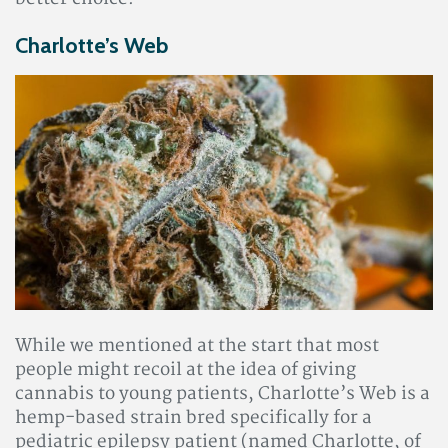
Charlotte’s Web
While we mentioned at the start that most
people might recoil at the idea of giving
cannabis to young patients, Charlotte’s Web is a
hemp-based strain bred specifically for a
pediatric epilepsy patient (named Charlotte, of