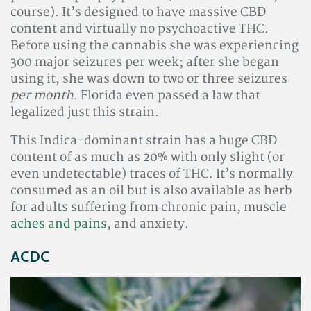
course). It’s designed to have massive CBD
content and virtually no psychoactive THC.
Before using the cannabis she was experiencing
300 major seizures per week; after she began
using it, she was down to two or three seizures
per month
. Florida even passed a law that
legalized just this strain.
This Indica-dominant strain has a huge CBD
content of as much as 20% with only slight (or
even undetectable) traces of THC. It’s normally
consumed as an oil but is also available as herb
for adults suffering from chronic pain, muscle
aches and pains
, and anxiety.
ACDC