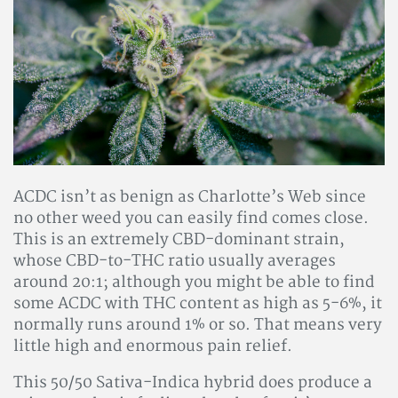
ACDC isn’t as benign as Charlotte’s Web since
no other weed you can easily find comes close.
This is an extremely CBD-dominant strain,
whose CBD-to-THC ratio usually averages
around 20:1; although you might be able to find
some ACDC with THC content as high as 5-6%, it
normally runs around 1% or so. That means very
little high and enormous pain relief.
This 50/50 Sativa-Indica hybrid does produce a