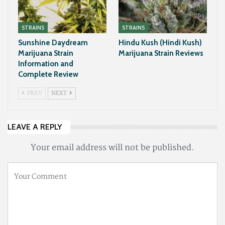
STRAINS
STRAINS
Sunshine Daydream
Hindu Kush (Hindi Kush)
Marijuana Strain
Marijuana Strain Reviews
Information and
Complete Review
PREV
NEXT
LEAVE A REPLY
Your email address will not be published.