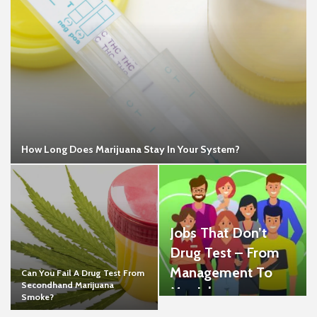
How Long Does Marijuana Stay In Your System?
Jobs That Don’t
Drug Test – From
Management To
Can You Fail A Drug Test From
Secondhand Marijuana
Menial
Smoke?