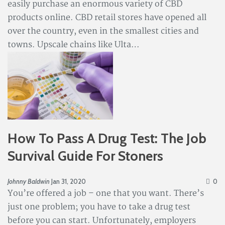
easily purchase an enormous variety of CBD
products online. CBD retail stores have opened all
over the country, even in the smallest cities and
towns. Upscale chains like Ulta…
How To Pass A Drug Test: The Job
Survival Guide For Stoners
Johnny Baldwin
Jan 31, 2020
0
You’re offered a job – one that you want. There’s
just one problem; you have to take a drug test
before you can start. Unfortunately, employers