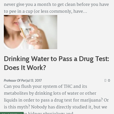
never give you a month to get clean before you have
to pee in a cup (or less commonly, have…
Drinking Water to Pass a Drug Test:
Does It Work?
Professor Of Pot
Jul 13, 2017
0
Can you flush your system of THC and its
metabolites by drinking lots of water or other
liquids in order to pass a drug test for marijuana? Or
is this myth? Nobody has directly studied it, but we