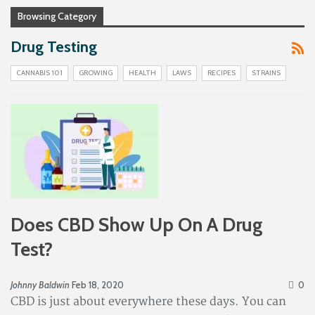
Browsing Category
Drug Testing
CANNABIS 101
GROWING
HEALTH
LAWS
RECIPES
STRAINS
Does CBD Show Up On A Drug
Test?
Johnny Baldwin
Feb 18, 2020
0
CBD is just about everywhere these days. You can