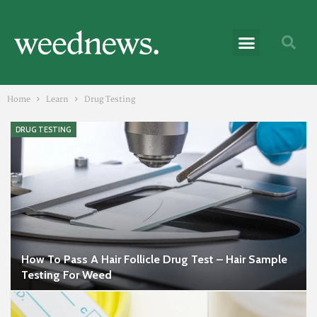
Home
Learn
Drug Testing
DRUG TESTING
How To Pass A Hair Follicle Drug Test – Hair Sample
Testing For Weed