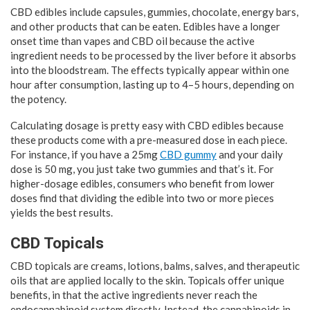
CBD edibles include capsules, gummies, chocolate, energy bars,
and other products that can be eaten. Edibles have a longer
onset time than vapes and CBD oil because the active
ingredient needs to be processed by the liver before it absorbs
into the bloodstream. The effects typically appear within one
hour after consumption, lasting up to 4–5 hours, depending on
the potency.
Calculating dosage is pretty easy with CBD edibles because
these products come with a pre-measured dose in each piece.
For instance, if you have a 25mg
CBD gummy
and your daily
dose is 50 mg, you just take two gummies and that’s it. For
higher-dosage edibles, consumers who benefit from lower
doses find that dividing the edible into two or more pieces
yields the best results.
CBD Topicals
CBD topicals are creams, lotions, balms, salves, and therapeutic
oils that are applied locally to the skin. Topicals offer unique
benefits, in that the active ingredients never reach the
endocannabinoid system directly. Instead, the cannabinoids in