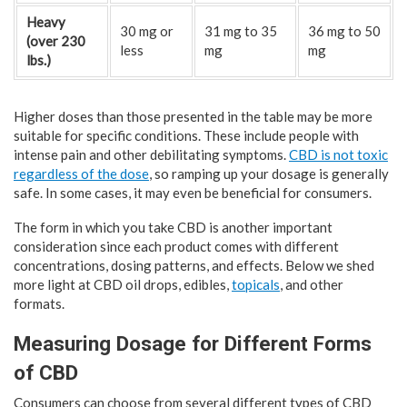
Heavy
30 mg or
31 mg to 35
36 mg to 50
(over 230
less
mg
mg
lbs.)
Higher doses than those presented in the table may be more
suitable for specific conditions. These include people with
intense pain and other debilitating symptoms.
CBD is not toxic
regardless of the dose
, so ramping up your dosage is generally
safe. In some cases, it may even be beneficial for consumers.
The form in which you take CBD is another important
consideration since each product comes with different
concentrations, dosing patterns, and effects. Below we shed
more light at CBD oil drops, edibles,
topicals
, and other
formats.
Measuring Dosage for Different Forms
of CBD
Consumers can choose from several different types of CBD