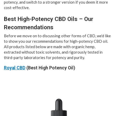
potency, and switch to a stronger version if you deem it more
cost-effective.
Best High-Potency CBD Oils – Our
Recommendations
Before we move on to discussing other forms of CBD, we’d like
to show you our recommendations for high-potency CBD oil.
All products listed below are made with organic hemp,
extracted without toxic solvents, and rigorously tested in
third-party laboratories for potency and purity.
Royal CBD
(Best High Potency Oil)