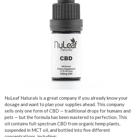
NuLeaf Naturals is a great company if you already know your
dosage and want to plan your supplies ahead. This company
sells only one form of CBD — traditional drops for humans and
pets — but the formula has been mastered to perfection. This
oil contains full-spectrum CBD from organic hemp plants,
suspended in MCT oil, and bottled into five different
concentrations, including: