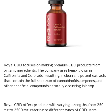
Royal CBD focuses on making premium CBD products from
organic ingredients. The company uses hemp grown in
California and Colorado, resulting in clean and potent extracts
that contain the full spectrum of cannabinoids, terpenes, and
other beneficial compounds naturally occurring in hemp.
Royal CBD offers products with varying strengths, from 250
mg to 2500 mg, catering to different types of CBD users.