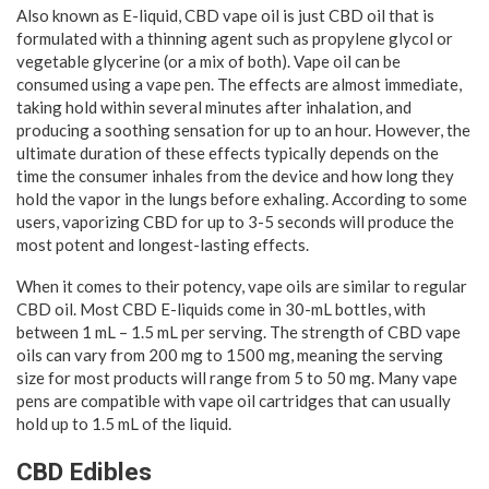
Also known as E-liquid, CBD vape oil is just CBD oil that is
formulated with a thinning agent such as propylene glycol or
vegetable glycerine (or a mix of both). Vape oil can be
consumed using a vape pen. The effects are almost immediate,
taking hold within several minutes after inhalation, and
producing a soothing sensation for up to an hour. However, the
ultimate duration of these effects typically depends on the
time the consumer inhales from the device and how long they
hold the vapor in the lungs before exhaling. According to some
users, vaporizing CBD for up to 3-5 seconds will produce the
most potent and longest-lasting effects.
When it comes to their potency, vape oils are similar to regular
CBD oil. Most CBD E-liquids come in 30-mL bottles, with
between 1 mL – 1.5 mL per serving. The strength of CBD vape
oils can vary from 200 mg to 1500 mg, meaning the serving
size for most products will range from 5 to 50 mg. Many vape
pens are compatible with vape oil cartridges that can usually
hold up to 1.5 mL of the liquid.
CBD Edibles