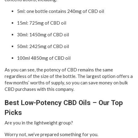
5ml: one bottle contains 240mg of CBD oil
15ml: 725mg of CBD oil
30ml: 1450mg of CBD oil
50ml: 2425mg of CBD oil
100ml 4850mg of CBD oil
As you can see, the potency of CBD remains the same
regardless of the size of the bottle. The largest option offers a
few months’ worths of supply, so you can save money on bulk
CBD purchases with this company.
Best Low-Potency CBD Oils – Our Top
Picks
Are you in the lightweight group?
Worry not, we’ve prepared something for you.