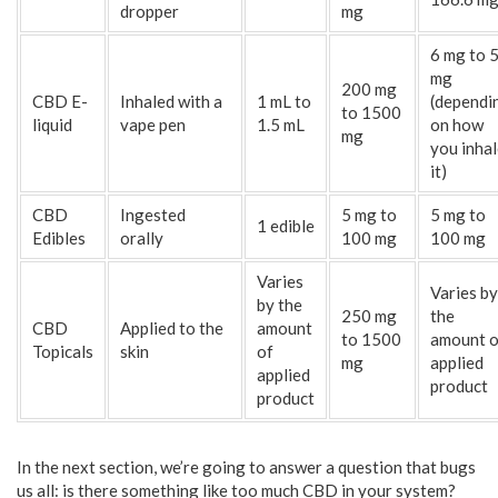
dropper
mg
6 mg to 
mg
200 mg
CBD E-
Inhaled with a
1 mL to
(dependi
to 1500
liquid
vape pen
1.5 mL
on how
mg
you inha
it)
CBD
Ingested
5 mg to
5 mg to
1 edible
Edibles
orally
100 mg
100 mg
Varies
Varies by
by the
250 mg
the
CBD
Applied to the
amount
to 1500
amount o
Topicals
skin
of
mg
applied
applied
product
product
In the next section, we’re going to answer a question that bugs
us all: is there something like too much CBD in your system?