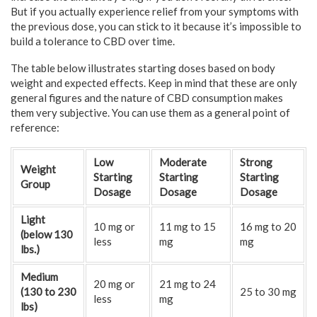
But if you actually experience relief from your symptoms with
the previous dose, you can stick to it because it’s impossible to
build a tolerance to CBD over time.
The table below illustrates starting doses based on body
weight and expected effects. Keep in mind that these are only
general figures and the nature of CBD consumption makes
them very subjective. You can use them as a general point of
reference:
Low
Moderate
Strong
Weight
Starting
Starting
Starting
Group
Dosage
Dosage
Dosage
Light
10 mg or
11 mg to 15
16 mg to 20
(below 130
less
mg
mg
lbs.)
Medium
20 mg or
21 mg to 24
(130 to 230
25 to 30 mg
less
mg
lbs)