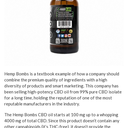
Hemp Bombs is a textbook example of how a company should
combine the premium quality of ingredients with a high
diversity of products and smart marketing. This company has
been selling high-potency CBD oil from 99% pure CBD isolate
for a long time, holding the reputation of one of the most
reputable manufacturers in the industry.
The Hemp Bombs CBD oil starts at 100 mg up to a whopping
4000 mg of total CBD. Since this product doesn’t contain any
other cannabinoids (it’s THC-free), it doesn’t provide the