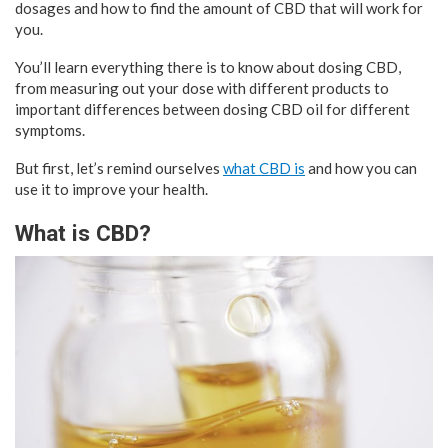
dosages and how to find the amount of CBD that will work for
you.
You’ll learn everything there is to know about dosing CBD,
from measuring out your dose with different products to
important differences between dosing CBD oil for different
symptoms.
But first, let’s remind ourselves
what CBD is
and how you can
use it to improve your health.
What is CBD?