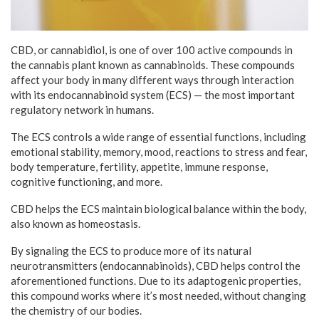
CBD, or cannabidiol, is one of over 100 active compounds in
the cannabis plant known as cannabinoids. These compounds
affect your body in many different ways through interaction
with its endocannabinoid system (ECS) — the most important
regulatory network in humans.
The ECS controls a wide range of essential functions, including
emotional stability, memory, mood, reactions to stress and fear,
body temperature, fertility, appetite, immune response,
cognitive functioning, and more.
CBD helps the ECS maintain biological balance within the body,
also known as homeostasis.
By signaling the ECS to produce more of its natural
neurotransmitters (endocannabinoids), CBD helps control the
aforementioned functions. Due to its adaptogenic properties,
this compound works where it’s most needed, without changing
the chemistry of our bodies.