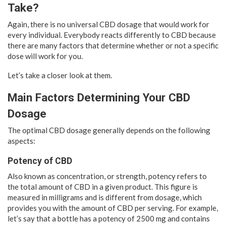
Take?
Again, there is no universal CBD dosage that would work for
every individual. Everybody reacts differently to CBD because
there are many factors that determine whether or not a specific
dose will work for you.
Let’s take a closer look at them.
Main Factors Determining Your CBD
Dosage
The optimal CBD dosage generally depends on the following
aspects:
Potency of CBD
Also known as concentration, or strength, potency refers to
the total amount of CBD in a given product. This figure is
measured in milligrams and is different from dosage, which
provides you with the amount of CBD per serving. For example,
let’s say that a bottle has a potency of 2500 mg and contains