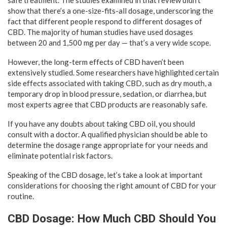
show that there’s a one-size-fits-all dosage, underscoring the
fact that different people respond to different dosages of
CBD. The majority of human studies have used dosages
between 20 and 1,500 mg per day — that’s a very wide scope.
However, the long-term effects of CBD haven’t been
extensively studied. Some researchers have highlighted certain
side effects associated with taking CBD, such as dry mouth, a
temporary drop in blood pressure, sedation, or diarrhea, but
most experts agree that CBD products are reasonably safe.
If you have any doubts about taking CBD oil, you should
consult with a doctor. A qualified physician should be able to
determine the dosage range appropriate for your needs and
eliminate potential risk factors.
Speaking of the CBD dosage, let’s take a look at important
considerations for choosing the right amount of CBD for your
routine.
CBD Dosage: How Much CBD Should You