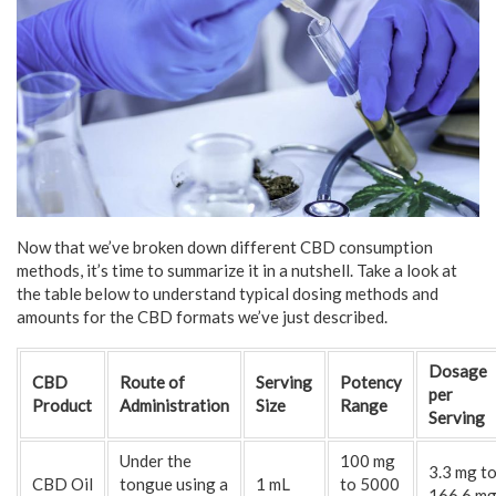
Now that we’ve broken down different CBD consumption
methods, it’s time to summarize it in a nutshell. Take a look at
the table below to understand typical dosing methods and
amounts for the CBD formats we’ve just described.
Dosage
CBD
Route of
Serving
Potency
per
Product
Administration
Size
Range
Serving
Under the
100 mg
3.3 mg t
CBD Oil
tongue using a
1 mL
to 5000
166.6 m