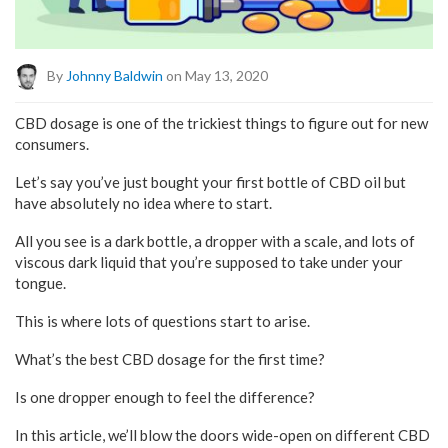
By
Johnny Baldwin
on May 13, 2020
CBD dosage is one of the trickiest things to figure out for new
consumers.
Let’s say you’ve just bought your first bottle of CBD oil but
have absolutely no idea where to start.
All you see is a dark bottle, a dropper with a scale, and lots of
viscous dark liquid that you’re supposed to take under your
tongue.
This is where lots of questions start to arise.
What’s the best CBD dosage for the first time?
Is one dropper enough to feel the difference?
In this article, we’ll blow the doors wide-open on different CBD