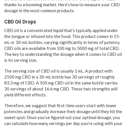
thanks to a booming market. Here’s how to measure your CBD
dosage in the most common products.
CBD Oil Drops
CBD oil is a concentrated liquid that’s typically applied under
the tongue or infused into the food. This product comes in 15-
mL or 30-mL bottles, varying significantly in terms of potency.
CBD oils are available from 100 mg to 5000 mg of total CBD.
The key to understanding the dosage when it comes to CBD oil
is its serving size.
The serving size of CBD oil is usually 1 mL. A product with
2500 mg CBD in a 30-mL bottle has 30 servings of roughly
83.3 mg of CBD. A 500 mg CBD oil in the same bottle carries
30 servings of about 16.6 mg CBD. These two strengths will
yield different effects.
Therefore, we suggest that first-time users start with lower
potencies and gradually increase their dosage until they hit the
sweet spot. Once you’ve figured out your optimal dosage, you
can calculate how many servings per day you’re using with your