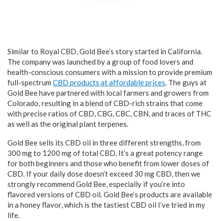
Similar to Royal CBD, Gold Bee’s story started in California.
The company was launched by a group of food lovers and
health-conscious consumers with a mission to provide premium
full-spectrum
CBD products at affordable prices
. The guys at
Gold Bee have partnered with local farmers and growers from
Colorado, resulting in a blend of CBD-rich strains that come
with precise ratios of CBD, CBG, CBC, CBN, and traces of THC
as well as the original plant terpenes.
Gold Bee sells its CBD oil in three different strengths, from
300 mg to 1200 mg of total CBD. It’s a great potency range
for both beginners and those who benefit from lower doses of
CBD. If your daily dose doesn’t exceed 30 mg CBD, then we
strongly recommend Gold Bee, especially if you’re into
flavored versions of CBD oil. Gold Bee’s products are available
in a honey flavor, which is the tastiest CBD oil I’ve tried in my
life.