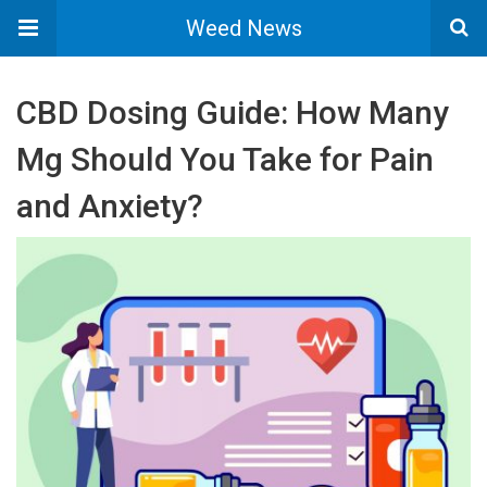
Weed News
CBD Dosing Guide: How Many
Mg Should You Take for Pain
and Anxiety?