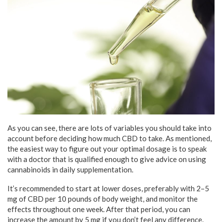
As you can see, there are lots of variables you should take into
account before deciding how much CBD to take. As mentioned,
the easiest way to figure out your optimal dosage is to speak
with a doctor that is qualified enough to give advice on using
cannabinoids in daily supplementation.
It’s recommended to start at lower doses, preferably with 2–5
mg of CBD per 10 pounds of body weight, and monitor the
effects throughout one week. After that period, you can
increase the amount by 5 mg if you don’t feel any difference.