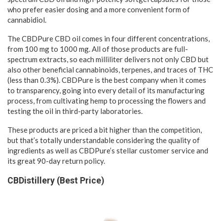
who prefer easier dosing and a more convenient form of
cannabidiol.
The CBDPure CBD oil comes in four different concentrations,
from 100 mg to 1000 mg. All of those products are full-
spectrum extracts, so each milliliter delivers not only CBD but
also other beneficial cannabinoids, terpenes, and traces of THC
(less than 0.3%). CBDPure is the best company when it comes
to transparency, going into every detail of its manufacturing
process, from cultivating hemp to processing the flowers and
testing the oil in third-party laboratories.
These products are priced a bit higher than the competition,
but that’s totally understandable considering the quality of
ingredients as well as CBDPure’s stellar customer service and
its great 90-day return policy.
CBDistillery (Best Price)