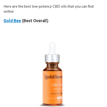
Here are the best low-potency CBD oils that you can find
online:
Gold Bee
(Best Overall)