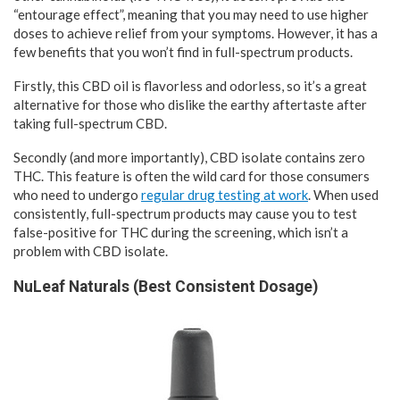
“entourage effect”, meaning that you may need to use higher
doses to achieve relief from your symptoms. However, it has a
few benefits that you won’t find in full-spectrum products.
Firstly, this CBD oil is flavorless and odorless, so it’s a great
alternative for those who dislike the earthy aftertaste after
taking full-spectrum CBD.
Secondly (and more importantly), CBD isolate contains zero
THC. This feature is often the wild card for those consumers
who need to undergo
regular drug testing at work
. When used
consistently, full-spectrum products may cause you to test
false-positive for THC during the screening, which isn’t a
problem with CBD isolate.
NuLeaf Naturals (Best Consistent Dosage)