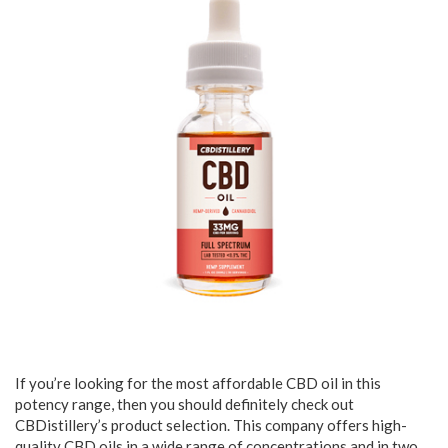
If you’re looking for the most affordable CBD oil in this
potency range, then you should definitely check out
CBDistillery’s product selection. This company offers high-
quality CBD oils in a wide range of concentrations and in two