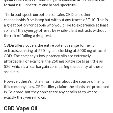
formats: full-spectrum and broad-spectrum.
The broad-spectrum option contains CBD and other
cannabinoids from hemp but without any traces of THC. This is
a great option for people who would like to experience at least
some of the synergy offered by whole-plant extracts without
the risk of failing a drug test.
CBDistillery covers the entire potency range for hemp
extracts, starting at 250 mg and clocking at 5000 mg of total
CBD. The company’s low-potency oils are extremely
affordable. For example, the 250 mg bottle costs as little as
$20, which is a real bargain considering the quality of these
products.
However, there’s little information about the source of hemp
this company uses. CBDistillery claims the plants are processed
in Colorado, but they don’t share any details as to where
exactly they were grown.
CBD Vape Oil