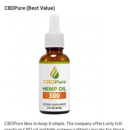
CBDPure (Best Value)
CBDPure likes to keep it simple. The company offers only full-
spectrum CBD oil and high-potency softgel capsules for those