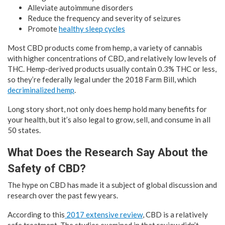
Alleviate autoimmune disorders
Reduce the frequency and severity of seizures
Promote
healthy sleep cycles
Most CBD products come from hemp, a variety of cannabis
with higher concentrations of CBD, and relatively low levels of
THC. Hemp-derived products usually contain 0.3% THC or less,
so they’re federally legal under the 2018 Farm Bill, which
decriminalized hemp
.
Long story short, not only does hemp hold many benefits for
your health, but it’s also legal to grow, sell, and consume in all
50 states.
What Does the Research Say About the
Safety of CBD?
The hype on CBD has made it a subject of global discussion and
research over the past few years.
According to this
2017 extensive review
, CBD is a relatively
safe treatment. The studies examined in that review didn’t