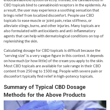
CBD topicals bind to cannabinoid receptors in the epidermis. As
a result, the user may experience a soothing sensation that
brings relief from localized discomfort. People use CBD
topicals to ease muscle or joint pain, relax stiffness, or
alleviate stings, burns, and other injuries. Many topicals are
also formulated with antioxidants and anti-inflammatory
agents that can help with dermatological conditions on top of
replenishing the skin.
Calculating dosage for CBD topicals is difficult because the
“serving size” is a very vague figure in this context. It depends
on how much (or how little) of the cream you apply to the skin.
Most CBD topicals are available for sale range in their CBD
content from 250 mg to 1500 mg. People with severe pain or
discomfort typically find relief in high-potency topicals.
Summary of Typical CBD Dosage
Methods for the Above Products