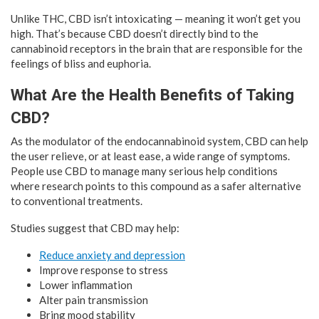
Unlike THC, CBD isn’t intoxicating — meaning it won’t get you
high. That’s because CBD doesn’t directly bind to the
cannabinoid receptors in the brain that are responsible for the
feelings of bliss and euphoria.
What Are the Health Benefits of Taking
CBD?
As the modulator of the endocannabinoid system, CBD can help
the user relieve, or at least ease, a wide range of symptoms.
People use CBD to manage many serious help conditions
where research points to this compound as a safer alternative
to conventional treatments.
Studies suggest that CBD may help:
Reduce anxiety and depression
Improve response to stress
Lower inflammation
Alter pain transmission
Bring mood stability