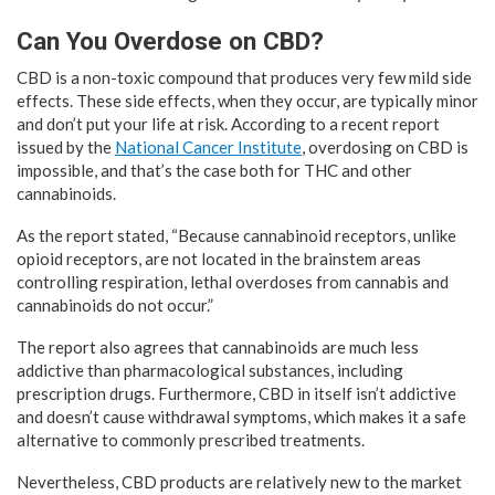
Can You Overdose on CBD?
CBD is a non-toxic compound that produces very few mild side
effects. These side effects, when they occur, are typically minor
and don’t put your life at risk. According to a recent report
issued by the
National Cancer Institute
, overdosing on CBD is
impossible, and that’s the case both for THC and other
cannabinoids.
As the report stated, “Because cannabinoid receptors, unlike
opioid receptors, are not located in the brainstem areas
controlling respiration, lethal overdoses from cannabis and
cannabinoids do not occur.”
The report also agrees that cannabinoids are much less
addictive than pharmacological substances, including
prescription drugs. Furthermore, CBD in itself isn’t addictive
and doesn’t cause withdrawal symptoms, which makes it a safe
alternative to commonly prescribed treatments.
Nevertheless, CBD products are relatively new to the market