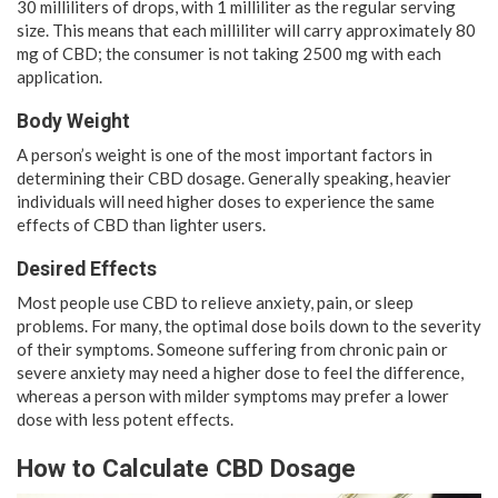
30 milliliters of drops, with 1 milliliter as the regular serving
size. This means that each milliliter will carry approximately 80
mg of CBD; the consumer is not taking 2500 mg with each
application.
Body Weight
A person’s weight is one of the most important factors in
determining their CBD dosage. Generally speaking, heavier
individuals will need higher doses to experience the same
effects of CBD than lighter users.
Desired Effects
Most people use CBD to relieve anxiety, pain, or sleep
problems. For many, the optimal dose boils down to the severity
of their symptoms. Someone suffering from chronic pain or
severe anxiety may need a higher dose to feel the difference,
whereas a person with milder symptoms may prefer a lower
dose with less potent effects.
How to Calculate CBD Dosage