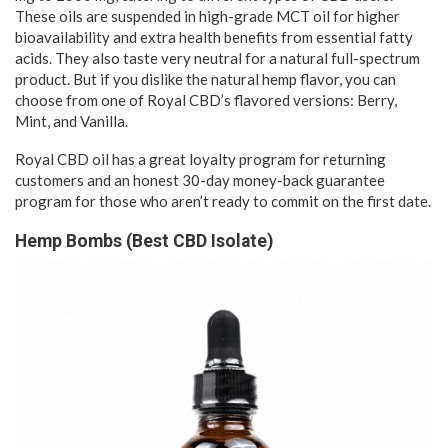
These oils are suspended in high-grade MCT oil for higher
bioavailability and extra health benefits from essential fatty
acids. They also taste very neutral for a natural full-spectrum
product. But if you dislike the natural hemp flavor, you can
choose from one of Royal CBD’s flavored versions: Berry,
Mint, and Vanilla.
Royal CBD oil has a great loyalty program for returning
customers and an honest 30-day money-back guarantee
program for those who aren’t ready to commit on the first date.
Hemp Bombs (Best CBD Isolate)