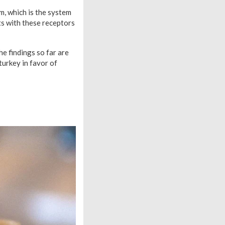
m, which is the system
ts with these receptors
he findings so far are
turkey in favor of