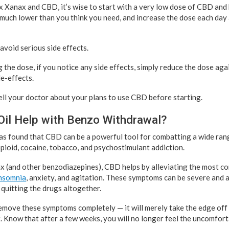
mix Xanax and CBD, it’s wise to start with a very low dose of CBD and
 much lower than you think you need, and increase the dose each day 
 avoid serious side effects.
 the dose, if you notice any side effects, simply reduce the dose aga
e-effects.
tell your doctor about your plans to use CBD before starting.
il Help with Benzo Withdrawal?
 was found that CBD can be a powerful tool for combatting a wide ran
pioid, cocaine, tobacco, and psychostimulant addiction.
 (and other benzodiazepines), CBD helps by alleviating the most c
insomnia
, anxiety, and agitation. These symptoms can be severe and 
uitting the drugs altogether.
move these symptoms completely — it will merely take the edge off 
t. Know that after a few weeks, you will no longer feel the uncomfor