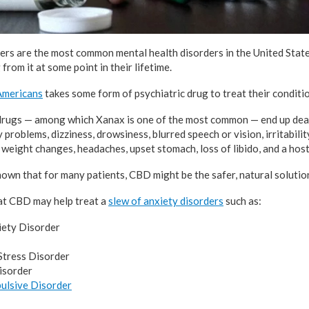
ers are the most common mental health disorders in the United State
from it at some point in their lifetime.
 Americans
takes some form of psychiatric drug to treat their conditio
drugs — among which Xanax is one of the most common — end up deal
problems, dizziness, drowsiness, blurred speech or vision, irritabilit
weight changes, headaches, upset stomach, loss of libido, and a host
hown that for many patients, CBD might be the safer, natural solution
at CBD may help treat a
slew of anxiety disorders
such as:
iety Disorder
Stress Disorder
isorder
ulsive Disorder