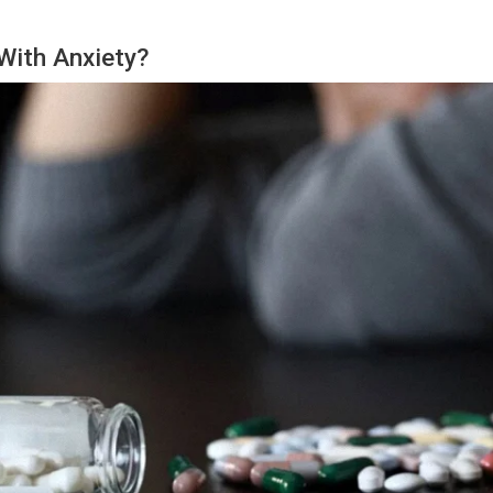
With Anxiety?