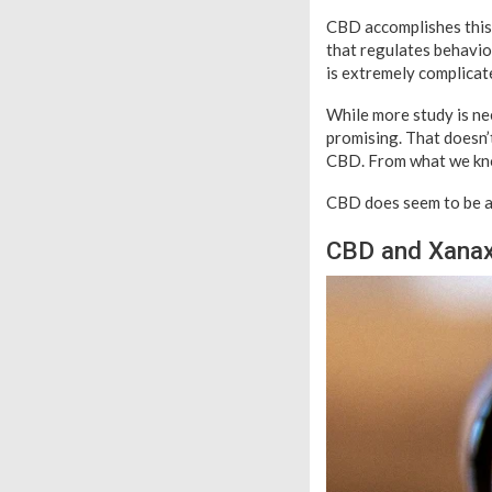
CBD accomplishes this 
that regulates behavio
is extremely complicat
While more study is nee
promising. That doesn’
CBD. From what we kno
CBD does seem to be a
CBD and Xanax