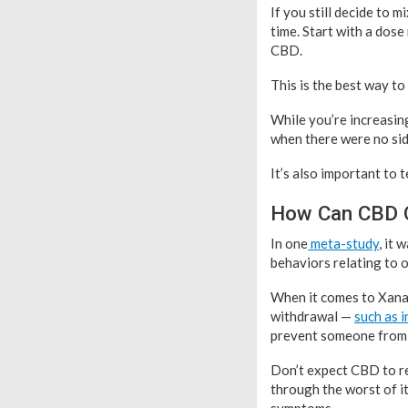
If you still decide to 
time. Start with a dose
CBD.
This is the best way to
While you’re increasing
when there were no sid
It’s also important to 
How Can CBD O
In one
meta-study
, it
behaviors relating to o
When it comes to Xanax
withdrawal —
such as 
prevent someone from q
Don’t expect CBD to re
through the worst of i
symptoms.