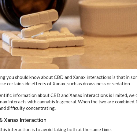
ng you should know about CBD and Xanax interactions is that in so
se certain side effects of Xanax, such as drowsiness or sedation.
entific information about CBD and Xanax interactions is limited, we
ax interacts with cannabis in general. When the two are combined, 
and difficulty concentrating.
& Xanax Interaction
his interaction is to avoid taking both at the same time.