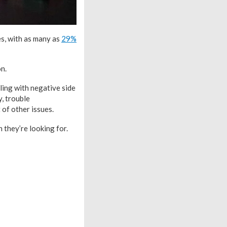
s, with as many as
29%
n.
ing with negative side
y, trouble
 of other issues.
 they’re looking for.