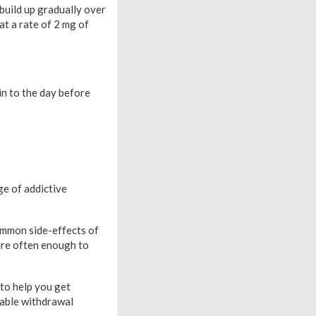
 build up gradually over
at a rate of 2 mg of
in to the day before
ge of addictive
ommon side-effects of
are often enough to
to help you get
table withdrawal