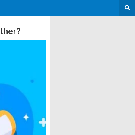
ther?