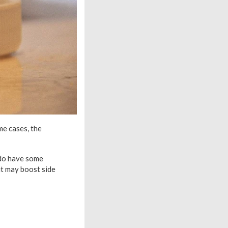
me cases, the
 do have some
it may boost side