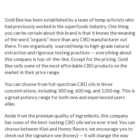
Gold Bee has been established by a team of hemp activists who
had previously worked in the superfoods industry. One thing
you can be certain about this brand is that it knows the meaning
of the word “organic” more than any CBD manufacturer out
there. From organically sourced hemp to high-grade natural
extraction and rigorous testing practices — everything about
this company is top-of-the-line. Except for the pricing. Gold
Bee sells some of the most affordable CBD products on the
market in their price range.
You can choose from full-spectrum CBD oils in three
concentrations, including 300 mg, 600 mg, and 1200 mg. This is
a great potency range for both new and experienced users
alike.
Aside from the premium quality of ingredients, this company
has some of the best-tasting CBD oils we’ve ever tried. You can
choose between Kiwi and Honey flavors; we encourage you to
check out the signature one (honey) — it will change the way