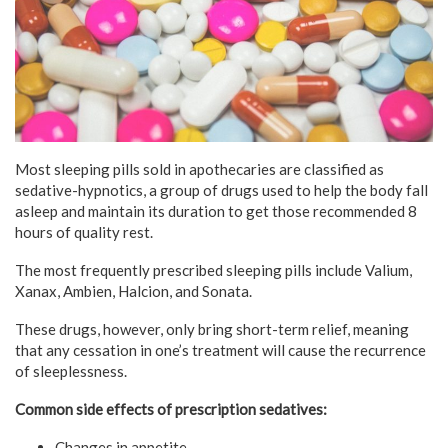
Most sleeping pills sold in apothecaries are classified as
sedative-hypnotics, a group of drugs used to help the body fall
asleep and maintain its duration to get those recommended 8
hours of quality rest.
The most frequently prescribed sleeping pills include Valium,
Xanax, Ambien, Halcion, and Sonata.
These drugs, however, only bring short-term relief, meaning
that any cessation in one’s treatment will cause the recurrence
of sleeplessness.
Common side effects of prescription sedatives:
Changes in appetite