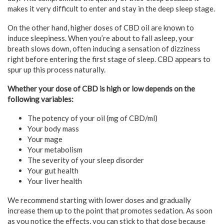
makes it very difficult to enter and stay in the deep sleep stage.
On the other hand, higher doses of CBD oil are known to
induce sleepiness. When you’re about to fall asleep, your
breath slows down, often inducing a sensation of dizziness
right before entering the first stage of sleep. CBD appears to
spur up this process naturally.
Whether your dose of CBD is high or low depends on the
following variables:
The potency of your oil (mg of CBD/ml)
Your body mass
Your mage
Your metabolism
The severity of your sleep disorder
Your gut health
Your liver health
We recommend starting with lower doses and gradually
increase them up to the point that promotes sedation. As soon
as you notice the effects, you can stick to that dose because