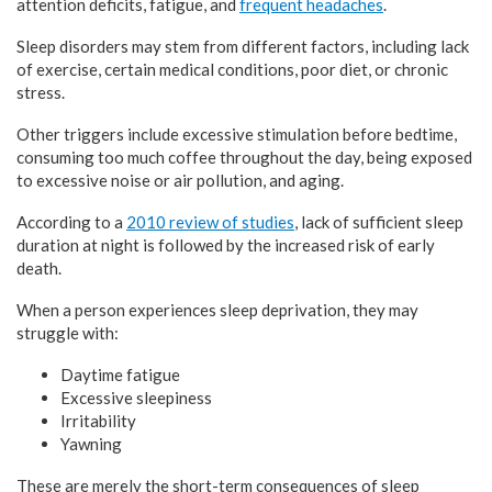
attention deficits, fatigue, and
frequent headaches
.
Sleep disorders may stem from different factors, including lack
of exercise, certain medical conditions, poor diet, or chronic
stress.
Other triggers include excessive stimulation before bedtime,
consuming too much coffee throughout the day, being exposed
to excessive noise or air pollution, and aging.
According to a
2010 review of studies
, lack of sufficient sleep
duration at night is followed by the increased risk of early
death.
When a person experiences sleep deprivation, they may
struggle with:
Daytime fatigue
Excessive sleepiness
Irritability
Yawning
These are merely the short-term consequences of sleep