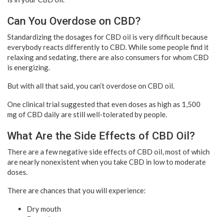
Can You Overdose on CBD?
Standardizing the dosages for CBD oil is very difficult because
everybody reacts differently to CBD. While some people find it
relaxing and sedating, there are also consumers for whom CBD
is energizing.
But with all that said, you can’t overdose on CBD oil.
One clinical trial suggested that even doses as high as 1,500
mg of CBD daily are still well-tolerated by people.
What Are the Side Effects of CBD Oil?
There are a few negative side effects of CBD oil, most of which
are nearly nonexistent when you take CBD in low to moderate
doses.
There are chances that you will experience:
Dry mouth