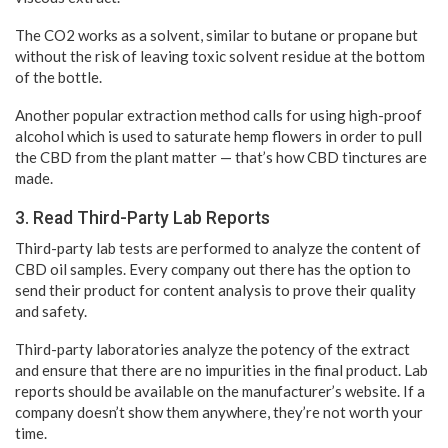
The CO2 works as a solvent, similar to butane or propane but
without the risk of leaving toxic solvent residue at the bottom
of the bottle.
Another popular extraction method calls for using high-proof
alcohol which is used to saturate hemp flowers in order to pull
the CBD from the plant matter — that’s how CBD tinctures are
made.
3. Read Third-Party Lab Reports
Third-party lab tests are performed to analyze the content of
CBD oil samples. Every company out there has the option to
send their product for content analysis to prove their quality
and safety.
Third-party laboratories analyze the potency of the extract
and ensure that there are no impurities in the final product. Lab
reports should be available on the manufacturer’s website. If a
company doesn’t show them anywhere, they’re not worth your
time.