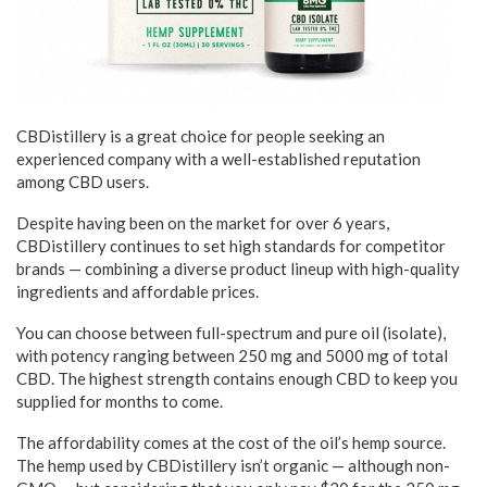
CBDistillery is a great choice for people seeking an
experienced company with a well-established reputation
among CBD users.
Despite having been on the market for over 6 years,
CBDistillery continues to set high standards for competitor
brands — combining a diverse product lineup with high-quality
ingredients and affordable prices.
You can choose between full-spectrum and pure oil (isolate),
with potency ranging between 250 mg and 5000 mg of total
CBD. The highest strength contains enough CBD to keep you
supplied for months to come.
The affordability comes at the cost of the oil’s hemp source.
The hemp used by CBDistillery isn’t organic — although non-