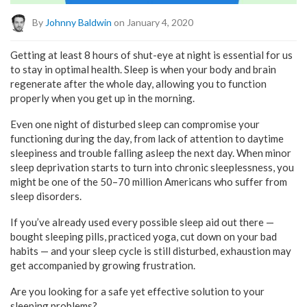
By
Johnny Baldwin
on January 4, 2020
Getting at least 8 hours of shut-eye at night is essential for us
to stay in optimal health. Sleep is when your body and brain
regenerate after the whole day, allowing you to function
properly when you get up in the morning.
Even one night of disturbed sleep can compromise your
functioning during the day, from lack of attention to daytime
sleepiness and trouble falling asleep the next day. When minor
sleep deprivation starts to turn into chronic sleeplessness, you
might be one of the 50–70 million Americans who suffer from
sleep disorders.
If you’ve already used every possible sleep aid out there —
bought sleeping pills, practiced yoga, cut down on your bad
habits — and your sleep cycle is still disturbed, exhaustion may
get accompanied by growing frustration.
Are you looking for a safe yet effective solution to your
sleeping problems?