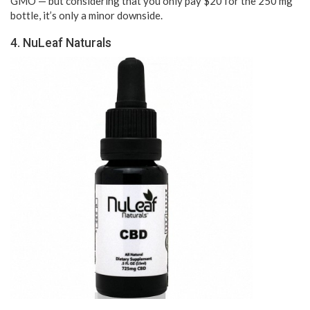
GMO — but considering that you only pay $20 for the 250 mg
bottle, it’s only a minor downside.
4. NuLeaf Naturals