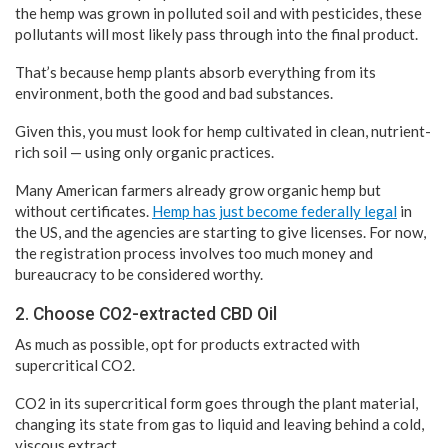
the hemp was grown in polluted soil and with pesticides, these
pollutants will most likely pass through into the final product.
That’s because hemp plants absorb everything from its
environment, both the good and bad substances.
Given this, you must look for hemp cultivated in clean, nutrient-
rich soil — using only organic practices.
Many American farmers already grow organic hemp but
without certificates.
Hemp has just become federally legal
in
the US, and the agencies are starting to give licenses. For now,
the registration process involves too much money and
bureaucracy to be considered worthy.
2. Choose CO2-extracted CBD Oil
As much as possible, opt for products extracted with
supercritical CO2.
CO2 in its supercritical form goes through the plant material,
changing its state from gas to liquid and leaving behind a cold,
viscous extract.