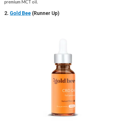
premium MCT oil.
2.
Gold Bee
(Runner Up)