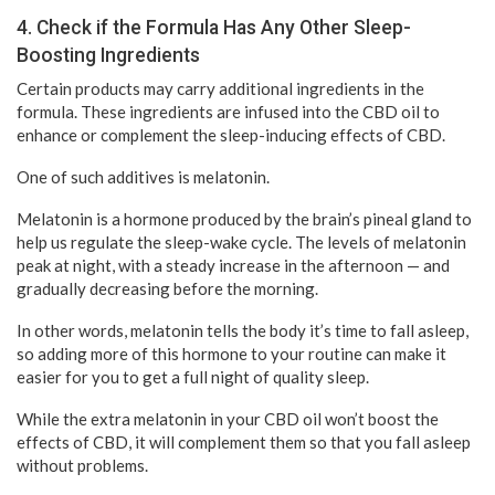
4. Check if the Formula Has Any Other Sleep-
Boosting Ingredients
Certain products may carry additional ingredients in the
formula. These ingredients are infused into the CBD oil to
enhance or complement the sleep-inducing effects of CBD.
One of such additives is melatonin.
Melatonin is a hormone produced by the brain’s pineal gland to
help us regulate the sleep-wake cycle. The levels of melatonin
peak at night, with a steady increase in the afternoon — and
gradually decreasing before the morning.
In other words, melatonin tells the body it’s time to fall asleep,
so adding more of this hormone to your routine can make it
easier for you to get a full night of quality sleep.
While the extra melatonin in your CBD oil won’t boost the
effects of CBD, it will complement them so that you fall asleep
without problems.