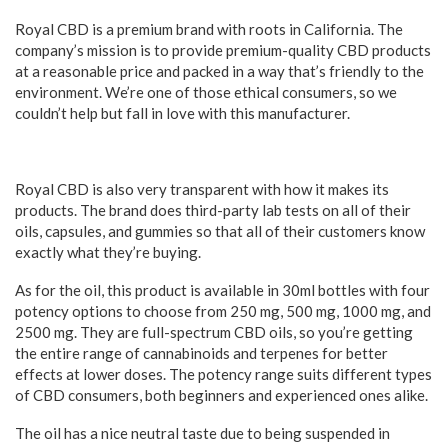
Royal CBD is a premium brand with roots in California. The
company’s mission is to provide premium-quality CBD products
at a reasonable price and packed in a way that’s friendly to the
environment. We’re one of those ethical consumers, so we
couldn’t help but fall in love with this manufacturer.
Royal CBD is also very transparent with how it makes its
products. The brand does third-party lab tests on all of their
oils, capsules, and gummies so that all of their customers know
exactly what they’re buying.
As for the oil, this product is available in 30ml bottles with four
potency options to choose from 250 mg, 500 mg, 1000 mg, and
2500 mg. They are full-spectrum CBD oils, so you’re getting
the entire range of cannabinoids and terpenes for better
effects at lower doses. The potency range suits different types
of CBD consumers, both beginners and experienced ones alike.
The oil has a nice neutral taste due to being suspended in