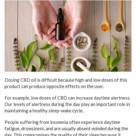
Dosing CBD oil is difficult because high and low doses of this
product can produce opposite effects on the user.
For example, low doses of CBD can increase daytime alertness.
Our levels of alertness during the day play an important role in
maintaining a healthy sleep-wake cycle.
People suffering from insomnia often experience daytime
fatigue, drowsiness, and are usually absent-minded during the
day. This compromises the quality of their sleep because it