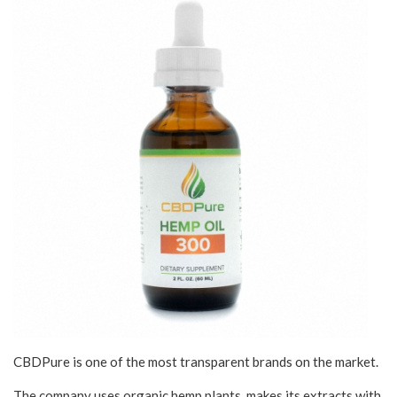
CBDPure is one of the most transparent brands on the market.
The company uses organic hemp plants, makes its extracts with