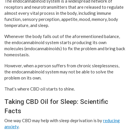
The endocannabinoid system is a widespread network of
receptors and neurotransmitters that are released to regulate
almost every vital process in the body, including immune
function, sensory perception, appetite, mood, memory, body
temperature, and sleep.
Whenever the body falls out of the aforementioned balance,
the endocannabinoid system starts producing its own
molecules (endocannabinoids) to fix the problem and bring back
homeostasis.
However, when a person suffers from chronic sleeplessness,
the endocannabinoid system may not be able to solve the
problem on its own.
That’s where CBD oil starts to shine.
Taking CBD Oil for Sleep: Scientific
Facts
One way CBD may help with sleep deprivation is by
reducing
anxiety
.