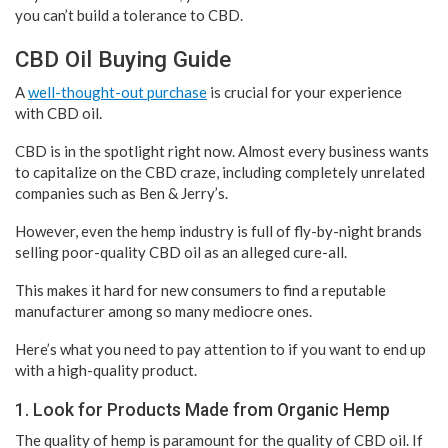
you can’t build a tolerance to CBD.
CBD Oil Buying Guide
A
well-thought-out purchase
is crucial for your experience
with CBD oil.
CBD is in the spotlight right now. Almost every business wants
to capitalize on the CBD craze, including completely unrelated
companies such as Ben & Jerry’s.
However, even the hemp industry is full of fly-by-night brands
selling poor-quality CBD oil as an alleged cure-all.
This makes it hard for new consumers to find a reputable
manufacturer among so many mediocre ones.
Here’s what you need to pay attention to if you want to end up
with a high-quality product.
1. Look for Products Made from Organic Hemp
The quality of hemp is paramount for the quality of CBD oil. If