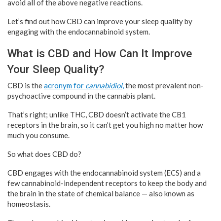
avoid all of the above negative reactions.
Let’s find out how CBD can improve your sleep quality by
engaging with the endocannabinoid system.
What is CBD and How Can It Improve
Your Sleep Quality?
CBD is the
acronym for
cannabidiol
,
the most prevalent non-
psychoactive compound in the cannabis plant.
That’s right; unlike THC, CBD doesn’t activate the CB1
receptors in the brain, so it can’t get you high no matter how
much you consume.
So what does CBD do?
CBD engages with the endocannabinoid system (ECS) and a
few cannabinoid-independent receptors to keep the body and
the brain in the state of chemical balance — also known as
homeostasis.