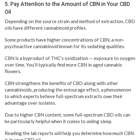
5. Pay Attention to the Amount of CBN in Your CBD
Oil
Depending on the source strain and method of extraction, CBD
oils have different cannabinoid profiles.
Some products have higher concentrations of CBN, a non-
psychoactive cannabinoid known for its sedating qualities.
CBN is a byproduct of THC’s oxidization — exposure to oxygen
over time. You’ll typically find more CBN in aged cannabis
flowers.
CBN strengthens the benefits of CBD along with other
cannabinoids, producing the entourage effect, a phenomenon
to which experts believe full-spectrum extracts owe their
advantage over isolates.
Due to higher CBN content, some full-spectrum CBD oils can
be particularly helpful when it comes to aiding sleep.
Reading the lab reports will help you determine how much CBN
is in your CBD oil.