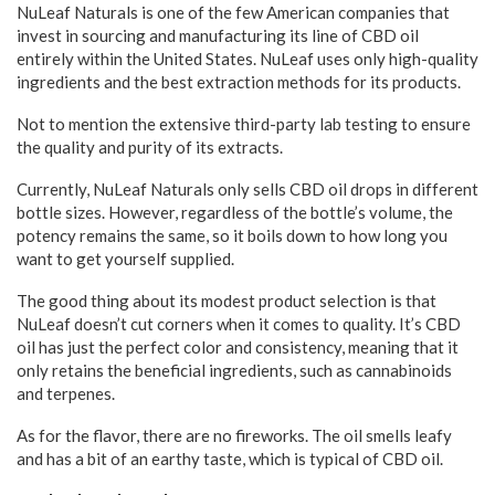
NuLeaf Naturals is one of the few American companies that
invest in sourcing and manufacturing its line of CBD oil
entirely within the United States. NuLeaf uses only high-quality
ingredients and the best extraction methods for its products.
Not to mention the extensive third-party lab testing to ensure
the quality and purity of its extracts.
Currently, NuLeaf Naturals only sells CBD oil drops in different
bottle sizes. However, regardless of the bottle’s volume, the
potency remains the same, so it boils down to how long you
want to get yourself supplied.
The good thing about its modest product selection is that
NuLeaf doesn’t cut corners when it comes to quality. It’s CBD
oil has just the perfect color and consistency, meaning that it
only retains the beneficial ingredients, such as cannabinoids
and terpenes.
As for the flavor, there are no fireworks. The oil smells leafy
and has a bit of an earthy taste, which is typical of CBD oil.