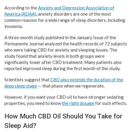
According to the
Anxiety and Depression Association of
America (ADAA)
, anxiety disorders are one of the most
common reasons for a wide range of sleep disorders, including
insomnia.
A three-month study published in the January Issue of the
Permanente Journal analyzed the health records of 72 subjects
who were taking CBD for anxiety and sleeping issues. The
study found that anxiety levels in both groups were
significantly lower after CBD treatment. Many patients also
reported improved sleep during the first month of the study.
Scientists suggest that
CBD also extends the duration of the
deep sleep stage
— that phase when we regenerate.
However, if you want your CBD oil to have stronger sedating
properties, you need to know
the right dosage
for such effects.
How Much CBD Oil Should You Take for
Sleep Aid?