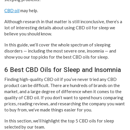
CBD oil
may help.
Although research in that matter is still inconclusive, there’s a
lot of interesting details about using CBD oil for sleep we
believe you should know.
In this guide, we’ll cover the whole spectrum of sleeping
disorders — including the most severe one, insomnia — and
show you our top picks for the best CBD oils for sleep.
6 Best CBD Oils for Sleep and Insomnia
Finding high-quality CBD oil if you’ve never tried any CBD
product can be difficult. There are hundreds of brands on the
market, and a large degree of difference when it comes to the
quality of CBD oil. If you don’t want to spend hours comparing
prices, reading reviews, and researching the company you want
to buy from, we’ve made things easier for you.
In this section, we’ll highlight the top 5 CBD oils for sleep
selected by our team.