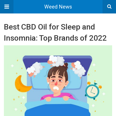
Weed News
Best CBD Oil for Sleep and
Insomnia: Top Brands of 2022