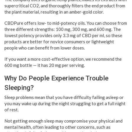
supercritical CO2, and thoroughly filters the end product from
the plant material, resulting in an amber-gold color.
CBDPure offers low- to mid-potency oils. You can choose from
three different strengths: 100 mg, 300 mg, and 600 mg. The
lowest potency provides only 3.3 mg of CBD per ml, so these
products are better for novice consumers or lightweight
people who can benefit from lower doses.
If you want a more cost-effective option, we recommend the
600 mg bottle — it has 20 mg per serving.
Why Do People Experience Trouble
Sleeping?
Sleep problems mean that you have difficulty falling asleep or
you may wake up during the night struggling to get a full night
of rest.
Not getting enough sleep may compromise your physical and
mental health, often leading to other concerns, such as