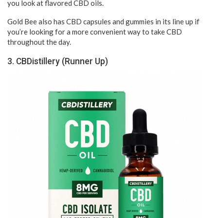
you look at flavored CBD oils.
Gold Bee also has CBD capsules and gummies in its line up if
you’re looking for a more convenient way to take CBD
throughout the day.
3. CBDistillery (Runner Up)