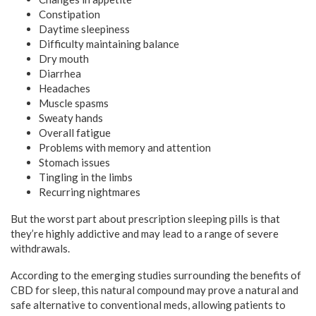
Constipation
Daytime sleepiness
Difficulty maintaining balance
Dry mouth
Diarrhea
Headaches
Muscle spasms
Sweaty hands
Overall fatigue
Problems with memory and attention
Stomach issues
Tingling in the limbs
Recurring nightmares
But the worst part about prescription sleeping pills is that
they’re highly addictive and may lead to a range of severe
withdrawals.
According to the emerging studies surrounding the benefits of
CBD for sleep, this natural compound may prove a natural and
safe alternative to conventional meds, allowing patients to