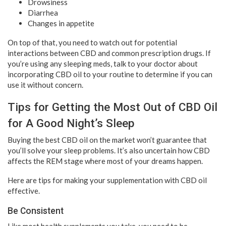
Drowsiness
Diarrhea
Changes in appetite
On top of that, you need to watch out for potential
interactions between CBD and common prescription drugs. If
you’re using any sleeping meds, talk to your doctor about
incorporating CBD oil to your routine to determine if you can
use it without concern.
Tips for Getting the Most Out of CBD Oil
for A Good Night’s Sleep
Buying the best CBD oil on the market won’t guarantee that
you’ll solve your sleep problems. It’s also uncertain how CBD
affects the REM stage where most of your dreams happen.
Here are tips for making your supplementation with CBD oil
effective.
Be Consistent
Like most health supplements you take, you need to be