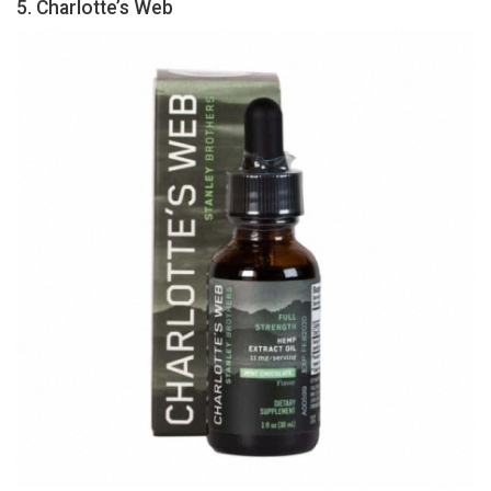
5. Charlotte’s Web