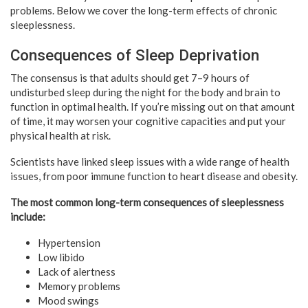
problems. Below we cover the long-term effects of chronic
sleeplessness.
Consequences of Sleep Deprivation
The consensus is that adults should get 7–9 hours of
undisturbed sleep during the night for the body and brain to
function in optimal health. If you’re missing out on that amount
of time, it may worsen your cognitive capacities and put your
physical health at risk.
Scientists have linked sleep issues with a wide range of health
issues, from poor immune function to heart disease and obesity.
The most common long-term consequences of sleeplessness
include:
Hypertension
Low libido
Lack of alertness
Memory problems
Mood swings