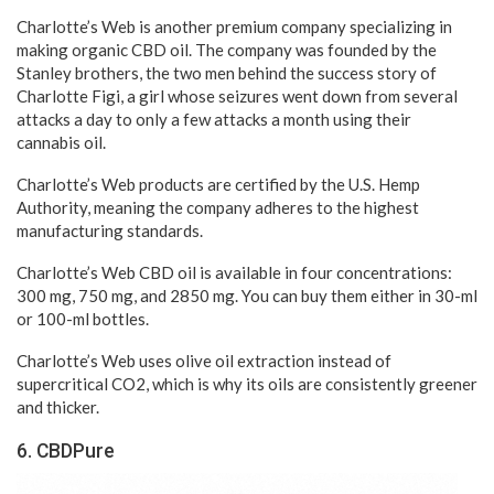
Charlotte’s Web is another premium company specializing in
making organic CBD oil. The company was founded by the
Stanley brothers, the two men behind the success story of
Charlotte Figi, a girl whose seizures went down from several
attacks a day to only a few attacks a month using their
cannabis oil.
Charlotte’s Web products are certified by the U.S. Hemp
Authority, meaning the company adheres to the highest
manufacturing standards.
Charlotte’s Web CBD oil is available in four concentrations:
300 mg, 750 mg, and 2850 mg. You can buy them either in 30-ml
or 100-ml bottles.
Charlotte’s Web uses olive oil extraction instead of
supercritical CO2, which is why its oils are consistently greener
and thicker.
6. CBDPure