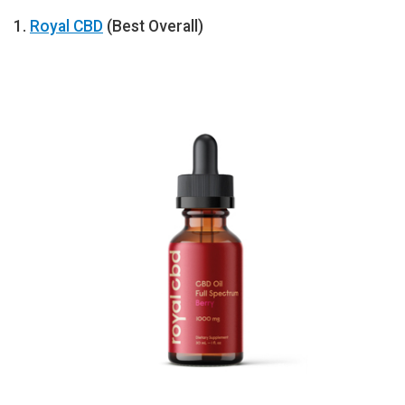
1.
Royal CBD
(Best Overall)