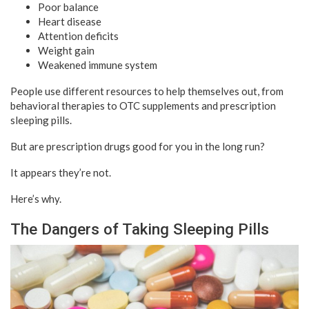
Poor balance
Heart disease
Attention deficits
Weight gain
Weakened immune system
People use different resources to help themselves out, from
behavioral therapies to OTC supplements and prescription
sleeping pills.
But are prescription drugs good for you in the long run?
It appears they’re not.
Here’s why.
The Dangers of Taking Sleeping Pills