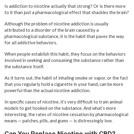
Is addiction to nicotine actually that strong? Or is there more
to it than just a pharmacological effect that shackles the brain?
Although the problem of nicotine addiction is usually
attributed to a disorder of the brain caused by a
pharmacological substance, it is the habit that paves the way
for all addictive behaviors.
When people establish this habit, they focus on the behaviors
involved in seeking and consuming the substance rather than
the substance itself.
As it turns out, the habit of inhaling smoke or vapor, or the fact
that you regularly hold a cigarette in your hand, can be more
powerful than the actual nicotine addiction.
In specific cases of nicotine, it’s very difficult to train animal
models to get hooked on the substance. And what’s more
interesting, the rates of nicotine cessation by pharmacological
means — patches, pills, and gums — is distressingly low.
Can You Replace Nicotine with CBD?