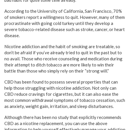
bad habit for quite some time already.
According to the University of California, San Francisco, 70%
of smokers report a willingness to quit. However, many of them
procrastinate with going cold turkey until they develop a
severe tobacco-related disease such as stroke, cancer, or heart
disease.
Nicotine addiction and the habit of smoking are treatable, so
don’t be afraid if you’ve already tried to quit in the past but to
no avail. Those who receive counseling and medication during
their attempt to ditch tobacco are more likely to win their
battle than those who simply rely on their “strong will.”
CBD has been found to possess several properties that can
help those struggling with nicotine addiction. Not only can
CBD reduce cravings for cigarettes, but it can also ease the
most common withdrawal symptoms of tobacco cessation, such
as anxiety, weight gain, irritation, and sleep disturbances.
Although there has been no study that explicitly recommends
CBD as a nicotine replacement, you can use the above
information to help yourself effectively manage your addiction