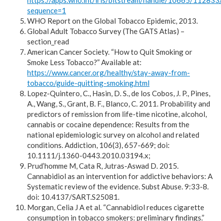
https://apps.who.int/iris/bitstream/handle/10665/1
sequence=1
WHO Report on the Global Tobacco Epidemic, 2013.
Global Adult Tobacco Survey (The GATS Atlas) –
section_read
American Cancer Society. “How to Quit Smoking or
Smoke Less Tobacco?” Available at:
https://www.cancer.org/healthy/stay-away-from-
tobacco/guide-quitting-smoking.html
Lopez-Quintero, C., Hasin, D. S., de los Cobos, J. P., Pines,
A., Wang, S., Grant, B. F., Blanco, C. 2011. Probability and
predictors of remission from life-time nicotine, alcohol,
cannabis or cocaine dependence: Results from the
national epidemiologic survey on alcohol and related
conditions. Addiction, 106(3), 657-669; doi:
10.1111/j.1360-0443.2010.03194.x;
Prud’homme M, Cata R, Jutras-Aswad D. 2015.
Cannabidiol as an intervention for addictive behaviors: A
Systematic review of the evidence. Subst Abuse. 9:33-8.
doi: 10.4137/SART.S25081.
Morgan, Celia J A et al. “Cannabidiol reduces cigarette
consumption in tobacco smokers: preliminary findings.”