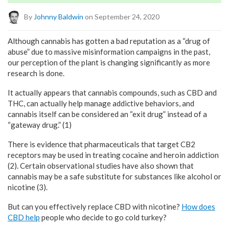
By
Johnny Baldwin
on September 24, 2020
Although cannabis has gotten a bad reputation as a “drug of
abuse” due to massive misinformation campaigns in the past,
our perception of the plant is changing significantly as more
research is done.
It actually appears that cannabis compounds, such as CBD and
THC, can actually help manage addictive behaviors, and
cannabis itself can be considered an “exit drug” instead of a
“gateway drug.” (1)
There is evidence that pharmaceuticals that target CB2
receptors may be used in treating cocaine and heroin addiction
(2). Certain observational studies have also shown that
cannabis may be a safe substitute for substances like alcohol or
nicotine (3).
But can you effectively replace CBD with nicotine?
How does
CBD help
people who decide to go cold turkey?