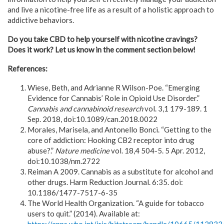
and live a nicotine-free life as a result of a holistic approach to
addictive behaviors.
Do you take CBD to help yourself with nicotine cravings?
Does it work? Let us know in the comment section below!
References:
Wiese, Beth, and Adrianne R Wilson-Poe. “Emerging
Evidence for Cannabis’ Role in Opioid Use Disorder.”
Cannabis and cannabinoid research
vol. 3,1 179-189. 1
Sep. 2018, doi:10.1089/can.2018.0022
Morales, Marisela, and Antonello Bonci. “Getting to the
core of addiction: Hooking CB2 receptor into drug
abuse?.”
Nature medicine
vol. 18,4 504-5. 5 Apr. 2012,
doi:10.1038/nm.2722
Reiman A 2009. Cannabis as a substitute for alcohol and
other drugs. Harm Reduction Journal. 6:35. doi:
10.1186/1477-7517-6-35
The World Health Organization. “A guide for tobacco
users to quit.” (2014). Available at: