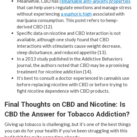
Meanwhile, CBD has
remarkable anti-anxiety properties
that can help users regulate emotions and manage stress
without experiencing
a euphoric high
associated with
marijuana consumption. This point refers to hemp-
derived CBD (12).
Specific data on nicotine and CBD interaction is not
available, although one study found that CBD
interactions with stimulants cause weight decrease,
sleep disturbance, and reduced appetite (13).
In a 2013 study published in the Addictive Behaviors
journal, the authors noted that CBD may be a promising
treatment for nicotine addiction (14).
It’s best to consult a doctor experienced in cannabis use
before replacing nicotine with CBD or before trying to
fight nicotine dependence with CBD products.
Final Thoughts on CBD and Nicotine: Is
CBD the Answer for Tobacco Addiction?
Giving up tobacco is challenging, but it’s one of the best things
you can do for your health if you’ve been struggling with this