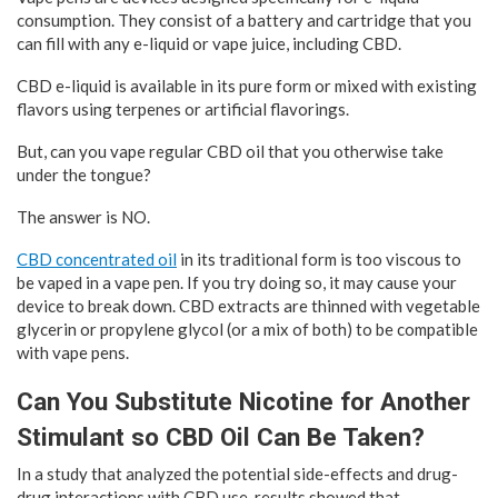
consumption. They consist of a battery and cartridge that you
can fill with any e-liquid or vape juice, including CBD.
CBD e-liquid is available in its pure form or mixed with existing
flavors using terpenes or artificial flavorings.
But, can you vape regular CBD oil that you otherwise take
under the tongue?
The answer is NO.
CBD concentrated oil
in its traditional form is too viscous to
be vaped in a vape pen. If you try doing so, it may cause your
device to break down. CBD extracts are thinned with vegetable
glycerin or propylene glycol (or a mix of both) to be compatible
with vape pens.
Can You Substitute Nicotine for Another
Stimulant so CBD Oil Can Be Taken?
In a study that analyzed the potential side-effects and drug-
drug interactions with CBD use, results showed that