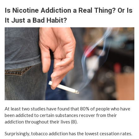
Is Nicotine Addiction a Real Thing? Or Is
It Just a Bad Habit?
At least two studies have found that 80% of people who have
been addicted to certain substances recover from their
addiction throughout their lives (8).
Surprisingly, tobacco addiction has the lowest cessation rates.