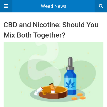
Weed News
CBD and Nicotine: Should You
Mix Both Together?