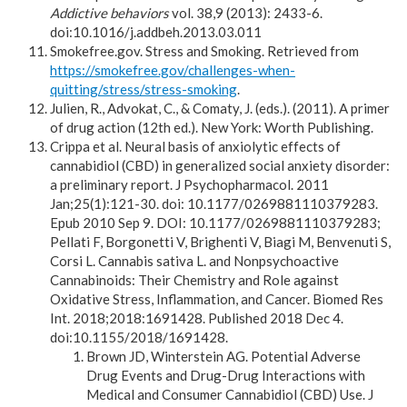
Addictive behaviors
vol. 38,9 (2013): 2433-6.
doi:10.1016/j.addbeh.2013.03.011
Smokefree.gov. Stress and Smoking. Retrieved from
https://smokefree.gov/challenges-when-
quitting/stress/stress-smoking
.
Julien, R., Advokat, C., & Comaty, J. (eds.). (2011). A primer
of drug action (12th ed.). New York: Worth Publishing.
Crippa et al. Neural basis of anxiolytic effects of
cannabidiol (CBD) in generalized social anxiety disorder:
a preliminary report. J Psychopharmacol. 2011
Jan;25(1):121-30. doi: 10.1177/0269881110379283.
Epub 2010 Sep 9. DOI: 10.1177/0269881110379283;
Pellati F, Borgonetti V, Brighenti V, Biagi M, Benvenuti S,
Corsi L. Cannabis sativa L. and Nonpsychoactive
Cannabinoids: Their Chemistry and Role against
Oxidative Stress, Inflammation, and Cancer. Biomed Res
Int. 2018;2018:1691428. Published 2018 Dec 4.
doi:10.1155/2018/1691428.
Brown JD, Winterstein AG. Potential Adverse
Drug Events and Drug-Drug Interactions with
Medical and Consumer Cannabidiol (CBD) Use. J