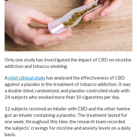
Only one study has investigated the impact of CBD on nicotine
addiction and tobacco smoking.
A
pilot clinical study
has analyzed the effectiveness of CBD
against a placebo in the treatment of tobacco addiction. It was
a double-blind, randomized, and placebo-controlled study with
24 subjects who smoked more than 10 cigarettes per day.
12 subjects received an inhaler with CBD and the other twelve
got an inhaler containing a placebo. The treatment lasted for
one week; throughout this time, the research team recorded
the subjects’ cravings for nicotine and anxiety levels on a daily
basis.