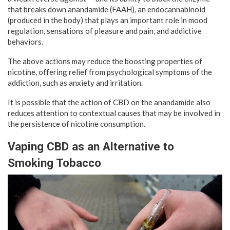
that breaks down anandamide (FAAH), an endocannabinoid
(produced in the body) that plays an important role in mood
regulation, sensations of pleasure and pain, and addictive
behaviors.
The above actions may reduce the boosting properties of
nicotine, offering relief from psychological symptoms of the
addiction, such as anxiety and irritation.
It is possible that the action of CBD on the anandamide also
reduces attention to contextual causes that may be involved in
the persistence of nicotine consumption.
Vaping CBD as an Alternative to
Smoking Tobacco