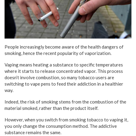
People increasingly become aware of the health dangers of
smoking, hence the recent popularity of vaporization.
Vaping means heating a substance to specific temperatures
where it starts to release concentrated vapor. This process
doesn’t involve combustion, so many tobacco users are
switching to vape pens to feed their addiction in a healthier
way.
Indeed, the risk of smoking stems from the combustion of the
material smoked, rather than the product itself.
However, when you switch from smoking tobacco to vaping it,
you only change the consumption method. The addictive
substance remains the same.