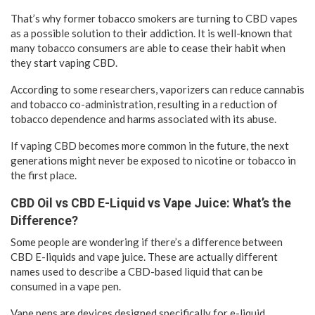
That’s why former tobacco smokers are turning to CBD vapes
as a possible solution to their addiction. It is well-known that
many tobacco consumers are able to cease their habit when
they start vaping CBD.
According to some researchers, vaporizers can reduce cannabis
and tobacco co-administration, resulting in a reduction of
tobacco dependence and harms associated with its abuse.
If vaping CBD becomes more common in the future, the next
generations might never be exposed to nicotine or tobacco in
the first place.
CBD Oil vs CBD E-Liquid vs Vape Juice: What’s the
Difference?
Some people are wondering if there’s a difference between
CBD E-liquids and vape juice. These are actually different
names used to describe a CBD-based liquid that can be
consumed in a vape pen.
Vape pens are devices designed specifically for e-liquid