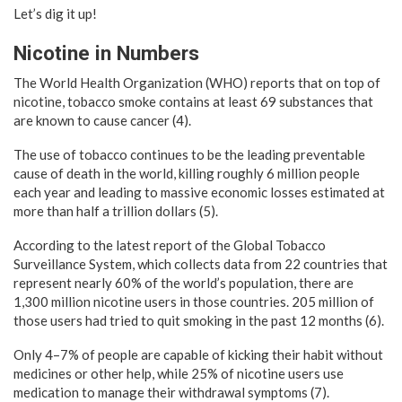
Let’s dig it up!
Nicotine in Numbers
The World Health Organization (WHO) reports that on top of
nicotine, tobacco smoke contains at least 69 substances that
are known to cause cancer (4).
The use of tobacco continues to be the leading preventable
cause of death in the world, killing roughly 6 million people
each year and leading to massive economic losses estimated at
more than half a trillion dollars (5).
According to the latest report of the Global Tobacco
Surveillance System, which collects data from 22 countries that
represent nearly 60% of the world’s population, there are
1,300 million nicotine users in those countries. 205 million of
those users had tried to quit smoking in the past 12 months (6).
Only 4–7% of people are capable of kicking their habit without
medicines or other help, while 25% of nicotine users use
medication to manage their withdrawal symptoms (7).