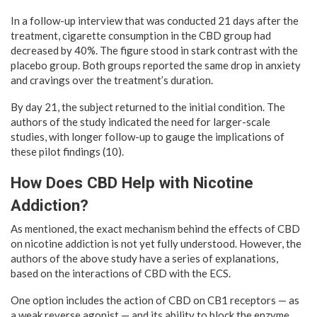
In a follow-up interview that was conducted 21 days after the
treatment, cigarette consumption in the CBD group had
decreased by 40%. The figure stood in stark contrast with the
placebo group. Both groups reported the same drop in anxiety
and cravings over the treatment’s duration.
By day 21, the subject returned to the initial condition. The
authors of the study indicated the need for larger-scale
studies, with longer follow-up to gauge the implications of
these pilot findings (10).
How Does CBD Help with Nicotine
Addiction?
As mentioned, the exact mechanism behind the effects of CBD
on nicotine addiction is not yet fully understood. However, the
authors of the above study have a series of explanations,
based on the interactions of CBD with the ECS.
One option includes the action of CBD on CB1 receptors — as
a weak reverse agonist — and its ability to block the enzyme