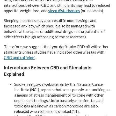
interactions between CBD and stimulants may lead to reduced
appetite, weight loss, and
sleep disturbances
(or insomnia).
Sleeping disorders may also result in mood swings and
increased anxiety, which should also be managed with
behavioral therapies or additional drugs as the potential of
side effects is high according to the researchers.
Therefore, we suggest that you don’t take CBD oil with other
stimulants unless studies have indicated otherwise (as with
CBD and caffeine
).
Interactions Between CBD and Stimulants
Explained
Smokefree.gov, a website run by the National Cancer
Institute (NCI), reports that some people use smoking as
a means of stress management or to cope with other
unpleasant feelings. Unfortunately, nicotine, tar, and
toxic gas are known as carbon monoxide are also
released when tobacco is smoked (11).