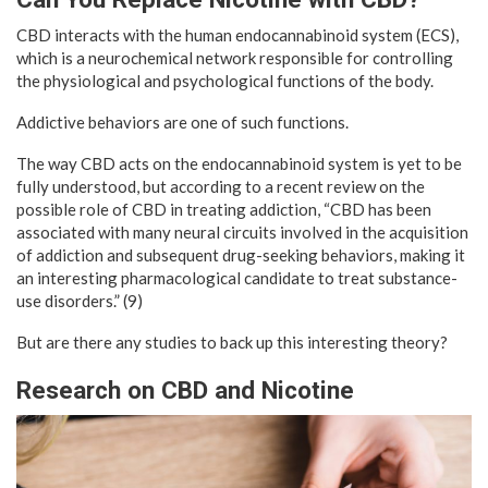
CBD interacts with the human endocannabinoid system (ECS),
which is a neurochemical network responsible for controlling
the physiological and psychological functions of the body.
Addictive behaviors are one of such functions.
The way CBD acts on the endocannabinoid system is yet to be
fully understood, but according to a recent review on the
possible role of CBD in treating addiction, “CBD has been
associated with many neural circuits involved in the acquisition
of addiction and subsequent drug-seeking behaviors, making it
an interesting pharmacological candidate to treat substance-
use disorders.” (9)
But are there any studies to back up this interesting theory?
Research on CBD and Nicotine