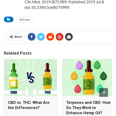
Clin Med. 2019;8(7):989. Published 2019 Jul 8.
doi:10.3390/jcm8070989.
Articles
Share
Related Posts
CBD vs. THC: What Are
Terpenes and CBD: How
the Differences?
Do They Work to
Enhance Hemp Oil?