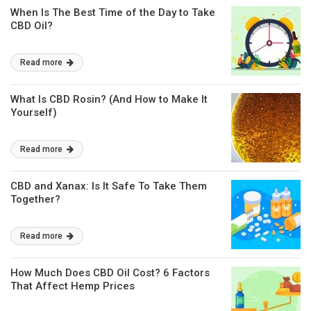
When Is The Best Time of the Day to Take
CBD Oil?
Read more
What Is CBD Rosin? (And How to Make It
Yourself)
Read more
CBD and Xanax: Is It Safe To Take Them
Together?
Read more
How Much Does CBD Oil Cost? 6 Factors
That Affect Hemp Prices