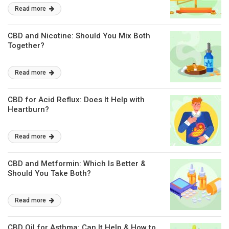
Read more
CBD and Nicotine: Should You Mix Both
Together?
Read more
CBD for Acid Reflux: Does It Help with
Heartburn?
Read more
CBD and Metformin: Which Is Better &
Should You Take Both?
Read more
CBD Oil for Asthma: Can It Help & How to