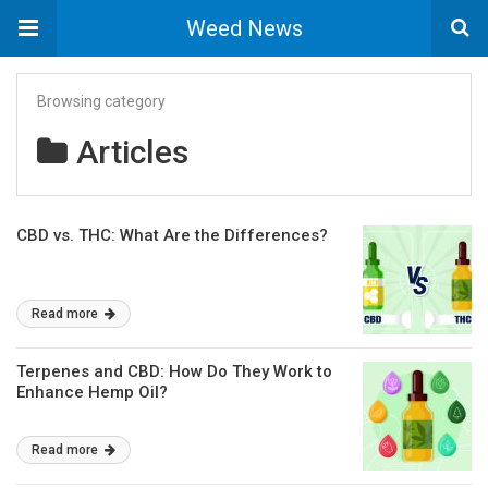
Weed News
Browsing category
Articles
CBD vs. THC: What Are the Differences?
Read more
Terpenes and CBD: How Do They Work to
Enhance Hemp Oil?
Read more