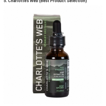
5. Charlotte’s Web (Best Product Selection)