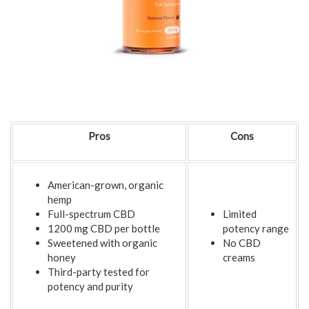
Pros
Cons
American-grown, organic
hemp
Full-spectrum CBD
Limited
1200 mg CBD per bottle
potency range
Sweetened with organic
No CBD
honey
creams
Third-party tested for
potency and purity