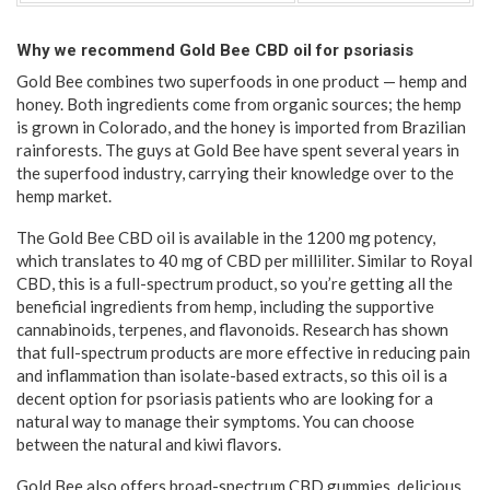
Why we recommend Gold Bee CBD oil for psoriasis
Gold Bee combines two superfoods in one product — hemp and
honey. Both ingredients come from organic sources; the hemp
is grown in Colorado, and the honey is imported from Brazilian
rainforests. The guys at Gold Bee have spent several years in
the superfood industry, carrying their knowledge over to the
hemp market.
The Gold Bee CBD oil is available in the 1200 mg potency,
which translates to 40 mg of CBD per milliliter. Similar to Royal
CBD, this is a full-spectrum product, so you’re getting all the
beneficial ingredients from hemp, including the supportive
cannabinoids, terpenes, and flavonoids. Research has shown
that full-spectrum products are more effective in reducing pain
and inflammation than isolate-based extracts, so this oil is a
decent option for psoriasis patients who are looking for a
natural way to manage their symptoms. You can choose
between the natural and kiwi flavors.
Gold Bee also offers broad-spectrum CBD gummies, delicious