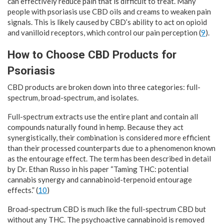
can effectively reduce pain that is difficult to treat. Many
people with psoriasis use CBD oils and creams to weaken pain
signals. This is likely caused by CBD’s ability to act on opioid
and vanilloid receptors, which control our pain perception (
9
).
How to Choose CBD Products for
Psoriasis
CBD products are broken down into three categories: full-
spectrum, broad-spectrum, and isolates.
Full-spectrum extracts use the entire plant and contain all
compounds naturally found in hemp. Because they act
synergistically, their combination is considered more efficient
than their processed counterparts due to a phenomenon known
as the entourage effect. The term has been described in detail
by Dr. Ethan Russo in his paper “Taming THC: potential
cannabis synergy and cannabinoid-terpenoid entourage
effects.” (
10
)
Broad-spectrum CBD is much like the full-spectrum CBD but
without any THC. The psychoactive cannabinoid is removed