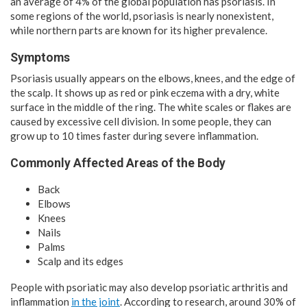
an average of 4% of the global population has psoriasis. In
some regions of the world, psoriasis is nearly nonexistent,
while northern parts are known for its higher prevalence.
Symptoms
Psoriasis usually appears on the elbows, knees, and the edge of
the scalp. It shows up as red or pink eczema with a dry, white
surface in the middle of the ring. The white scales or flakes are
caused by excessive cell division. In some people, they can
grow up to 10 times faster during severe inflammation.
Commonly Affected Areas of the Body
Back
Elbows
Knees
Nails
Palms
Scalp and its edges
People with psoriatic may also develop psoriatic arthritis and
inflammation
in the joint
. According to research, around 30% of