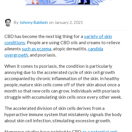
By
Johnny Baldwin
on January 2, 2021
CBD has become the next big thing for a
variety of skin
conditions
. People are using CBD oils and creams to relieve
ailments
such as eczema
, atopic dermatitis,
candida
overgrowth
, and psoriasis.
When it comes to psoriasis, the condition is particularly
annoying due to the accelerated cycle of skin cell growth
accompanied by chronic inflammation of the skin. In healthy
people, mature skin cells come off of their skin about once a
month so that new cells can grow. Individuals with psoriasis
struggle with accumulating skin cells once every other week.
The accelerated division of skin cells derives from a
hyperactive immune system that mistakenly signals the body
about skin cell infection, stimulating excessive growth.
Numerous studies have pointed to CBD
as a potential anti-