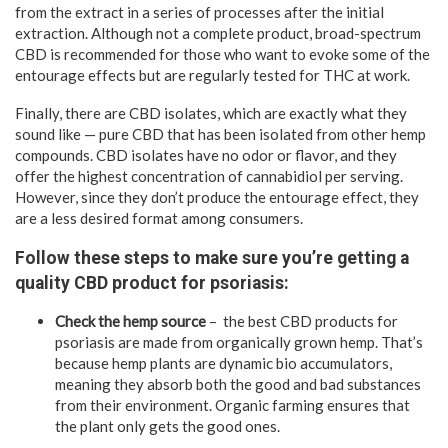
from the extract in a series of processes after the initial
extraction. Although not a complete product, broad-spectrum
CBD is recommended for those who want to evoke some of the
entourage effects but are regularly tested for THC at work.
Finally, there are CBD isolates, which are exactly what they
sound like — pure CBD that has been isolated from other hemp
compounds. CBD isolates have no odor or flavor, and they
offer the highest concentration of cannabidiol per serving.
However, since they don’t produce the entourage effect, they
are a less desired format among consumers.
Follow these steps to make sure you’re getting a
quality CBD product for psoriasis:
Check the hemp source
– the best CBD products for
psoriasis are made from organically grown hemp. That’s
because hemp plants are dynamic bio accumulators,
meaning they absorb both the good and bad substances
from their environment. Organic farming ensures that
the plant only gets the good ones.