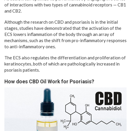
of interactions with two types of cannabinoid receptors — CB1
and CB2.
Although the research on CBD and psoriasis is in the initial
stages, studies have demonstrated that the activation of the
ECS lowers inflammation of the body through an array of
mechanisms, such as the shift from pro-inflammatory responses
to anti-inflammatory ones.
The ECS also regulates the differentiation and proliferation of
keratinocytes, both of which are pathologically increased in
psoriasis patients.
How does CBD Oil Work for Psoriasis?