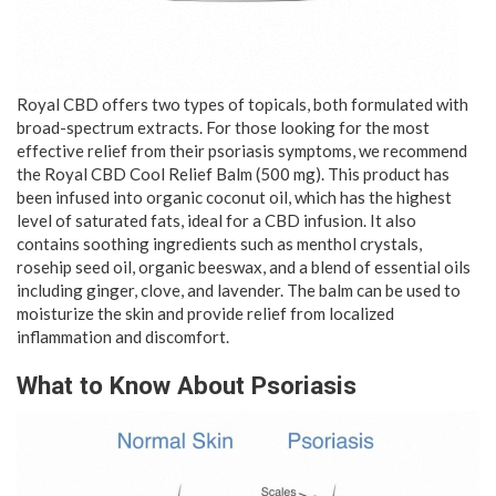
Royal CBD offers two types of topicals, both formulated with
broad-spectrum extracts. For those looking for the most
effective relief from their psoriasis symptoms, we recommend
the Royal CBD Cool Relief Balm (500 mg). This product has
been infused into organic coconut oil, which has the highest
level of saturated fats, ideal for a CBD infusion. It also
contains soothing ingredients such as menthol crystals,
rosehip seed oil, organic beeswax, and a blend of essential oils
including ginger, clove, and lavender. The balm can be used to
moisturize the skin and provide relief from localized
inflammation and discomfort.
What to Know About Psoriasis