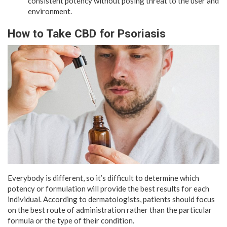
consistent potency without posing threat to the user and
environment.
How to Take CBD for Psoriasis
Everybody is different, so it’s difficult to determine which
potency or formulation will provide the best results for each
individual. According to dermatologists, patients should focus
on the best route of administration rather than the particular
formula or the type of their condition.