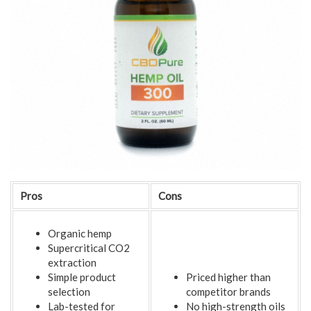
Pros
Cons
Organic hemp
Supercritical CO2
extraction
Simple product
Priced higher than
selection
competitor brands
Lab-tested for
No high-strength oils