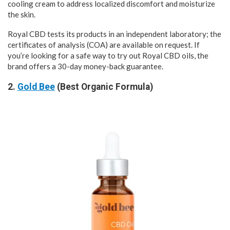
cooling cream to address localized discomfort and moisturize
the skin.
Royal CBD tests its products in an independent laboratory; the
certificates of analysis (COA) are available on request. If
you’re looking for a safe way to try out Royal CBD oils, the
brand offers a 30-day money-back guarantee.
2.
Gold Bee
(Best Organic Formula)