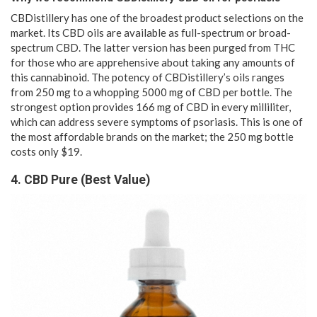
CBDistillery has one of the broadest product selections on the
market. Its CBD oils are available as full-spectrum or broad-
spectrum CBD. The latter version has been purged from THC
for those who are apprehensive about taking any amounts of
this cannabinoid. The potency of CBDistillery’s oils ranges
from 250 mg to a whopping 5000 mg of CBD per bottle. The
strongest option provides 166 mg of CBD in every milliliter,
which can address severe symptoms of psoriasis. This is one of
the most affordable brands on the market; the 250 mg bottle
costs only $19.
4. CBD Pure (Best Value)