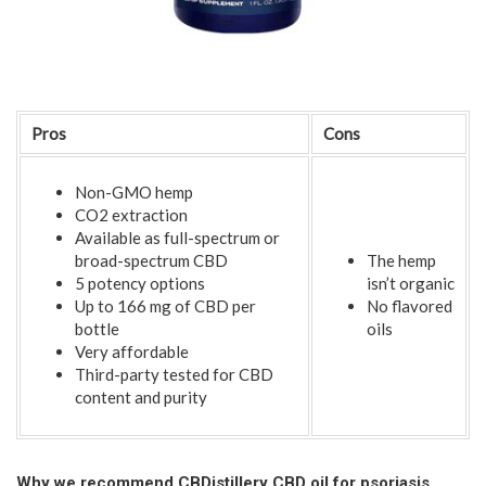
Pros
Cons
Non-GMO hemp
CO2 extraction
Available as full-spectrum or
broad-spectrum CBD
The hemp
5 potency options
isn’t organic
Up to 166 mg of CBD per
No flavored
bottle
oils
Very affordable
Third-party tested for CBD
content and purity
Why we recommend CBDistillery CBD oil for psoriasis