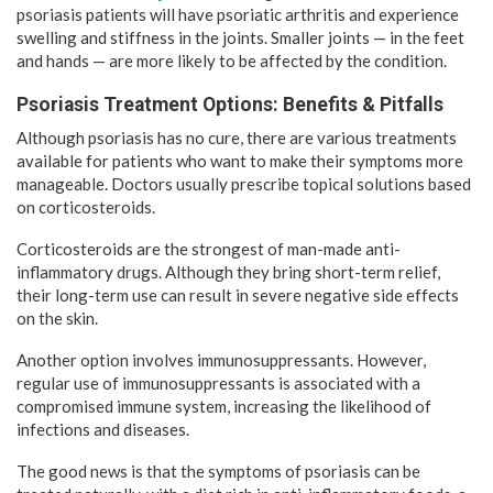
psoriasis patients will have psoriatic arthritis and experience
swelling and stiffness in the joints. Smaller joints — in the feet
and hands — are more likely to be affected by the condition.
Psoriasis Treatment Options: Benefits & Pitfalls
Although psoriasis has no cure, there are various treatments
available for patients who want to make their symptoms more
manageable. Doctors usually prescribe topical solutions based
on corticosteroids.
Corticosteroids are the strongest of man-made anti-
inflammatory drugs. Although they bring short-term relief,
their long-term use can result in severe negative side effects
on the skin.
Another option involves immunosuppressants. However,
regular use of immunosuppressants is associated with a
compromised immune system, increasing the likelihood of
infections and diseases.
The good news is that the symptoms of psoriasis can be