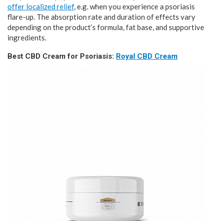
offer localized relief
, e.g. when you experience a psoriasis
flare-up. The absorption rate and duration of effects vary
depending on the product’s formula, fat base, and supportive
ingredients.
Best CBD Cream for Psoriasis:
Royal CBD Cream