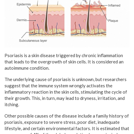
Psoriasis is a skin disease triggered by chronic inflammation
that leads to the overgrowth of skin cells. It is considered an
autoimmune condition.
The underlying cause of psoriasis is unknown, but researchers
suggest that the immune system wrongly activates the
inflammatory reaction in the skin cells, stimulating the cycle of
their growth. This, in turn, may lead to dryness, irritation, and
itching.
Other possible causes of the disease include a family history of
psoriasis, exposure to severe stress, poor diet, inadequate
lifestyle, and certain environmental factors. It is estimated that