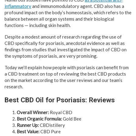
inflammatory
and immunomodulatory agent. CBD also has a
profound impact on the body’s homeostasis, which refers to the
balance between all organ systems and their biological
functions — including skin health.
Despite a modest amount of research regarding the use of
CBD specifically for psoriasis, anecdotal evidence as well as
findings from studies that investigated the impact of CBD on
the symptoms of psoriasis, are very promising.
Today we’ll explain how people with psoriasis can benefit from
a CBD treatment on top of reviewing the best CBD products
on the market according to the user reviews and our team’s
research.
Best CBD Oil for Psoriasis: Reviews
Overall Winner:
Royal CBD
Best Organic Formula:
Gold Bee
Runner Up:
CBDistillery
Best Value:
CBD Pure