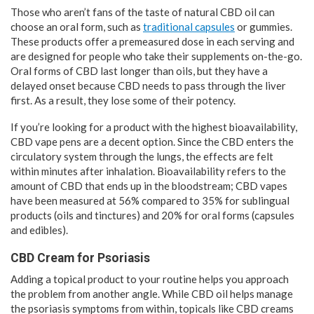
Those who aren’t fans of the taste of natural CBD oil can
choose an oral form, such as
traditional capsules
or gummies.
These products offer a premeasured dose in each serving and
are designed for people who take their supplements on-the-go.
Oral forms of CBD last longer than oils, but they have a
delayed onset because CBD needs to pass through the liver
first. As a result, they lose some of their potency.
If you’re looking for a product with the highest bioavailability,
CBD vape pens are a decent option. Since the CBD enters the
circulatory system through the lungs, the effects are felt
within minutes after inhalation. Bioavailability refers to the
amount of CBD that ends up in the bloodstream; CBD vapes
have been measured at 56% compared to 35% for sublingual
products (oils and tinctures) and 20% for oral forms (capsules
and edibles).
CBD Cream for Psoriasis
Adding a topical product to your routine helps you approach
the problem from another angle. While CBD oil helps manage
the psoriasis symptoms from within, topicals like CBD creams