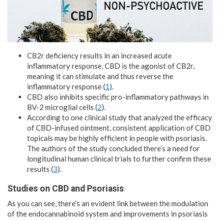
CB2r deficiency results in an increased acute
inflammatory response. CBD is the agonist of CB2r,
meaning it can stimulate and thus reverse the
inflammatory response (
1
).
CBD also inhibits specific pro-inflammatory pathways in
BV-2 microglial cells (
2
).
According to one clinical study that analyzed the efficacy
of CBD-infused ointment, consistent application of CBD
topicals may be highly efficient in people with psoriasis.
The authors of the study concluded there’s a need for
longitudinal human clinical trials to further confirm these
results (
3
).
Studies on CBD and Psoriasis
As you can see, there’s an evident link between the modulation
of the endocannabinoid system and improvements in psoriasis