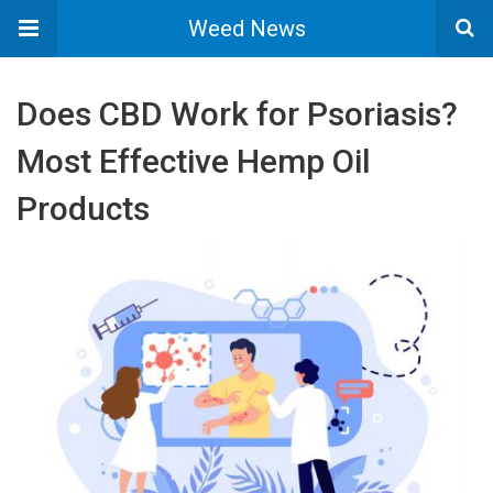
Weed News
Does CBD Work for Psoriasis?
Most Effective Hemp Oil
Products