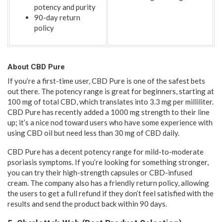
potency and purity
90-day return
policy
About CBD Pure
If you’re a first-time user, CBD Pure is one of the safest bets
out there. The potency range is great for beginners, starting at
100 mg of total CBD, which translates into 3.3 mg per milliliter.
CBD Pure has recently added a 1000 mg strength to their line
up; it’s a nice nod toward users who have some experience with
using CBD oil but need less than 30 mg of CBD daily.
CBD Pure has a decent potency range for mild-to-moderate
psoriasis symptoms. If you’re looking for something stronger,
you can try their high-strength capsules or CBD-infused
cream. The company also has a friendly return policy, allowing
the users to get a full refund if they don’t feel satisfied with the
results and send the product back within 90 days.