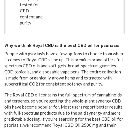
tested for
CBD
content and
purity
Why we think Royal CBD is the best CBD oil for psoriasis
People with psoriasis have a few options to choose from when
it comes to Royal CBD’s line up. This premium brand offers full-
spectrum CBD oils and soft-gels, broad-spectrum gummies,
CBD topicals, and disposable vape pens. The entire collection
is made from organically grown hemp and extracted with
supercritical CO2 for consistent potency and purity.
The Royal CBD oil contains the full-spectrum of cannabinoids
and terpenes, so you’re getting the whole-plant synergy CBD
oils have become popular for. Most users report better results
with full-spectrum products due to the said synergy and more
predictable dosing. If you’re searching for the best CBD oil for
psoriasis, we recommend Royal CBD Oil 2500 mg and their