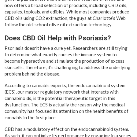
now offers a broad selection of products, including CBD oils,
capsules, topicals, and edibles. While most companies produce
CBD oils using CO2 extraction, the guys at Charlotte’s Web
follow the old-school olive oil extraction technology.
Does CBD Oil Help with Psoriasis?
Psoriasis doesn’t have a cure yet. Researchers are still trying
to determine what exactly causes the immune system to
become hyperactive and stimulate the production of excess
skin cells. Therefore, it’s challenging to address the underlying
problem behind the disease.
According to cannabis experts, the endocannabinoid system
(ECS), our master regulatory network that interacts with
cannabinoids, is the potential therapeutic target in this
dysfunction. The ECS is actually the reason why the medical
community has focused its attention on the health benefits of
cannabis in the first place.
CBD has a modulatory effect on the endocannabinoid system.
As such, it can optimize its performance by engaging in a series