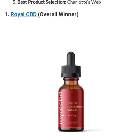
Best Product Selection:
Charlotte’s Web
1.
Royal CBD
(Overall Winner)