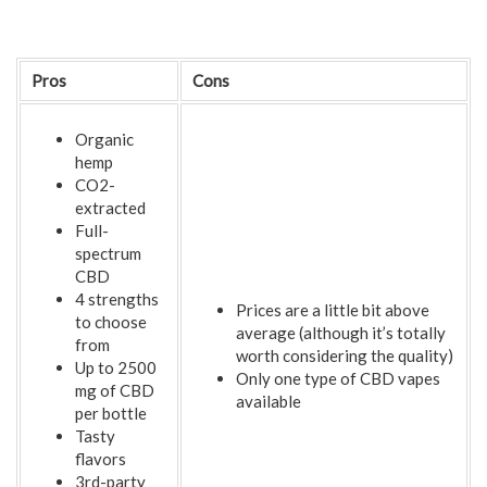
Pros
Cons
Organic
hemp
CO2-
extracted
Full-
spectrum
CBD
4 strengths
Prices are a little bit above
to choose
average (although it’s totally
from
worth considering the quality)
Up to 2500
Only one type of CBD vapes
mg of CBD
available
per bottle
Tasty
flavors
3rd-party