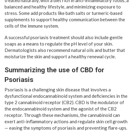
treated naturally, with a diet rich in anti-inflammatory foods, a
balanced and healthy lifestyle, and minimizing exposure to
stress. Some add products like bath salts or turmeric-based
supplements to support healthy communication between the
cells of the immune system.
A successful psoriasis treatment should also include gentle
soaps as a means to regulate the pH level of your skin.
Dermatologists also recommend natural oils and butter that
moisturize the skin and support a healthy renewal cycle.
Summarizing the use of CBD for
Psoriasis
Psoriasis is a challenging skin disease that involves a
dysfunctional endocannabinoid system and deficiencies in the
type 2 cannabinoid receptor (CB2). CBD is the modulator of
the endocannabinoid system and the agonist of the CB2
receptor. Through these mechanisms, the cannabinoid can
exert anti-inflammatory actions and regulate skin cell growth
— easing the symptoms of psoriasis and preventing flare-ups.