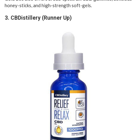
honey-sticks, and high-strength soft-gels.
3. CBDistillery (Runner Up)