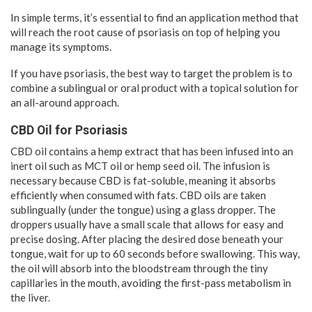
In simple terms, it’s essential to find an application method that
will reach the root cause of psoriasis on top of helping you
manage its symptoms.
If you have psoriasis, the best way to target the problem is to
combine a sublingual or oral product with a topical solution for
an all-around approach.
CBD Oil for Psoriasis
CBD oil contains a hemp extract that has been infused into an
inert oil such as MCT oil or hemp seed oil. The infusion is
necessary because CBD is fat-soluble, meaning it absorbs
efficiently when consumed with fats. CBD oils are taken
sublingually (under the tongue) using a glass dropper. The
droppers usually have a small scale that allows for easy and
precise dosing. After placing the desired dose beneath your
tongue, wait for up to 60 seconds before swallowing. This way,
the oil will absorb into the bloodstream through the tiny
capillaries in the mouth, avoiding the first-pass metabolism in
the liver.