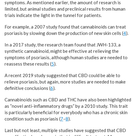
symptoms. As mentioned earlier, the amount of research is
limited, but animal studies and preclinical results from human
trials indicate the light in the tunnel for patients.
For example, a 2007 study found that cannabinoids can treat
psoriasis by slowing down the production of new skin cells (
4
).
In a 2017 study, the research team found that JWH-133, a
synthetic cannabinoid, might be effective at relieving the
symptoms of psoriasis, although human studies are needed to
reassess these results (
5
).
A recent 2019 study suggested that CBD could be able to
relieve psoriasis, but again, more studies are needed to make
definitive conclusions (
6
).
Cannabinoids such as CBD and THC have also been highlighted
as “novel anti-inflammatory drugs” by a 2010 study. This trait
is particularly beneficial for everybody who has a chronic skin
condition such as psoriasis (
7
–
8
).
Last but not least, multiple studies have suggested that CBD