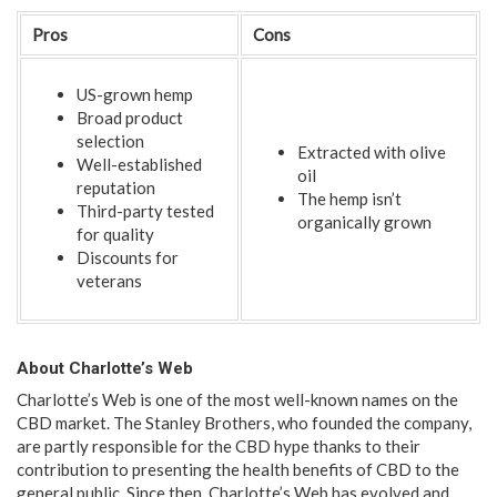
Pros
Cons
US-grown hemp
Broad product
selection
Extracted with olive
Well-established
oil
reputation
The hemp isn’t
Third-party tested
organically grown
for quality
Discounts for
veterans
About Charlotte’s Web
Charlotte’s Web is one of the most well-known names on the
CBD market. The Stanley Brothers, who founded the company,
are partly responsible for the CBD hype thanks to their
contribution to presenting the health benefits of CBD to the
general public. Since then, Charlotte’s Web has evolved and