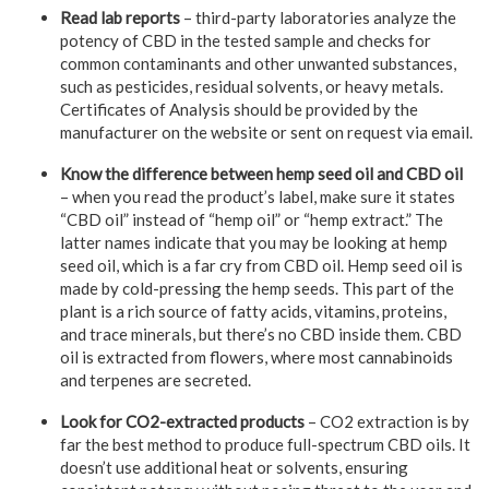
Read lab reports
– third-party laboratories analyze the
potency of CBD in the tested sample and checks for
common contaminants and other unwanted substances,
such as pesticides, residual solvents, or heavy metals.
Certificates of Analysis should be provided by the
manufacturer on the website or sent on request via email.
Know the difference between hemp seed oil and CBD oil
– when you read the product’s label, make sure it states
“CBD oil” instead of “hemp oil” or “hemp extract.” The
latter names indicate that you may be looking at hemp
seed oil, which is a far cry from CBD oil. Hemp seed oil is
made by cold-pressing the hemp seeds. This part of the
plant is a rich source of fatty acids, vitamins, proteins,
and trace minerals, but there’s no CBD inside them. CBD
oil is extracted from flowers, where most cannabinoids
and terpenes are secreted.
Look for CO2-extracted products
– CO2 extraction is by
far the best method to produce full-spectrum CBD oils. It
doesn’t use additional heat or solvents, ensuring