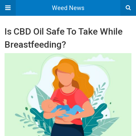
Weed News
Is CBD Oil Safe To Take While
Breastfeeding?