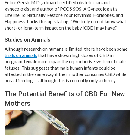
Felice Gersh, M.D., a board-certified obstetrician and
gynecologist and author of PCOS SOS: A Gynecologist’s
Lifeline To Naturally Restore Your Rhythms, Hormones, and
Happiness, backs this up, stating: “We truly do not know what
short- or long-term impact on the baby [CBD] may have.”
Studies on Animals
Although research on humans is limited, there have been some
trials on animals
that have shown high doses of CBD in
pregnant female mice impair the reproductive system of male
fetuses. This suggests that male human infants could be
affected in the same way if their mother consumes CBD while
breastfeeding — although this is currently only a theory.
The Potential Benefits of CBD For New
Mothers