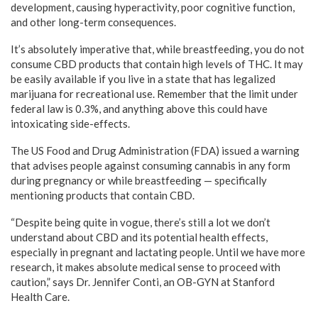
development, causing hyperactivity, poor cognitive function,
and other long-term consequences.
It’s absolutely imperative that, while breastfeeding, you do not
consume CBD products that contain high levels of THC. It may
be easily available if you live in a state that has legalized
marijuana for recreational use. Remember that the limit under
federal law is 0.3%, and anything above this could have
intoxicating side-effects.
The US Food and Drug Administration (FDA) issued a warning
that advises people against consuming cannabis in any form
during pregnancy or while breastfeeding — specifically
mentioning products that contain CBD.
“Despite being quite in vogue, there’s still a lot we don’t
understand about CBD and its potential health effects,
especially in pregnant and lactating people. Until we have more
research, it makes absolute medical sense to proceed with
caution,” says Dr. Jennifer Conti, an OB-GYN at Stanford
Health Care.