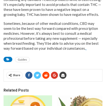
It’s especially important to avoid products that contain THC —
these have been proven to have a negative impact on a
growing baby. THC has been shown to have negative effects.
Sometimes, because of other medical conditions, CBD may
seem to be the best way forward compared with prescription
medicines. However, it’s always best to consult a medical
professional before taking any new supplement — especially
when breastfeeding. They’ll be able to advise you on the best
way forward based on your individual circumstances.
.
Guides
Share
Related Posts