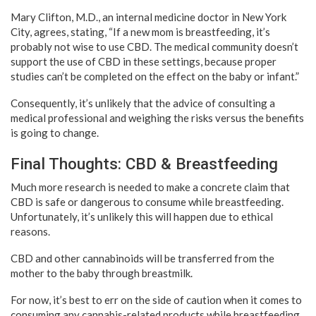
Mary Clifton, M.D., an internal medicine doctor in New York
City, agrees, stating, “If a new mom is breastfeeding, it’s
probably not wise to use CBD. The medical community doesn’t
support the use of CBD in these settings, because proper
studies can’t be completed on the effect on the baby or infant.”
Consequently, it’s unlikely that the advice of consulting a
medical professional and weighing the risks versus the benefits
is going to change.
Final Thoughts: CBD & Breastfeeding
Much more research is needed to make a concrete claim that
CBD is safe or dangerous to consume while breastfeeding.
Unfortunately, it’s unlikely this will happen due to ethical
reasons.
CBD and other cannabinoids will be transferred from the
mother to the baby through breastmilk.
For now, it’s best to err on the side of caution when it comes to
consuming any cannabis-related products while breastfeeding.