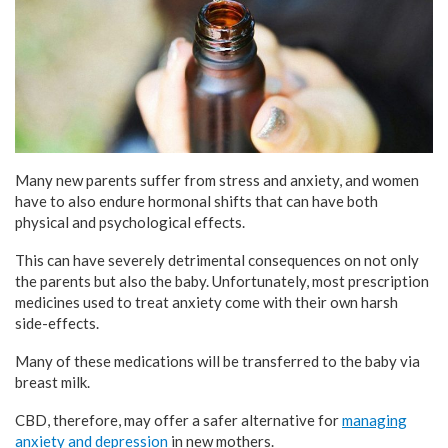
Many new parents suffer from stress and anxiety, and women
have to also endure hormonal shifts that can have both
physical and psychological effects.
This can have severely detrimental consequences on not only
the parents but also the baby. Unfortunately, most prescription
medicines used to treat anxiety come with their own harsh
side-effects.
Many of these medications will be transferred to the baby via
breast milk.
CBD, therefore, may offer a safer alternative for
managing
anxiety and depression
in new mothers.