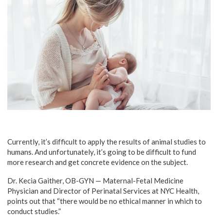
Currently, it’s difficult to apply the results of animal studies to
humans. And unfortunately, it’s going to be difficult to fund
more research and get concrete evidence on the subject.
Dr. Kecia Gaither, OB-GYN — Maternal-Fetal Medicine
Physician and Director of Perinatal Services at NYC Health,
points out that “there would be no ethical manner in which to
conduct studies.”