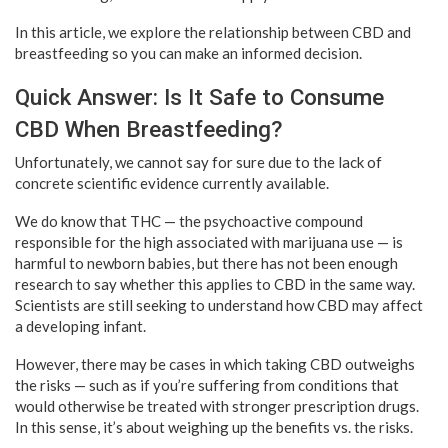
In this article, we explore the relationship between CBD and
breastfeeding so you can make an informed decision.
Quick Answer: Is It Safe to Consume
CBD When Breastfeeding?
Unfortunately, we cannot say for sure due to the lack of
concrete scientific evidence currently available.
We do know that THC — the psychoactive compound
responsible for the high associated with marijuana use — is
harmful to newborn babies, but there has not been enough
research to say whether this applies to CBD in the same way.
Scientists are still seeking to understand how CBD may affect
a developing infant.
However, there may be cases in which taking CBD outweighs
the risks — such as if you’re suffering from conditions that
would otherwise be treated with stronger prescription drugs.
In this sense, it’s about weighing up the benefits vs. the risks.