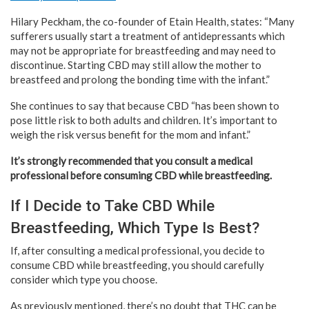
Hilary Peckham, the co-founder of Etain Health, states: “Many
sufferers usually start a treatment of antidepressants which
may not be appropriate for breastfeeding and may need to
discontinue. Starting CBD may still allow the mother to
breastfeed and prolong the bonding time with the infant.”
She continues to say that because CBD “has been shown to
pose little risk to both adults and children. It’s important to
weigh the risk versus benefit for the mom and infant.”
It’s strongly recommended that you consult a medical
professional before consuming CBD while breastfeeding.
If I Decide to Take CBD While
Breastfeeding, Which Type Is Best?
If, after consulting a medical professional, you decide to
consume CBD while breastfeeding, you should carefully
consider which type you choose.
As previously mentioned, there’s no doubt that THC can be