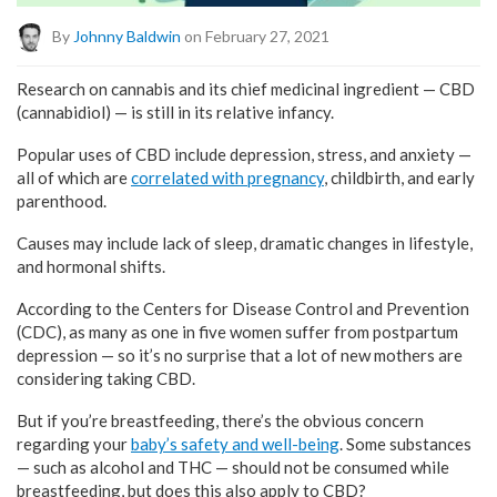
By
Johnny Baldwin
on February 27, 2021
Research on cannabis and its chief medicinal ingredient — CBD
(cannabidiol) — is still in its relative infancy.
Popular uses of CBD include depression, stress, and anxiety —
all of which are
correlated with pregnancy
, childbirth, and early
parenthood.
Causes may include lack of sleep, dramatic changes in lifestyle,
and hormonal shifts.
According to the Centers for Disease Control and Prevention
(CDC), as many as one in five women suffer from postpartum
depression — so it’s no surprise that a lot of new mothers are
considering taking CBD.
But if you’re breastfeeding, there’s the obvious concern
regarding your
baby’s safety and well-being
. Some substances
— such as alcohol and THC — should not be consumed while
breastfeeding, but does this also apply to CBD?