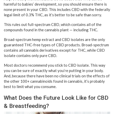
harmful to babies’ development, so you should ensure there is
none present in your CBD. This includes CBD with the federally
legal limit of 0.3% THC, as it’s better to be safe than sorry.
This rules out full-spectrum CBD, which contains all of the
compounds found in the cannabis plant — including THC.
Broad-spectrum hemp extract and CBD isolates are the only
guaranteed THC-free types of CBD products. Broad-spectrum
contains all cannabis derivatives except for THC, while CBD
isolate contains only pure CBD.
Most doctors recommend you stick to CBD isolate. This way
you can be sure of exactly what you’re putting in your body.
And, because there have been no clinical trials on the effects of
the other 100+ cannabinoids found in cannabis, it’s probably
best to limit what you consume.
What Does the Future Look Like for CBD
& Breastfeeding?