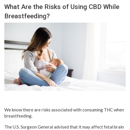
What Are the Risks of Using CBD While
Breastfeeding?
We know there are risks associated with consuming THC when
breastfeeding.
The U.S. Surgeon General advised that it may affect fetal brain