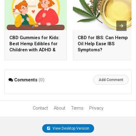
CBD Gummies for Kids:
CBD for IBS: Can Hemp
Best Hemp Edibles for
Oil Help Ease IBS
Children with ADHD &
Symptoms?
Anxiety
Comments
(0)
Add Comment
Contact
About
Terms
Privacy
View Desktop Version