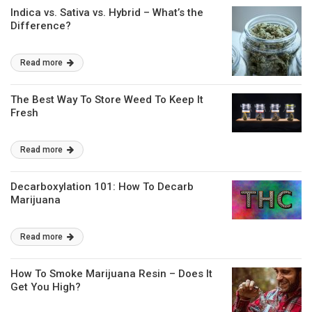
Indica vs. Sativa vs. Hybrid – What’s the
Difference?
Read more
The Best Way To Store Weed To Keep It
Fresh
Read more
Decarboxylation 101: How To Decarb
Marijuana
Read more
How To Smoke Marijuana Resin – Does It
Get You High?