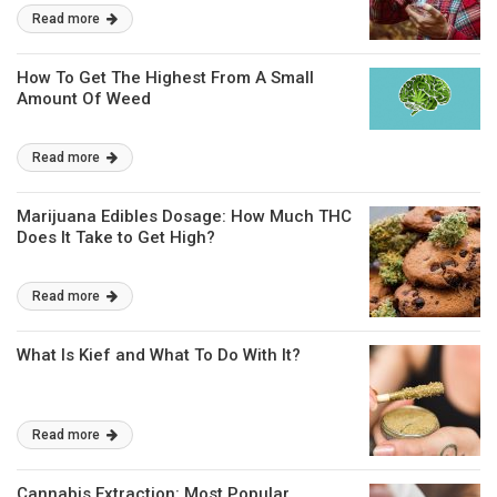
Read more
How To Get The Highest From A Small
Amount Of Weed
Read more
Marijuana Edibles Dosage: How Much THC
Does It Take to Get High?
Read more
What Is Kief and What To Do With It?
Read more
Cannabis Extraction: Most Popular