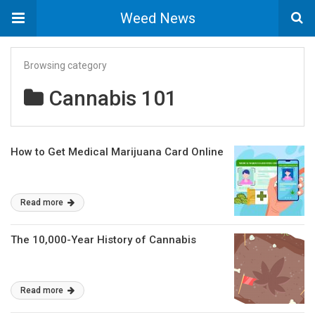
Weed News
Browsing category
Cannabis 101
How to Get Medical Marijuana Card Online
Read more
The 10,000-Year History of Cannabis
Read more