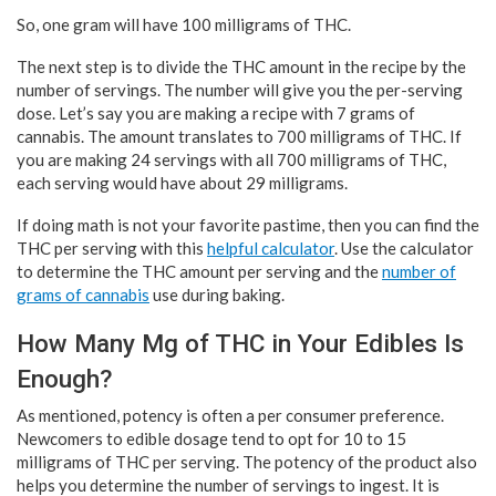
So, one gram will have 100 milligrams of THC.
The next step is to divide the THC amount in the recipe by the
number of servings. The number will give you the per-serving
dose. Let’s say you are making a recipe with 7 grams of
cannabis. The amount translates to 700 milligrams of THC. If
you are making 24 servings with all 700 milligrams of THC,
each serving would have about 29 milligrams.
If doing math is not your favorite pastime, then you can find the
THC per serving with this
helpful calculator
. Use the calculator
to determine the THC amount per serving and the
number of
grams of cannabis
use during baking.
How Many Mg of THC in Your Edibles Is
Enough?
As mentioned, potency is often a per consumer preference.
Newcomers to edible dosage tend to opt for 10 to 15
milligrams of THC per serving. The potency of the product also
helps you determine the number of servings to ingest. It is