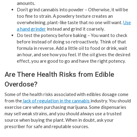
amounts.
Don’t grind cannabis into powder – Otherwise, it will be
too fine to strain. A powdery texture creates an
overwhelming, plant-like taste that no one will want.
Use
a hand grinder
instead and grind it coarsely.
Do test the potency before baking – You want to check
before instead of doing so retroactively. Think of that
formula in reverse. Add a little oil to food or drink, wait
an hour, and see how you feel. If the oil gives the desired
effect, you are good to go and have the right potency.
Are There Health Risks from Edible
Overdose?
Some of the health risks associated with edibles dosage come
from the
lack of regulation in the cannabis
industry. You should
exercise care when purchasing marijuana. Some dispensaries
may sell weak strains, and you should always use a trusted
source when buying the plant. When in doubt, ask your
prescriber for safe and reputable sources.