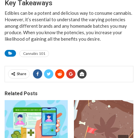
Key Takeaways
Edibles can be a potent and delicious way to consume cannabis.
However, it’s essential to understand the varying potencies
among different brands and any homemade batches you may
produce. When you know the potencies, you increase your
likelihood of gaining all the benefits you desire.
Cannabis 101
Share
Related Posts