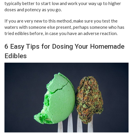
typically better to start low and work your way up to higher
doses and potency as you go.
If you are very new to this method, make sure you test the
waters with someone else present, perhaps someone who has
tried edibles before, in case you have an adverse reaction.
6 Easy Tips for Dosing Your Homemade
Edibles