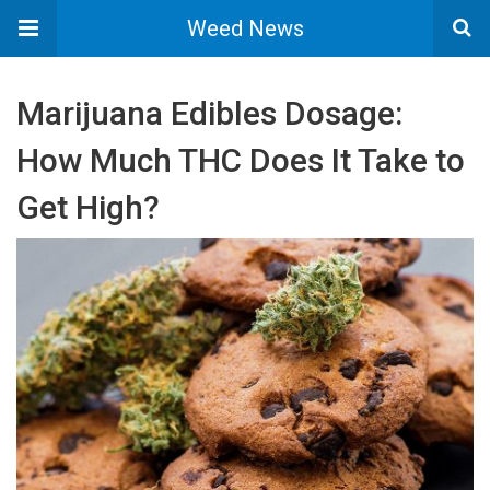
Weed News
Marijuana Edibles Dosage:
How Much THC Does It Take to
Get High?