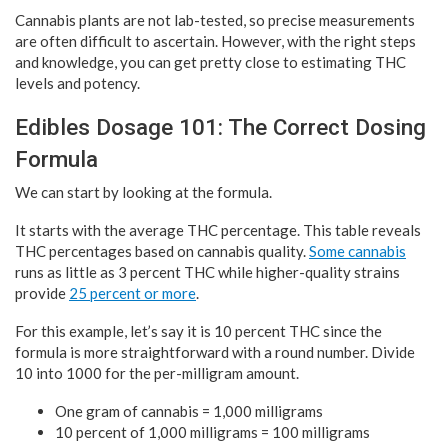
Cannabis plants are not lab-tested, so precise measurements
are often difficult to ascertain. However, with the right steps
and knowledge, you can get pretty close to estimating THC
levels and potency.
Edibles Dosage 101: The Correct Dosing
Formula
We can start by looking at the formula.
It starts with the average THC percentage. This table reveals
THC percentages based on cannabis quality.
Some cannabis
runs as little as 3 percent THC while higher-quality strains
provide
25 percent or more
.
For this example, let’s say it is 10 percent THC since the
formula is more straightforward with a round number. Divide
10 into 1000 for the per-milligram amount.
One gram of cannabis = 1,000 milligrams
10 percent of 1,000 milligrams = 100 milligrams