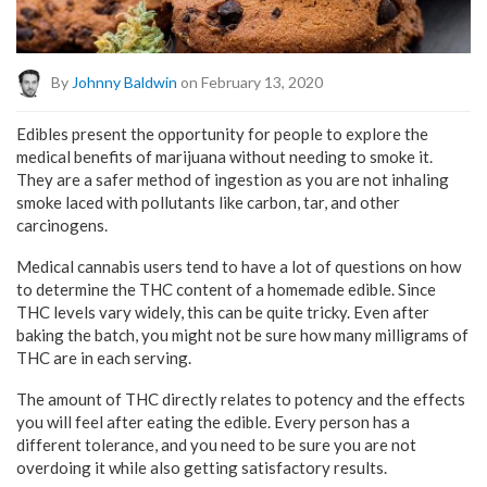
By
Johnny Baldwin
on February 13, 2020
Edibles present the opportunity for people to explore the
medical benefits of marijuana without needing to smoke it.
They are a safer method of ingestion as you are not inhaling
smoke laced with pollutants like carbon, tar, and other
carcinogens.
Medical cannabis users tend to have a lot of questions on how
to determine the THC content of a homemade edible. Since
THC levels vary widely, this can be quite tricky. Even after
baking the batch, you might not be sure how many milligrams of
THC are in each serving.
The amount of THC directly relates to potency and the effects
you will feel after eating the edible. Every person has a
different tolerance, and you need to be sure you are not
overdoing it while also getting satisfactory results.