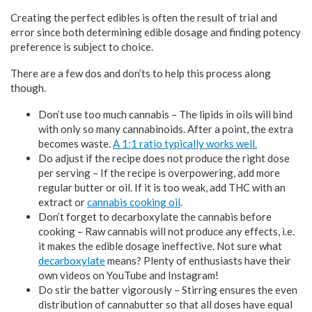
Creating the perfect edibles is often the result of trial and
error since both determining edible dosage and finding potency
preference is subject to choice.
There are a few dos and don’ts to help this process along
though.
Don’t use too much cannabis – The lipids in oils will bind
with only so many cannabinoids. After a point, the extra
becomes waste.
A 1:1 ratio typically works well.
Do adjust if the recipe does not produce the right dose
per serving – If the recipe is overpowering, add more
regular butter or oil. If it is too weak, add THC with an
extract or
cannabis cooking oil
.
Don’t forget to decarboxylate the cannabis before
cooking – Raw cannabis will not produce any effects, i.e.
it makes the edible dosage ineffective. Not sure what
decarboxylate
means? Plenty of enthusiasts have their
own videos on YouTube and Instagram!
Do stir the batter vigorously – Stirring ensures the even
distribution of cannabutter so that all doses have equal