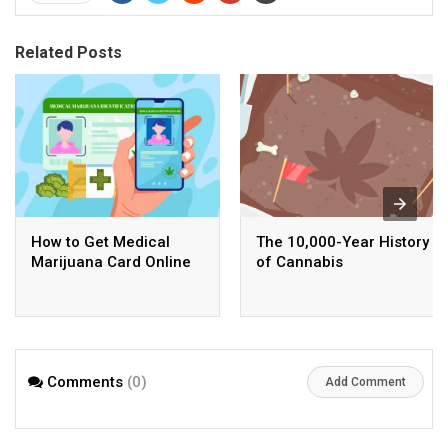
Related Posts
How to Get Medical
The 10,000-Year History
Marijuana Card Online
of Cannabis
Comments
(0)
Add Comment