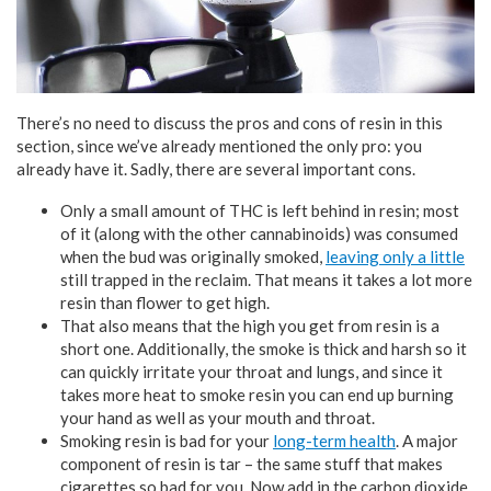
There’s no need to discuss the pros and cons of resin in this
section, since we’ve already mentioned the only pro: you
already have it. Sadly, there are several important cons.
Only a small amount of THC is left behind in resin; most
of it (along with the other cannabinoids) was consumed
when the bud was originally smoked,
leaving only a little
still trapped in the reclaim. That means it takes a lot more
resin than flower to get high.
That also means that the high you get from resin is a
short one. Additionally, the smoke is thick and harsh so it
can quickly irritate your throat and lungs, and since it
takes more heat to smoke resin you can end up burning
your hand as well as your mouth and throat.
Smoking resin is bad for your
long-term health
. A major
component of resin is tar – the same stuff that makes
cigarettes so bad for you. Now add in the carbon dioxide