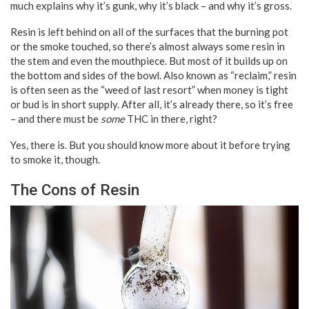
much explains why it’s gunk, why it’s black – and why it’s gross.
Resin is left behind on all of the surfaces that the burning pot
or the smoke touched, so there’s almost always some resin in
the stem and even the mouthpiece. But most of it builds up on
the bottom and sides of the bowl. Also known as “reclaim,” resin
is often seen as the “weed of last resort” when money is tight
or bud is in short supply. After all, it’s already there, so it’s free
– and there must be
some
THC in there, right?
Yes, there is. But you should know more about it before trying
to smoke it, though.
The Cons of Resin