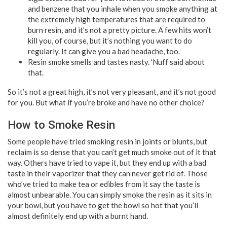
and benzene that you inhale when you smoke anything at
the extremely high temperatures that are required to
burn resin, and it’s not a pretty picture. A few hits won’t
kill you, of course, but it’s nothing you want to do
regularly. It can give you a bad headache, too.
Resin smoke smells and tastes nasty. ‘Nuff said about
that.
So it’s not a great high, it’s not very pleasant, and it’s not good
for you. But what if you’re broke and have no other choice?
How to Smoke Resin
Some people have tried smoking resin in joints or blunts, but
reclaim is so dense that you can’t get much smoke out of it that
way. Others have tried to vape it, but they end up with a bad
taste in their vaporizer that they can never get rid of. Those
who’ve tried to make tea or edibles from it say the taste is
almost unbearable. You can simply smoke the resin as it sits in
your bowl, but you have to get the bowl so hot that you’ll
almost definitely end up with a burnt hand.