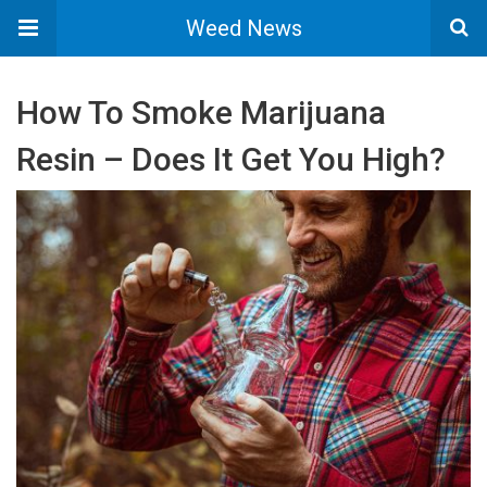
Weed News
How To Smoke Marijuana
Resin – Does It Get You High?