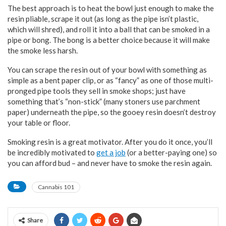
The best approach is to heat the bowl just enough to make the
resin pliable, scrape it out (as long as the pipe isn’t plastic,
which will shred), and roll it into a ball that can be smoked in a
pipe or bong. The bong is a better choice because it will make
the smoke less harsh.
You can scrape the resin out of your bowl with something as
simple as a bent paper clip, or as “fancy” as one of those multi-
pronged pipe tools they sell in smoke shops; just have
something that’s “non-stick” (many stoners use parchment
paper) underneath the pipe, so the gooey resin doesn’t destroy
your table or floor.
Smoking resin is a great motivator. After you do it once, you’ll
be incredibly motivated to
get a job
(or a better-paying one) so
you can afford bud – and never have to smoke the resin again.
Cannabis 101
Share