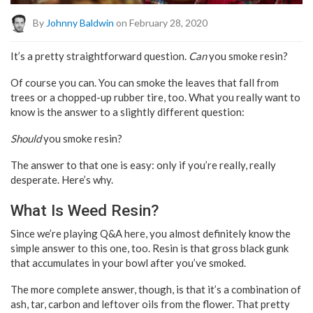
By
Johnny Baldwin
on February 28, 2020
It’s a pretty straightforward question.
Can
you smoke resin?
Of course you can. You can smoke the leaves that fall from
trees or a chopped-up rubber tire, too. What you really want to
know is the answer to a slightly different question:
Should
you smoke resin?
The answer to that one is easy: only if you’re really, really
desperate. Here’s why.
What Is Weed Resin?
Since we’re playing Q&A here, you almost definitely know the
simple answer to this one, too. Resin is that gross black gunk
that accumulates in your bowl after you’ve smoked.
The more complete answer, though, is that it’s a combination of
ash, tar, carbon and leftover oils from the flower. That pretty