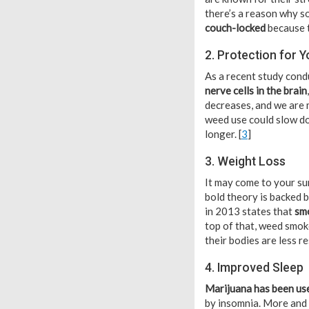
there’s a reason why so
couch-locked
because t
2. Protection for Y
As a recent study cond
nerve cells in the brain
decreases, and we are 
weed use could slow do
longer. [
3
]
3. Weight Loss
It may come to your su
bold theory is backed b
in 2013 states that
smo
top of that, weed smoke
their bodies are less r
4. Improved Sleep
Marijuana has been use
by insomnia. More and 