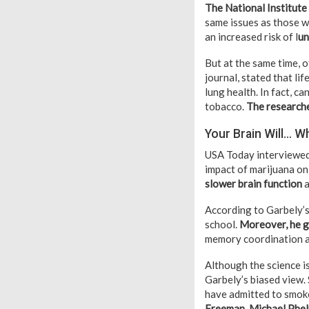
The National Institut
same issues as those 
an increased risk of l
un
But at the same time, 
journal, stated that li
lung health. In fact, c
tobacco.
The researche
Your Brain Will… W
USA Today interviewed 
impact of marijuana on 
slower brain function
a
According to Garbely’s
school.
Moreover, he g
memory coordination a
Although the science is
Garbely’s biased view. 
have admitted to smok
Freeman, Michael Phel