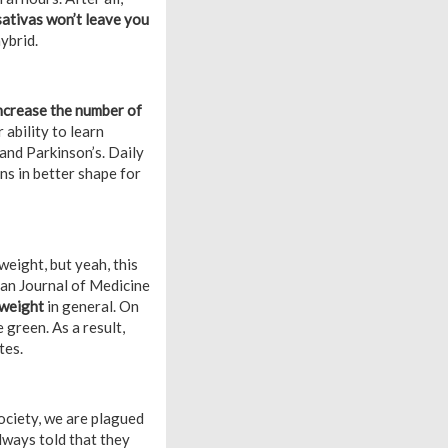
sativas won’t leave you
ybrid.
ncrease the number of
 ability to learn
and Parkinson’s. Daily
s in better shape for
eight, but yeah, this
ican Journal of Medicine
 weight
in general. On
 green. As a result,
tes.
ociety, we are plagued
lways told that they