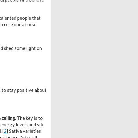
talented people that
a cure nor a curse.
d shed some light on
to stay positive about
 ceiling
. The key is to
 energy levels and stir
d
. [
2
] Sativa varieties
al hours. After all,