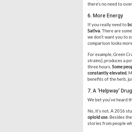
there’s no need to ove
6. More Energy
If you really need to
bo
Sativa
. There are some
we don’t want you to e
comparison looks more
For example, Green Cra
strains), produces a po
three hours.
Some peopl
constantly elevated
. 
benefits of the herb, j
7. A ‘Helpway’ Drug
We bet you’ve heard tha
No, it’s not. A 2016 s
opioid use
. Besides th
stories from people wh