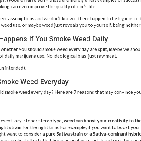
king can even improve the quality of one’s life.
heer assumptions and we don’t know if there happen to be legions of 
weed use, or maybe weed just reveals you to yourself, being neither 
 Happens If You Smoke Weed Daily
 whether you should smoke weed every day are split, maybe we shoul
of daily marijuana use. No ideological bias, just raw meat.
pun intended).
Smoke Weed Everyday
ld smoke weed every day? Here are 7 reasons that may convince you 
resent lazy-stoner stereotype,
weed can boost your creativity to the
ight strain for the right time. For example, if you want to boost your
ight want to consider a
pure Sativa strain or a Sativa-dominant hybri
ong cerebral effects that bring up euphoria and sharp focus for sever