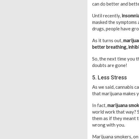
can do better and bette
Until recently,
insomnia
masked the symptoms an
drugs, people have gro
As it turns out,
marijua
better breathing, inhib
So, the next time you t
doubts are gone!
5. Less Stress
As we said, cannabis ca
that marijuana makes yo
In fact,
marijuana smoke
world work that way? S
them as if they meant t
wrong with you.
Marijuana smokers, on t