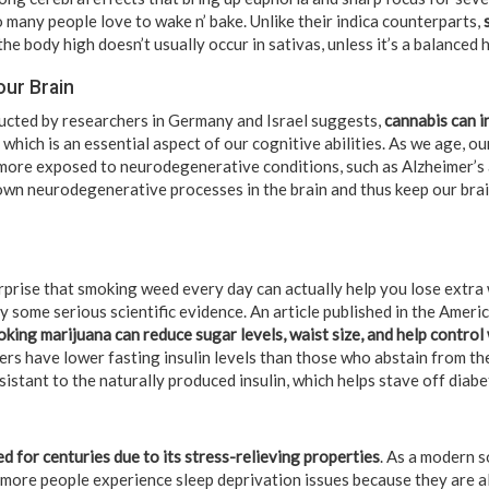
 many people love to wake n’ bake. Unlike their indica counterparts,
he body high doesn’t usually occur in sativas, unless it’s a balanced h
our Brain
ucted by researchers in Germany and Israel suggests,
cannabis can i
, which is an essential aspect of our cognitive abilities. As we age, our
more exposed to neurodegenerative conditions, such as Alzheimer’s 
wn neurodegenerative processes in the brain and thus keep our brain
rprise that smoking weed every day can actually help you lose extra w
y some serious scientific evidence. An article published in the Amer
king marijuana can reduce sugar levels, waist size, and help control
rs have lower fasting insulin levels than those who abstain from the
esistant to the naturally produced insulin, which helps stave off diabe
d for centuries due to its stress-relieving properties
. As a modern s
more people experience sleep deprivation issues because they are a