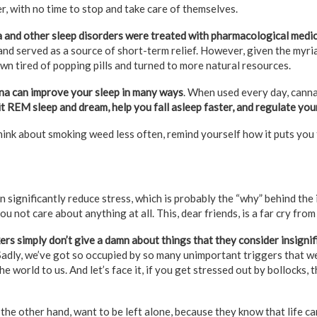
r, with no time to stop and take care of themselves.
 and other sleep disorders were treated with pharmacological medi
d served as a source of short-term relief. However, given the myria
wn tired of popping pills and turned to more natural resources.
na can improve your sleep in many ways
. When used every day, cann
it REM sleep and dream, help you fall asleep faster, and regulate yo
hink about smoking weed less often, remind yourself how it puts you to
n significantly reduce stress, which is probably the “why” behind th
u not care about anything at all. This, dear friends, is a far cry from 
rs simply don’t give a damn about things that they consider insigni
adly, we’ve got so occupied by so many unimportant triggers that we
he world to us. And let’s face it, if you get stressed out by bollocks,
he other hand, want to be left alone, because they know that life can