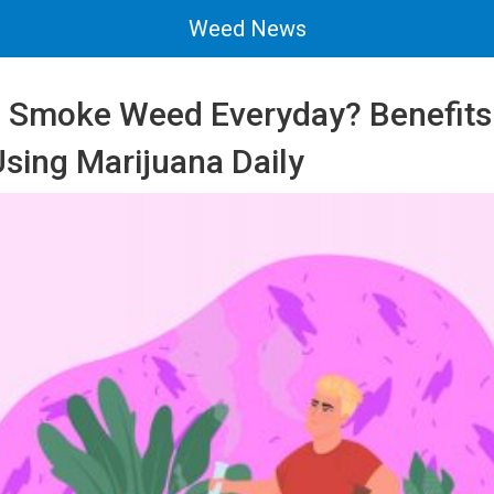
Weed News
 Smoke Weed Everyday? Benefits
Using Marijuana Daily