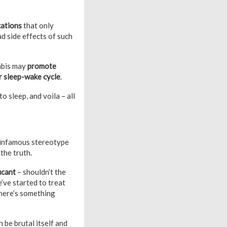
cations
that only
d side effects of such
abis may
promote
ur sleep-wake cycle
.
 sleep, and voila – all
e infamous stereotype
the truth.
ficant
– shouldn’t the
’ve started to treat
 there’s something
 be brutal itself and