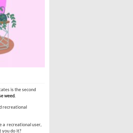
tates is the second
use weed
.
nd recreational
re a recreational user,
t you do it?