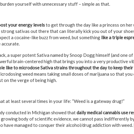
rburden yourself with unnecessary stuff – simple as that.
ost your energy levels
to get through the day like a princess on her 
 strong sativas out there that can literally kick you out of your shoe
xpect a cocaine-like buzz from weed, but something
like a triple esp
 accurate.
ck, a super potent Sativa named by Snoop Dogg himself (and one of 
werful brain-centered high that brings you into a very productive vib
e like to microdose Sativa strains throughout the day to keep their
Microdosing weed means taking small doses of marijuana so that you
ust on the verge of being high.
t at least several times in your life: “Weed is a gateway drug!”
tudy conducted in Michigan showed that
daily medical cannabis use re
e growing body of scientific evidence, we cannot pass indifferently 
o have managed to conquer their alcohol/drug addiction with weed. 