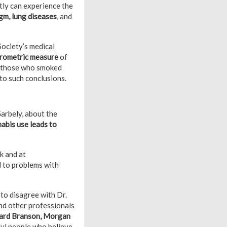
ly can experience the
gm, lung diseases
, and
Society’s medical
pirometric measure
of
an those who smoked
to such conclusions.
arbely, about the
abis use leads to
k and at
d to problems with
 to disagree with Dr.
and other professionals
hard Branson, Morgan
ful people who believe