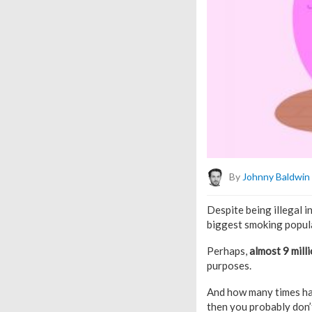
By
Johnny Baldwin
Despite being illegal i
biggest smoking popula
Perhaps,
almost 9 mill
purposes.
And how many times ha
then you probably don’t