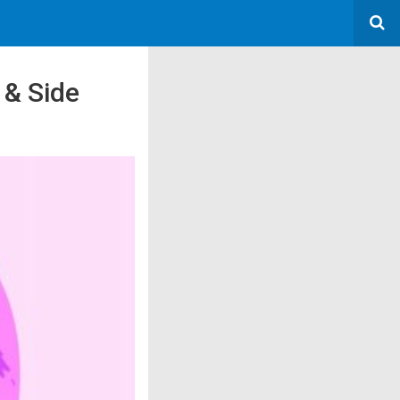
 & Side