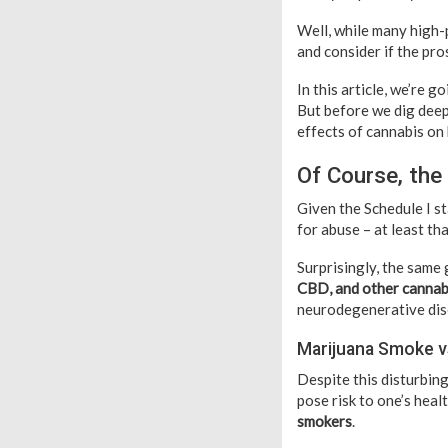
Well, while many high-
and consider if the pr
In this article, we’re
But before we dig deepe
effects of cannabis on
Of Course, the
Given the Schedule I st
for abuse – at least th
Surprisingly, the same
CBD, and other cannab
neurodegenerative dise
Marijuana Smoke 
Despite this disturbin
pose risk to one’s heal
smokers
.