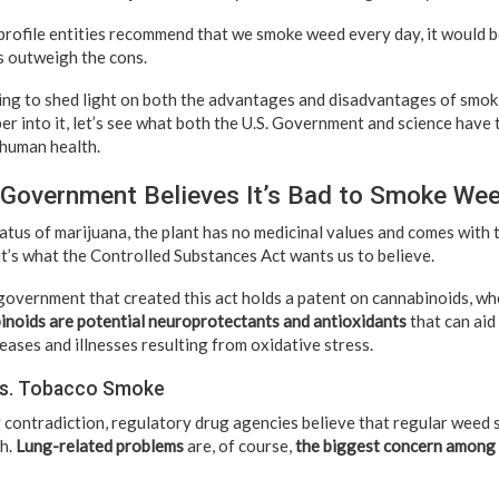
profile entities recommend that we smoke weed every day, it would be
os outweigh the cons.
 going to shed light on both the advantages and disadvantages of smo
r into it, let’s see what both the U.S. Government and science have t
 human health.
 Government Believes It’s Bad to Smoke We
atus of marijuana, the plant has no medicinal values and comes with 
at’s what the Controlled Substances Act wants us to believe.
 government that created this act holds a patent on cannabinoids, wh
inoids are potential neuroprotectants and antioxidants
that can aid
ases and illnesses resulting from oxidative stress.
vs. Tobacco Smoke
g contradiction, regulatory drug agencies believe that regular weed
th.
Lung-related problems
are, of course,
the biggest concern among