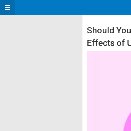
Should You
Effects of 