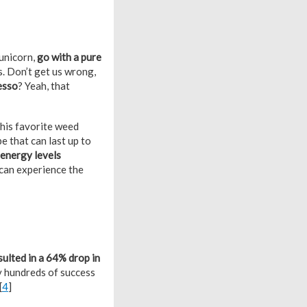
unicorn,
go with a pure
s. Don’t get us wrong,
resso
? Yeah, that
his favorite weed
e that can last up to
 energy levels
 can experience the
sulted in a 64% drop in
by hundreds of success
[
4
]