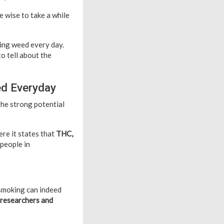
 wise to take a while
king weed every day.
o tell about the
ed Everyday
the strong potential
ere it states that
THC,
 people in
 smoking can indeed
 researchers and