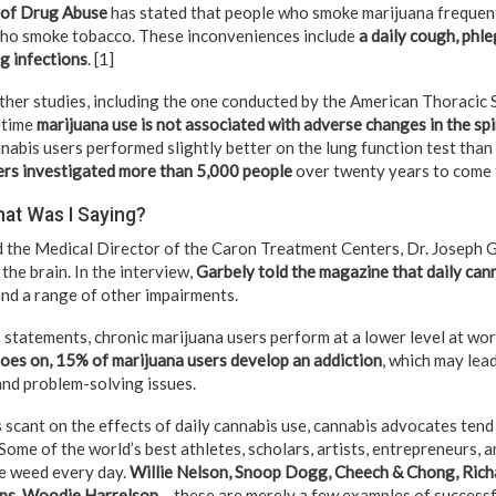
e of Drug Abuse
has stated that people who smoke marijuana frequent
who smoke tobacco. These inconveniences include
a daily cough, phle
g infections
. [1]
other studies, including the one conducted by the American Thoracic 
fetime
marijuana use is not associated with adverse changes in the s
annabis users performed slightly better on the lung function test th
rs investigated more than 5,000 people
over twenty years to come 
hat Was I Saying?
the Medical Director of the Caron Treatment Centers, Dr. Joseph G
the brain. In the interview,
Garbely told the magazine that daily cann
nd a range of other impairments.
 statements, chronic marijuana users perform at a lower level at wor
oes on, 15% of marijuana users develop an addiction
, which may lea
nd problem-solving issues.
 scant on the effects of daily cannabis use, cannabis advocates tend
Some of the world’s best athletes, scholars, artists, entrepreneurs, 
e weed every day.
Willie Nelson, Snoop Dogg, Cheech & Chong, Ric
ps, Woodie Harrelson
– these are merely a few examples of success