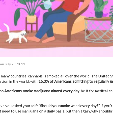
on July 29, 2021
n many countries, cannabis is smoked all over the world. The United S
tion in the world, with
16.3% of Americans admitting to regularly 
ion Americans smoke marijuana almost every day
, be it for medical a
ve you asked yourself:
“Should you smoke weed every day?”
If you’
 need to use marijuana on a daily basis, but then again, why shouldn’