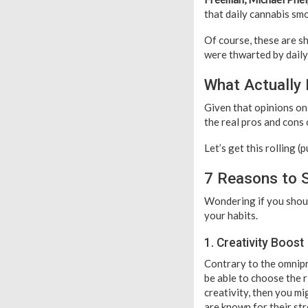
that daily cannabis smo
Of course, these are s
were thwarted by daily 
What Actually
Given that opinions on
the real pros and cons 
Let’s get this rolling (
7 Reasons to 
Wondering if you shou
your habits.
1. Creativity Boost
Contrary to the omnip
be able to choose the r
creativity, then you m
are known for their str